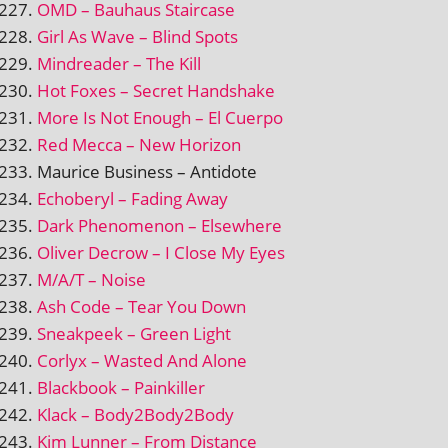
OMD – Bauhaus Staircase
Girl As Wave – Blind Spots
Mindreader – The Kill
Hot Foxes – Secret Handshake
More Is Not Enough – El Cuerpo
Red Mecca – New Horizon
Maurice Business – Antidote
Echoberyl – Fading Away
Dark Phenomenon – Elsewhere
Oliver Decrow – I Close My Eyes
M/A/T – Noise
Ash Code – Tear You Down
Sneakpeek – Green Light
Corlyx – Wasted And Alone
Blackbook – Painkiller
Klack – Body2Body2Body
Kim Lunner – From Distance