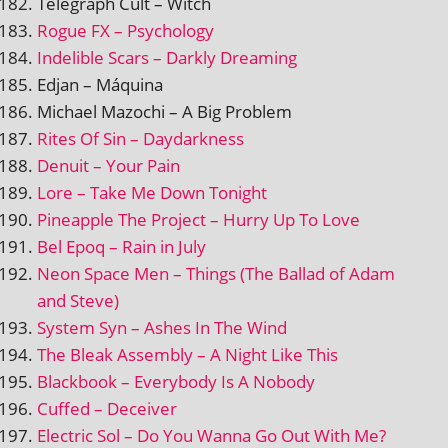
Telegraph Cult – Witch
Rogue FX – Psychology
Indelible Scars – Darkly Dreaming
Edjan – Máquina
Michael Mazochi – A Big Problem
Rites Of Sin – Daydarkness
Denuit – Your Pain
Lore – Take Me Down Tonight
Pineapple The Project – Hurry Up To Love
Bel Epoq – Rain in July
Neon Space Men – Things (The Ballad of Adam
and Steve)
System Syn – Ashes In The Wind
The Bleak Assembly – A Night Like This
Blackbook – Everybody Is A Nobody
Cuffed – Deceiver
Electric Sol – Do You Wanna Go Out With Me?