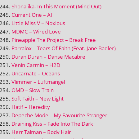
Shonalika- In This Moment (Mind Out)
Current One – AI
Little Miss V – Noxious
MDMC – Wired Love
Pineapple The Project – Break Free
Parralox – Tears Of Faith (Feat. Jane Badler)
Duran Duran – Danse Macabre
Venin Carmin – H2D
Uncarnate – Oceans
Vlimmer – Luftmangel
OMD – Slow Train
Soft Faith – New Light
Hatif – Heredity
Depeche Mode – My Favourite Stranger
Draining Kiss – Fade Into The Dark
Herr Talman – Body Hair