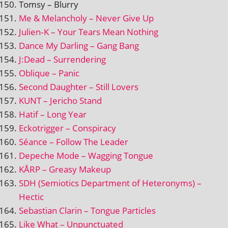
Tomsy – Blurry
Me & Melancholy – Never Give Up
Julien‑K – Your Tears Mean Nothing
Dance My Darling – Gang Bang
J:Dead – Surrendering
Oblique – Panic
Second Daughter – Still Lovers
KUNT – Jericho Stand
Hatif – Long Year
Eckotrigger – Conspiracy
Séance – Follow The Leader
Depeche Mode – Wagging Tongue
KÅRP – Greasy Makeup
SDH (Semiotics Department of Heteronyms) –
Hectic
Sebastian Clarin – Tongue Particles
Like What – Unpunctuated