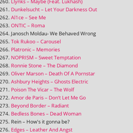
Llynks – Maybe (Feat. Lukhash)
Dunkelsucht – Let Your Darkness Out
Al1ce – See Me
ONTIC – Roma
Janosch Moldau- We Behaved Wrong
Tok Rukoo – Carousel
Platronic – Memories
NOPRISM – Sweet Temptation
Ronnie Stone – The Diamond
Oliver Marson – Death Of A Pornstar
Ashbury Heights – Ghosts Electric
Poison The Vicar – The Wolf
Amor de Paris – Don’t Let Me Go
Beyond Border – Radiant
Bedless Bones – Dead Woman
Rein – How's it gonna be?
Edges – Leather And Angst