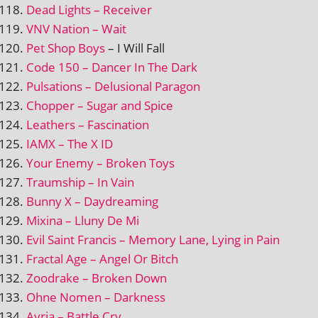
Dead Lights – Receiver
VNV Nation – Wait
Pet Shop Boys
– I Will Fall
Code 150 – Dancer In The Dark
Pulsations – Delusional Paragon
Chopper – Sugar and Spice
Leathers – Fascination
IAMX – The X ID
Your Enemy – Broken Toys
Traumship – In Vain
Bunny X – Daydreaming
Mixina – Lluny De Mi
Evil Saint Francis – Memory Lane, Lying in Pain
Fractal Age – Angel Or Bitch
Zoodrake – Broken Down
Ohne Nomen – Darkness
Ayria – Battle Cry