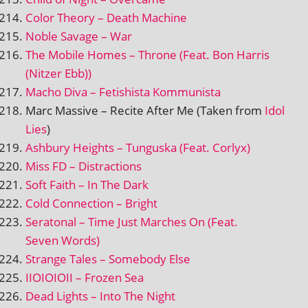
Color Theory – Death Machine
Noble Savage – War
The Mobile Homes – Throne (Feat. Bon Harris
(Nitzer Ebb))
Macho Diva – Fetishista Kommunista
Marc Massive – Recite After Me (Taken from
Idol
Lies
)
Ashbury Heights – Tunguska (Feat. Corlyx)
Miss FD – Distractions
Soft Faith – In The Dark
Cold Connection – Bright
Seratonal – Time Just Marches On (Feat.
Seven Words)
Strange Tales – Somebody Else
IIOIOIOII – Frozen Sea
Dead Lights – Into The Night