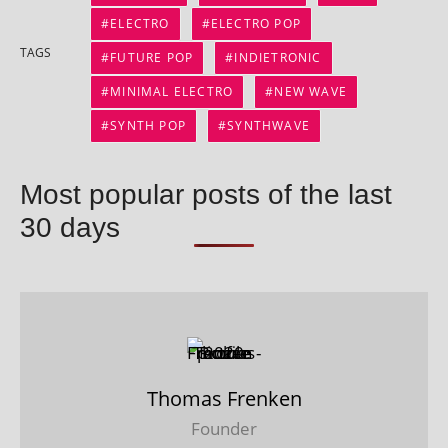
ELECTRO
ELECTRO POP
TAGS
FUTURE POP
INDIETRONIC
MINIMAL ELECTRO
NEW WAVE
SYNTH POP
SYNTHWAVE
Most popular posts of the last
30 days
Thomas Frenken
Founder