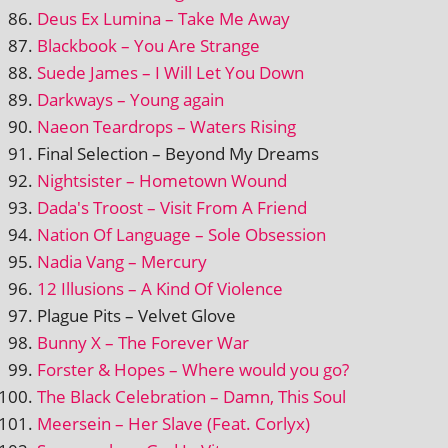
Deus Ex Lumina – Take Me Away
Blackbook – You Are Strange
Suede James – I Will Let You Down
Darkways – Young again
Naeon Teardrops – Waters Rising
Final Selection – Beyond My Dreams
Nightsister – Hometown Wound
Dada's Troost – Visit From A Friend
Nation Of Language – Sole Obsession
Nadia Vang – Mercury
12 Illusions – A Kind Of Violence
Plague Pits – Velvet Glove
Bunny X – The Forever War
Forster & Hopes – Where would you go?
The Black Celebration – Damn, This Soul
Meersein – Her Slave (Feat. Corlyx)