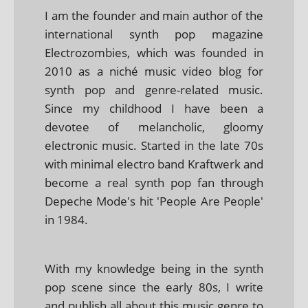
I am the founder and main author of the
international synth pop magazine
Electrozombies, which was founded in
2010 as a niché music video blog for
synth pop and genre-related music.
Since my childhood I have been a
devotee of melancholic, gloomy
electronic music. Started in the late 70s
with minimal electro band Kraftwerk and
become a real synth pop fan through
Depeche Mode's hit 'People Are People'
in 1984.
With my knowledge being in the synth
pop scene since the early 80s, I write
and publish all about this music genre to