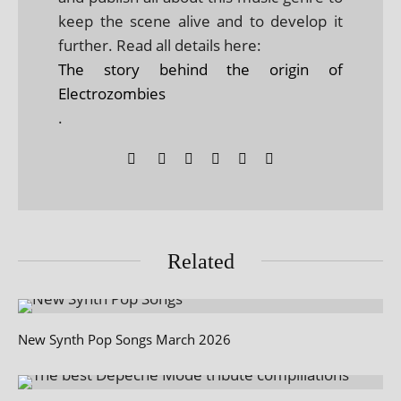
keep the scene alive and to develop it
further. Read all details here:
The story behind the origin of
Electrozombies
.
Related
New Synth Pop Songs March 2026