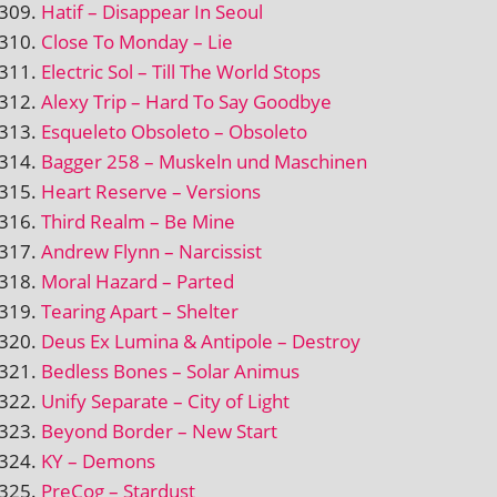
Hatif – Disappear In Seoul
Close To Monday – Lie
Electric Sol – Till The World Stops
Alexy Trip – Hard To Say Goodbye
Esqueleto Obsoleto – Obsoleto
Bagger 258 – Muskeln und Maschinen
Heart Reserve – Versions
Third Realm – Be Mine
Andrew Flynn – Narcissist
Moral Hazard – Parted
Tearing Apart – Shelter
Deus Ex Lumina & Antipole – Destroy
Bedless Bones – Solar Animus
Unify Separate – City of Light
Beyond Border – New Start
KY – Demons
PreCog – Stardust