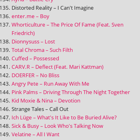
Distorted Reality – I Can't Imagine
enter.me – Boy
Whorticulture – The Price Of Fame (Feat. Sven
Friedrich)
Dionnysuss – Lost
Total Chroma – Such Filth
Cuffed – Possessed
CARV.R – Deflect (Feat. Mari Kattman)
DOERFER – No Bliss
Angry Pete – Run Away With Me
Pink Palms – Driving Through The Night Together
Kid Moxie & Nina – Devotion
Strange Tales – Call Out
Ich Lüge – What's It Like to Be Buried Alive?
Sick & Busy – Look Who's Talking Now
Velatine – All I Want