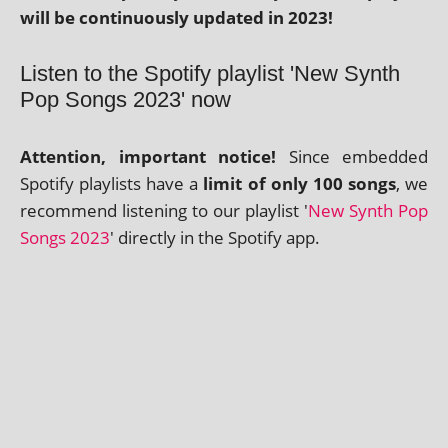
will be con­tinu­ously updated in 2023!
Listen to the Spotify playlist 'New Synth
Pop Songs 2023' now
Attention, import­ant notice!
Since embed­ded
Spotify playl­ists have a
lim­it of only 100 songs
, we
recom­mend listen­ing to our playl­ist '
New Synth Pop
Songs 2023
' dir­ectly in the Spotify app.