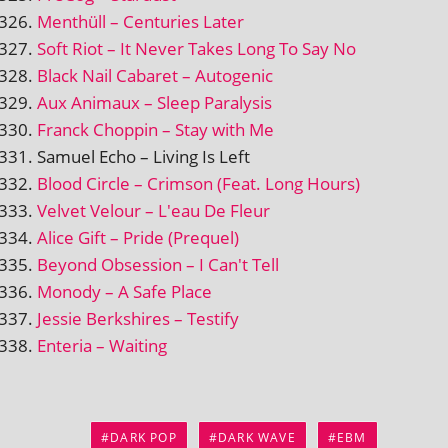
Menthüll – Centuries Later
Soft Riot – It Never Takes Long To Say No
Black Nail Cabaret – Autogenic
Aux Animaux – Sleep Paralysis
Franck Choppin – Stay with Me
Samuel Echo – Living Is Left
Blood Circle – Crimson (Feat. Long Hours)
Velvet Velour – L'eau De Fleur
Alice Gift – Pride (Prequel)
Beyond Obsession – I Can't Tell
Monody – A Safe Place
Jessie Berkshires – Testify
Enteria – Waiting
DARK POP
DARK WAVE
EBM