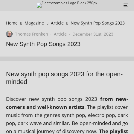
Home
Magazine
Article
New Synth Pop Songs 2023
Thomas Frenken
Article
·
·
December 31st, 2023
New Synth Pop Songs 2023
New synth pop songs 2023 for the open-
minded
Discover new synth pop songs 2023
from new­
comers and well-known artists
. The playl­ist cov­er
music from the genres synth pop, elec­tro pop, dark
pop, dark wave and sim­il­ar. Be open-minded and go
on a music­al jour­ney of dis­cov­ery now.
The playl­ist