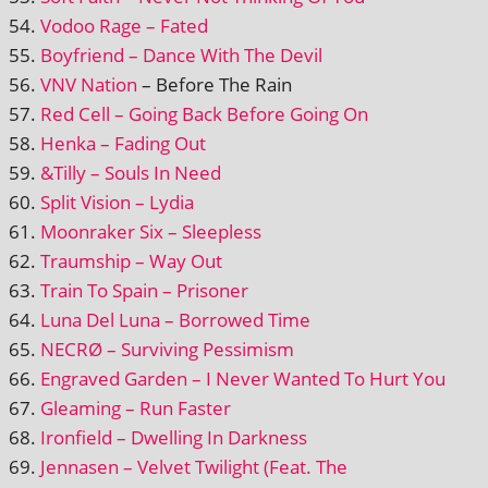
Vodoo Rage – Fated
Boyfriend – Dance With The Devil
VNV Nation
– Before The Rain
Red Cell – Going Back Before Going On
Henka – Fading Out
&Tilly – Souls In Need
Split Vision – Lydia
Moonraker Six – Sleepless
Traumship – Way Out
Train To Spain – Prisoner
Luna Del Luna – Borrowed Time
NECRØ – Surviving Pessimism
Engraved Garden – I Never Wanted To Hurt You
Gleaming – Run Faster
Ironfield – Dwelling In Darkness
Jennasen – Velvet Twilight (Feat. The