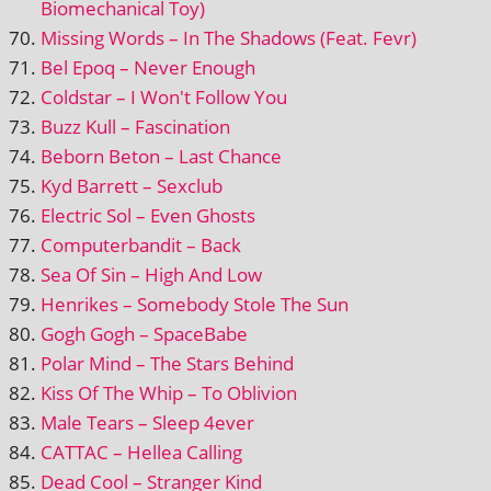
Biomechanical Toy)
Missing Words – In The Shadows (Feat. Fevr)
Bel Epoq – Never Enough
Coldstar – I Won't Follow You
Buzz Kull – Fascination
Beborn Beton – Last Chance
Kyd Barrett – Sexclub
Electric Sol – Even Ghosts
Computerbandit – Back
Sea Of Sin – High And Low
Henrikes – Somebody Stole The Sun
Gogh Gogh – SpaceBabe
Polar Mind – The Stars Behind
Kiss Of The Whip – To Oblivion
Male Tears – Sleep 4ever
CATTAC – Hellea Calling
Dead Cool – Stranger Kind