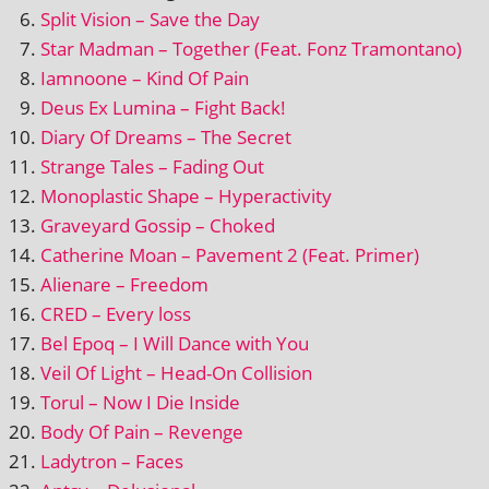
Split Vision – Save the Day
Star Madman – Together (Feat. Fonz Tramontano)
Iamnoone – Kind Of Pain
Deus Ex Lumina – Fight Back!
Diary Of Dreams – The Secret
Strange Tales – Fading Out
Monoplastic Shape – Hyperactivity
Graveyard Gossip – Choked
Catherine Moan – Pavement 2 (Feat. Primer)
Alienare – Freedom
CRED – Every loss
Bel Epoq – I Will Dance with You
Veil Of Light – Head-On Collision
Torul – Now I Die Inside
Body Of Pain – Revenge
Ladytron – Faces