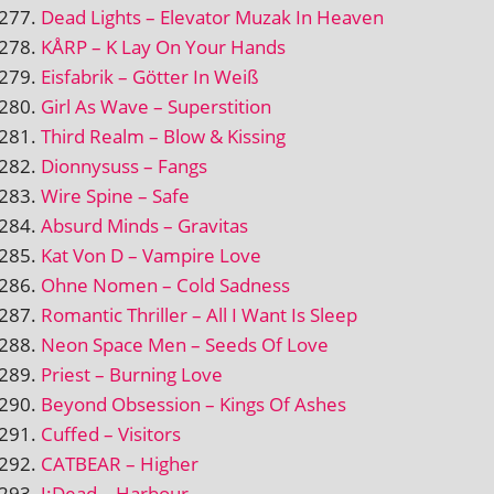
Dead Lights – Elevator Muzak In Heaven
KÅRP – K Lay On Your Hands
Eisfabrik – Götter In Weiß
Girl As Wave – Superstition
Third Realm – Blow & Kissing
Dionnysuss – Fangs
Wire Spine – Safe
Absurd Minds – Gravitas
Kat Von D – Vampire Love
Ohne Nomen – Cold Sadness
Romantic Thriller – All I Want Is Sleep
Neon Space Men – Seeds Of Love
Priest – Burning Love
Beyond Obsession – Kings Of Ashes
Cuffed – Visitors
CATBEAR – Higher
J:Dead – Harbour