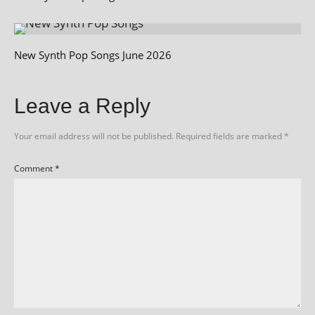
New Synth Pop Songs June 2026
Leave a Reply
Your email address will not be published.
Required fields are marked
*
Comment
*