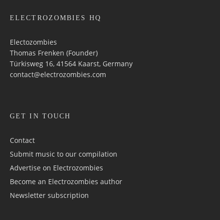
ELECTROZOMBIES HQ
Electozombies
Thomas Frenken (Founder)
Türkisweg 16, 41564 Kaarst, Germany
contact@electrozombies.com
GET IN TOUCH
Contact
Submit music to our compilation
Advertise on Electrozombies
Become an Electrozombies author
Newsletter sub­scrip­tion