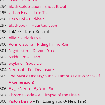
Black Celebration – Shout It Out
Urban Heat – Like This
Dero Goi – Clickbait
Blackbook – Haunted Love
LaMee – Kuroi Kontrol
Allie X – Black Eye
Ronnie Stone – Riding In The Rain
Nightsister – Devour You
Stridulum – Flesh
Skylark – Good Liar
Neonsol – Full Disclosure
The Mystic Underground – Famous Last Words (Of
A Generation)
Etage Neun – By Your Side
Chrome Coda – A Glimpse of the Finale
Piston Damp
– I'm Losing You (A New Tale)