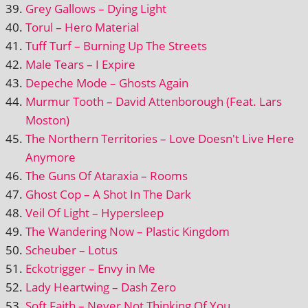
Grey Gallows – Dying Light
Torul – Hero Material
Tuff Turf – Burning Up The Streets
Male Tears – I Expire
Depeche Mode – Ghosts Again
Murmur Tooth – David Attenborough (Feat. Lars
Moston)
The Northern Territories – Love Doesn't Live Here
Anymore
The Guns Of Ataraxia – Rooms
Ghost Cop – A Shot In The Dark
Veil Of Light – Hypersleep
The Wandering Now – Plastic Kingdom
Scheuber – Lotus
Eckotrigger – Envy in Me
Lady Heartwing – Dash Zero
Soft Faith – Never Not Thinking Of You