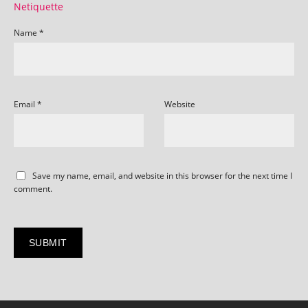
Netiquette
Name
*
Email
*
Website
Save my name, email, and website in this browser for the next time I
comment.