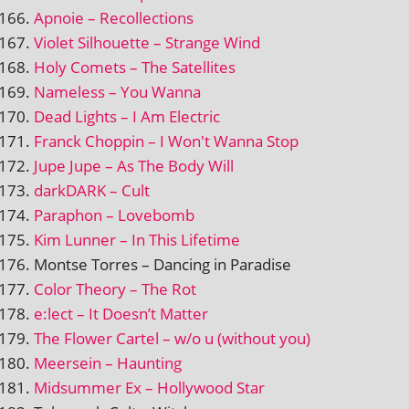
Apnoie – Recollections
Violet Silhouette – Strange Wind
Holy Comets – The Satellites
Nameless – You Wanna
Dead Lights – I Am Electric
Franck Choppin – I Won't Wanna Stop
Jupe Jupe – As The Body Will
darkDARK – Cult
Paraphon – Lovebomb
Kim Lunner – In This Lifetime
Montse Torres – Dancing in Paradise
Color Theory – The Rot
e:lect – It Doesn’t Matter
The Flower Cartel – w/o u (without you)
Meersein – Haunting
Midsummer Ex – Hollywood Star