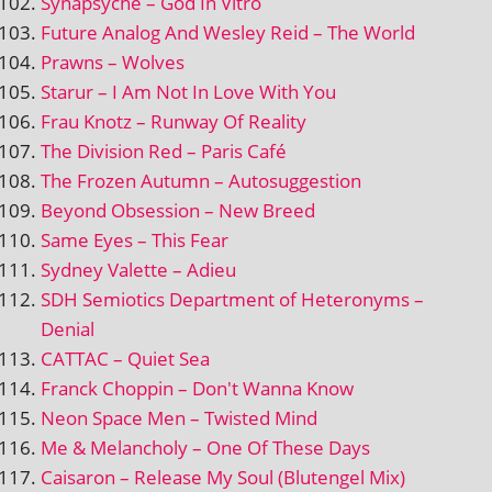
Synapsyche – God In Vitro
Future Analog And Wesley Reid – The World
Prawns – Wolves
Starur – I Am Not In Love With You
Frau Knotz – Runway Of Reality
The Division Red – Paris Café
The Frozen Autumn – Autosuggestion
Beyond Obsession – New Breed
Same Eyes – This Fear
Sydney Valette – Adieu
SDH Semiotics Department of Heteronyms –
Denial
CATTAC – Quiet Sea
Franck Choppin – Don't Wanna Know
Neon Space Men – Twisted Mind
Me & Melancholy – One Of These Days
Caisaron – Release My Soul (Blutengel Mix)