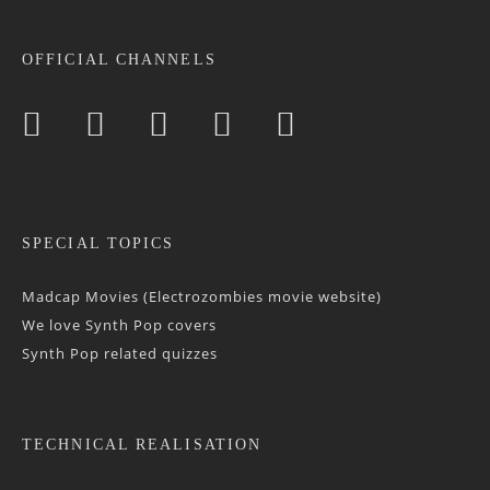
OFFICIAL CHANNELS
SPECIAL TOPICS
Madcap Movies (Electrozombies movie website)
We love Synth Pop covers
Synth Pop related quizzes
TECHNICAL REALISATION