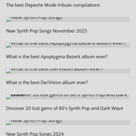
The best Depeche Mode tribute compilations
New Synth Pop Songs November 2025
What is the best Apoptygma Bezerk album ever?
What is the best De/Vision album ever?
Discover 20 lost gems of 80's Synth Pop and Dark Wave
New Synth Pop Songs 2024