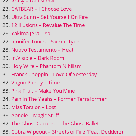
Antsy – Delusional
CATBEAR – I Choose Love
Ultra Sunn – Set Yourself On Fire
12 Illusions – Revalue The Time
Yakima Jera – You
Jennifer Touch – Sacred Type
Nuovo Testamento – Heat
In.Visible – Dark Room
Holy Wire – Phantom Nihilism
Franck Choppin – Love Of Yesterday
Vogon Poetry – Time
Pink Fruit – Make You Mine
Pain In The Yeahs – Former Terraformer
Miss Torsion – Lost
Apnoie – Magic Stuff
The Ghost Cabaret – The Ghost Ballet
Cobra Wipeout – Streets of Fire (Feat. Dedderz)