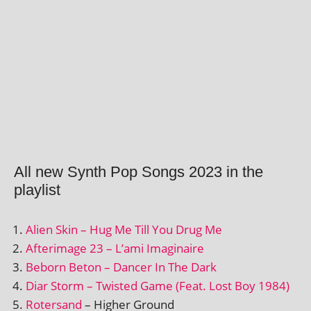
All new Synth Pop Songs 2023 in the
playlist
Alien Skin – Hug Me Till You Drug Me
Afterimage 23 – L’ami Imaginaire
Beborn Beton – Dancer In The Dark
Diar Storm – Twisted Game (Feat. Lost Boy 1984)
Rotersand
– Higher Ground