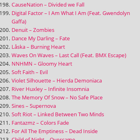
CauseNation – Divided we Fall
Digital Factor – I Am What I Am (Feat. Gwendolyn
Gaffa)
Denuit – Zombies
Dance My Darling – Fate
Låska – Burning Heart
Waves On Waves – Last Call (Feat. BMX Escape)
NNHMN – Gloomy Heart
Soft Faith – Evil
Violet Silhouette – Hierda Demoniaca
River Huxley – Infinite Insomnia
The Memory Of Snow – No Safe Place
Sines – Supernova
Soft Riot – Linked Between Two Minds
Fantazmz – Colors Fade
For All The Emptiness – Dead Inside
Child of Night – Overcame