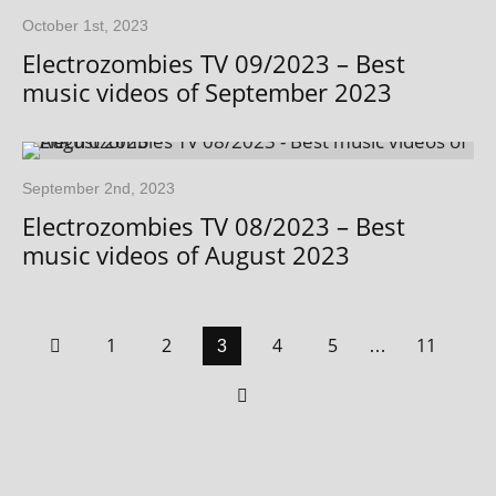
October 1st, 2023
Electrozombies TV 09/2023 – Best
music videos of September 2023
September 2nd, 2023
Electrozombies TV 08/2023 – Best
music videos of August 2023
1
2
4
5
11
3
…