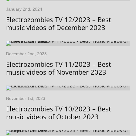
January 2nd, 2024
Electrozombies TV 12/2023 – Best
music videos of December 2023
December 2nd, 2023
Electrozombies TV 11/2023 – Best
music videos of November 2023
November 1st, 2023
Electrozombies TV 10/2023 – Best
music videos of October 2023