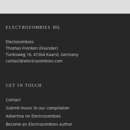
ELECTROZOMBIES HQ
Electozombies
Thomas Frenken (Founder)
Türkisweg 16, 41564 Kaarst, Germany
contact@electrozombies.com
GET IN TOUCH
Contact
Submit music to our compilation
Advertise on Electrozombies
Become an Electrozombies author