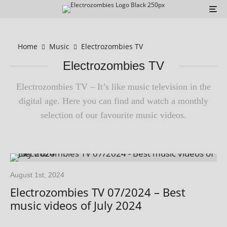
Home
Music
Electrozombies TV
Electrozombies TV
Electrozombies TV – It’s like music tele­vi­sion in the
digit­al age. Here you can find and watch a monthly
selec­tion of our favour­ite music videos.
August 1st, 2024
Electrozombies TV 07/2024 – Best
music videos of July 2024