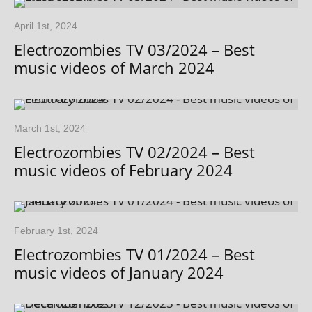
April 1st, 2024
Electrozombies TV 03/2024 – Best
music videos of March 2024
March 1st, 2024
Electrozombies TV 02/2024 – Best
music videos of February 2024
February 1st, 2024
Electrozombies TV 01/2024 – Best
music videos of January 2024