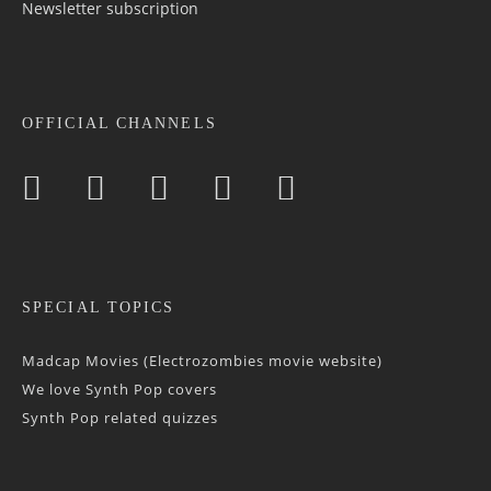
Newsletter sub­scrip­tion
OFFICIAL CHANNELS
SPECIAL TOPICS
Madcap Movies (Electrozombies movie website)
We love Synth Pop covers
Synth Pop related quizzes