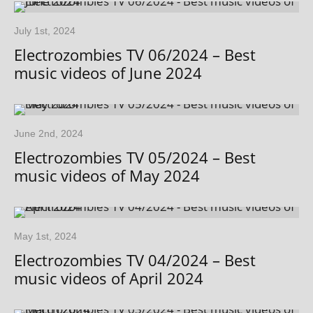
July 1st, 2024
Electrozombies TV 06/2024 – Best
music videos of June 2024
June 2nd, 2024
Electrozombies TV 05/2024 – Best
music videos of May 2024
May 1st, 2024
Electrozombies TV 04/2024 – Best
music videos of April 2024