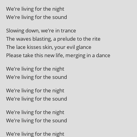
We’re liv­ing for the night
We’re liv­ing for the sound
Slowing down, we’re in trance
The waves blast­ing, a pre­lude to the rite
The lace kisses skin, your evil glance
Please take this new life, mer­ging in a dance
We’re liv­ing for the night
We’re liv­ing for the sound
We’re liv­ing for the night
We’re liv­ing for the sound
We’re liv­ing for the night
We’re liv­ing for the sound
We’re liv­ing for the night