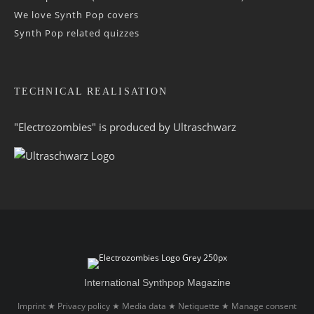
We love Synth Pop covers
Synth Pop related quizzes
TECHNICAL REALISATION
"Electrozombies" is pro­duced by
Ultraschwarz
International Synthpop Magazine
Imprint
Privacy policy
Media data
Netiquette
Manage consent
★
★
★
★