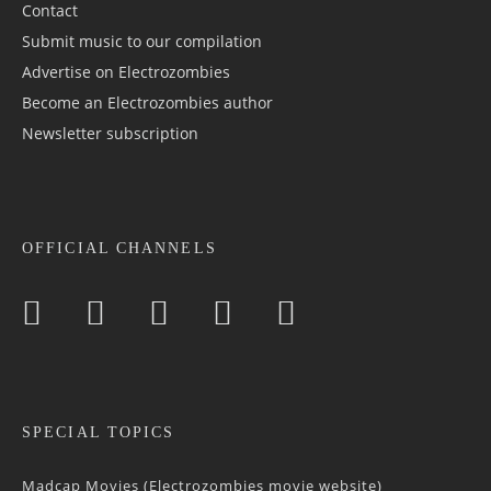
Contact
Submit music to our compilation
Advertise on Electrozombies
Become an Electrozombies author
Newsletter sub­scrip­tion
OFFICIAL CHANNELS
SPECIAL TOPICS
Madcap Movies (Electrozombies movie website)