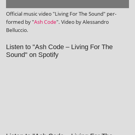
Official music video "Living For The Sound" per­
formed by "
Ash Code
". Video by Alessandro
Belluccio.
Listen to "Ash Code – Living For The
Sound" on Spotify