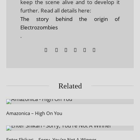
keep the scene alive and to develop it
further. Read all details here:
The story behind the origin of
Electrozombies
.
Related
Amazonica – High On You
Enter Shikari – Sorry, You're Not A Winner