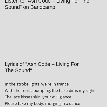
Listen to "Ash Code – Living For The
Sound" on Bandcamp
Lyrics of "Ash Code – Living For
The Sound"
In the strobe lights, we’re in trance
With the music pump­ing, the haze dims my sight
The lace kisses skin, your evil glance
Please take my body, mer­ging in a dance