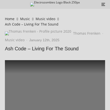
Home
Music
Music video
Ash Code – Living For The Sound
Thomas Frenken
·
Music video
·
January 12th, 2025
Ash Code – Living For The Sound