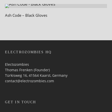
Ash Code – Black Gloves
ELECTROZOMBIES HQ
Electozombies
Thomas Frenken (Founder)
Türkisweg 16, 41564 Kaarst, Germany
contact@electrozombies.com
GET IN TOUCH