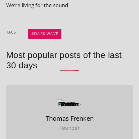
We’re liv­ing for the sound
TAGS
DARK WAVE
Most popular posts of the last
30 days
Thomas Frenken
Founder