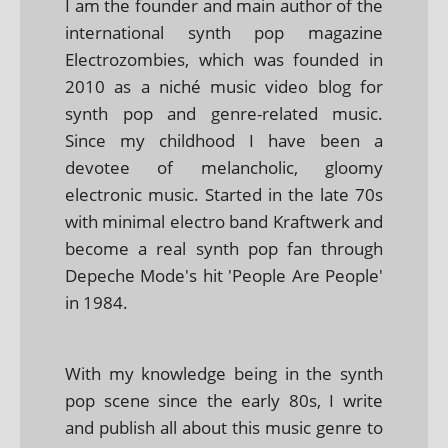
I am the founder and main author of the
international synth pop magazine
Electrozombies, which was founded in
2010 as a niché music video blog for
synth pop and genre-related music.
Since my childhood I have been a
devotee of melancholic, gloomy
electronic music. Started in the late 70s
with minimal electro band Kraftwerk and
become a real synth pop fan through
Depeche Mode's hit 'People Are People'
in 1984.
With my knowledge being in the synth
pop scene since the early 80s, I write
and publish all about this music genre to