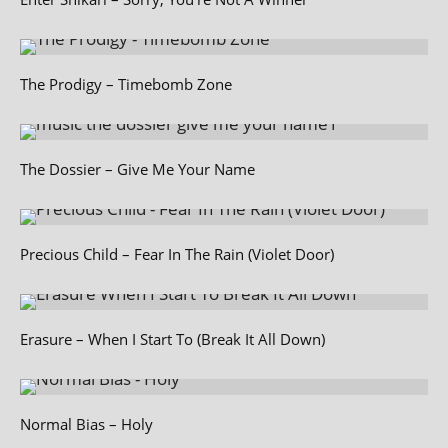
The Prodigy – Timebomb Zone
The Dossier – Give Me Your Name
Precious Child – Fear In The Rain (Violet Door)
Erasure – When I Start To (Break It All Down)
Normal Bias – Holy