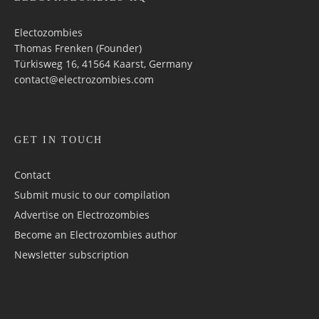
Electozombies
Thomas Frenken (Founder)
Türkisweg 16, 41564 Kaarst, Germany
contact@electrozombies.com
GET IN TOUCH
Contact
Submit music to our compilation
Advertise on Electrozombies
Become an Electrozombies author
Newsletter sub­scrip­tion