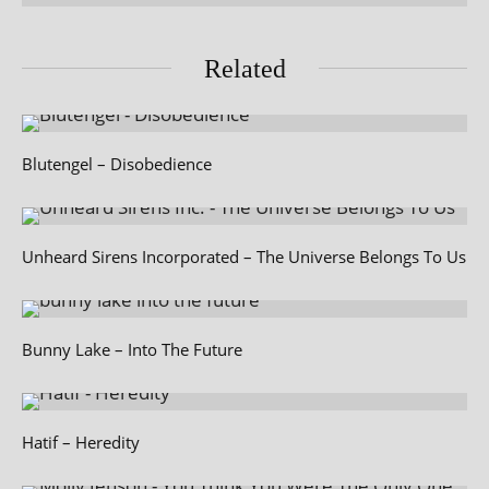
Related
Blutengel – Disobedience
Unheard Sirens Incorporated – The Universe Belongs To Us
Bunny Lake – Into The Future
Hatif – Heredity