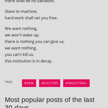
there shall be no salvation.
Slave to machine,
hard work shall set you free.
We want nothing,
we won't wake up,
there is noth­ing you can give us,
we want nothing,
you can't kill us,
this insti­tu­tion is in decay.
TAGS
EBM
ELECTRO
INDUSTRIAL
Most popular posts of the last
30 days