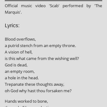
Official music video 'Scab' per­formed by 'The
Marquis'.
Lyrics:
Blood over­flows,
a putrid stench from an empty throne.
A vis­ion of hell,
is this what came from the wish­ing well?
God is dead,
an empty room,
a hole in the head.
Trepanate these thoughts away,
oh God why hast thou for­saken me?
Hands worked to bone,