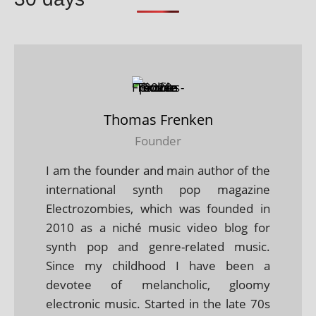
Thomas Frenken
Founder
I am the founder and main author of the
international synth pop magazine
Electrozombies, which was founded in
2010 as a niché music video blog for
synth pop and genre-related music.
Since my childhood I have been a
devotee of melancholic, gloomy
electronic music. Started in the late 70s