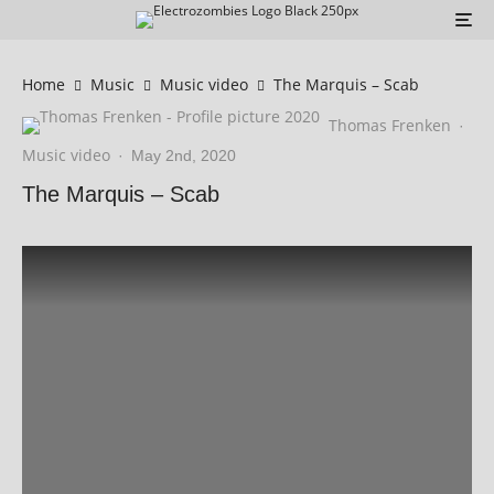
Home
Music
Music video
The Marquis – Scab
Thomas Frenken
·
Music video
·
May 2nd, 2020
The Marquis – Scab