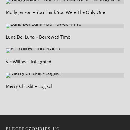
Molly Jenson – You Think You Were The Only One
Luna Del Luna – Borrowed Time
Vic Willow – Integrated
Merry Chicklit – Logisch
ELECTROZOMBIES HQ