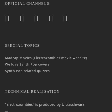
OFFICIAL CHANNELS
SPECIAL TOPICS
Madcap Movies (Electrozombies movie website)
We love Synth Pop covers
Synth Pop related quizzes
TECHNICAL REALISATION
"Electrozombies" is pro­duced by
Ultraschwarz