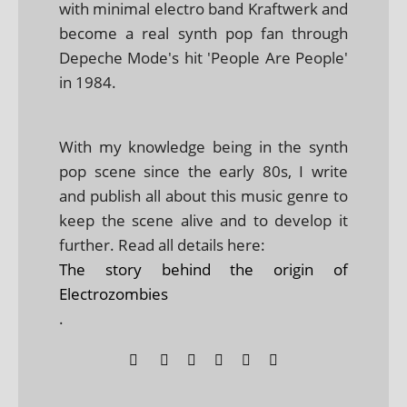
with minimal electro band Kraftwerk and
become a real synth pop fan through
Depeche Mode's hit 'People Are People'
in 1984.
With my knowledge being in the synth
pop scene since the early 80s, I write
and publish all about this music genre to
keep the scene alive and to develop it
further. Read all details here:
The story behind the origin of
Electrozombies
.