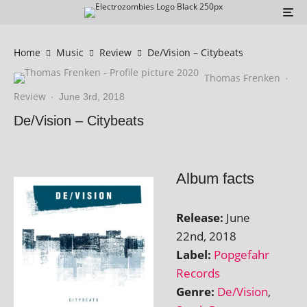
Home
Music
Review
De/Vision – Citybeats
Thomas Frenken
·
Review
·
June 3rd, 2018
De/Vision – Citybeats
Album facts
Release:
June
22nd, 2018
Label:
Popgefahr
Records
Genre:
De/Vision
,