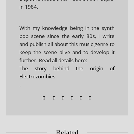
in 1984.
With my knowledge being in the synth
pop scene since the early 80s, I write
and publish all about this music genre to
keep the scene alive and to develop it
further. Read all details here:
The story behind the origin of
Electrozombies
.
Related