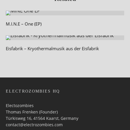
M.I.N.E – One (EP)
Eisfabrik – Kryothermalmusik aus der Eisfabrik
ELECTROZOMBIES HQ
Electozombies
Thomas Frenken (Founder)
Türkisweg 16, 41564 Kaarst, Germany
contact@electrozombies.com