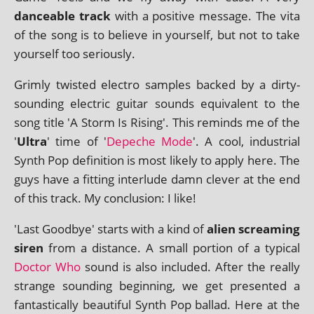
dance­able track
with a pos­it­ive mes­sage. The vita
of the song is to believe in your­self, but not to take
your­self too seriously.
Grimly twis­ted elec­tro samples backed by a dirty-
sound­ing elec­tric gui­tar sounds equi­val­ent to the
song title 'A Storm Is Rising'. This reminds me of the
'
Ultra
' time of '
Depeche Mode
'. A cool, indus­tri­al
Synth Pop defin­i­tion is most likely to apply here. The
guys have a fit­ting inter­lude damn clev­er at the end
of this track. My con­clu­sion: I like!
'Last Goodbye' starts with a kind of
ali­en scream­ing
siren
from a dis­tance. A small por­tion of a typ­ic­al
Doctor Who
sound is also included. After the really
strange sound­ing begin­ning, we get presen­ted a
fant­ast­ic­ally beau­ti­ful Synth Pop bal­lad. Here at the