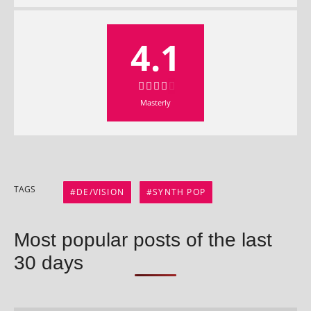
4.1
Masterly
TAGS
DE/VISION
SYNTH POP
Most popular posts of the last
30 days