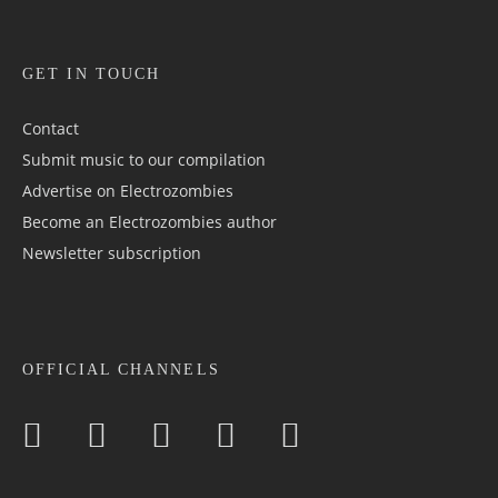
GET IN TOUCH
Contact
Submit music to our compilation
Advertise on Electrozombies
Become an Electrozombies author
Newsletter sub­scrip­tion
OFFICIAL CHANNELS