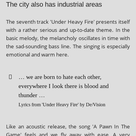
The city also has industrial areas
The sev­enth track 'Under Heavy Fire' presents itself
with a rather ser­i­ous and up-to-date theme. In the
basic melody, the mel­an­choly oscil­lates in time with
the sad-sound­ing bass line. The singing is espe­cially
emo­tion­al and warm here.
… we are born to hate each oth­er,
every­where I look there is blood and
thunder …
Lyrics from 'Under Heavy Fire' by De/Vision
Like an acous­tic release, the song 'A Pawn In The
Game' feels and we fly away with ease. A very