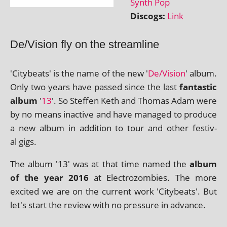
Synth Pop
Discogs:
Link
De/Vision fly on the streamline
'Citybeats' is the name of the new '
De/Vision
' album.
Only two years have passed since the last
fant­ast­ic
album
'
13
'. So Steffen Keth and Thomas Adam were
by no means inact­ive and have man­aged to pro­duce
a new album in addi­tion to tour and oth­er fest­iv­
al gigs.
The album '13' was at that time named the
album
of the year 2016
at Electrozombies. The more
excited we are on the cur­rent work 'Citybeats'. But
let's start the review with no pres­sure in advance.