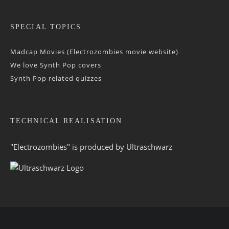
SPECIAL TOPICS
Madcap Movies (Electrozombies movie website)
We love Synth Pop covers
Synth Pop related quizzes
TECHNICAL REALISATION
"Electrozombies" is pro­duced by
Ultraschwarz