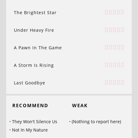
The Brightest Star
Under Heavy Fire
A Pawn In The Game
A Storm Is Rising
Last Goodbye
RECOMMEND
WEAK
They Won't Silence Us
(Nothing to report here)
Not In My Nature