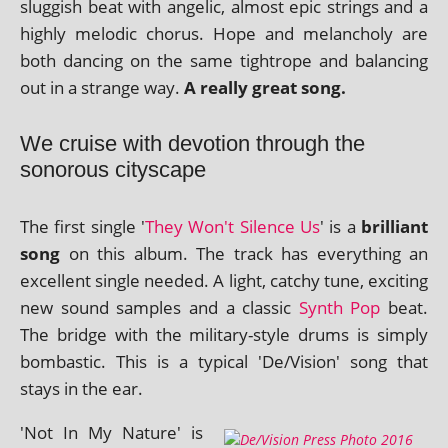
slug­gish beat with angel­ic, almost epic strings and a
highly melod­ic chor­us. Hope and mel­an­choly are
both dan­cing on the same tightrope and bal­an­cing
out in a strange way.
A really great song.
We cruise with devotion through the
sonorous cityscape
The first single '
They Won't Silence Us
' is a
bril­liant
song
on this album. The track has everything an
excel­lent single needed. A light, catchy tune, excit­ing
new sound samples and a clas­sic
Synth Pop
beat.
The bridge with the mil­it­ary-style drums is simply
bom­bast­ic. This is a typ­ic­al 'De/Vision' song that
stays in the ear.
'Not In My Nature' is