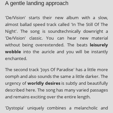
A gentle landing approach
'De/Vision' starts their new album with a slow,
almost bal­lad speed track called 'In The Still Of The
Night'. The song is sound­tech­nic­ally down­right a
'De/Vision' clas­sic. You can hear new mater­i­al
without being over­ex­ten­ded. The beats
leis­urely
wobble
into the auricle and you will be instantly
enchanted.
The second track 'Joys Of Paradise' has a little more
oomph and also sounds the same a little dark­er. The
urgency of
worldly desires
is subtly and beau­ti­fully
described here. The song has many var­ied pas­sages
and remains excit­ing over the entire length.
'Dystopia' uniquely com­bines a mel­an­chol­ic and