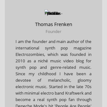
Thomas Frenken
Founder
I am the founder and main author of the
international synth pop magazine
Electrozombies, which was founded in
2010 as a niché music video blog for
synth pop and genre-related music.
Since my childhood I have been a
devotee of melancholic, gloomy
electronic music. Started in the late 70s
with minimal electro band Kraftwerk and
become a real synth pop fan through
Depeche Mode's hit 'People Are People'