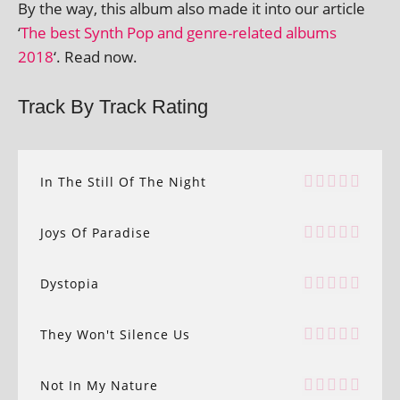
By the way, this album also made it into our art­icle
‘
The best Synth Pop and genre-related albums
2018
‘. Read now.
Track By Track Rating
In The Still Of The Night
Joys Of Paradise
Dystopia
They Won't Silence Us
Not In My Nature