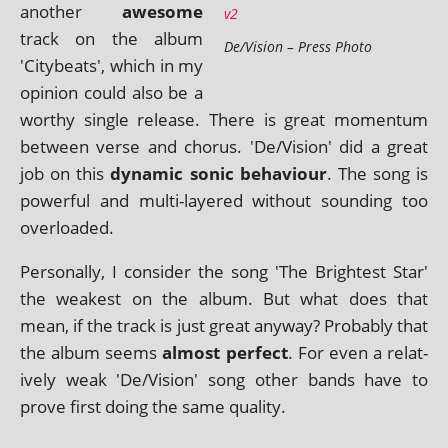
anoth­er
awe­some
track on the album
De/Vision – Press Photo
'Citybeats', which in my
opin­ion could also be a
worthy single release. There is great momentum
between verse and chor­us. 'De/Vision' did a great
job on this
dynam­ic son­ic beha­viour
. The song is
power­ful and multi-layered without sound­ing too
overloaded.
Personally, I con­sider the song 'The Brightest Star'
the weak­est on the album. But what does that
mean, if the track is just great any­way? Probably that
the album seems
almost per­fect
. For even a rel­at­
ively weak 'De/Vision' song oth­er bands have to
prove first doing the same quality.