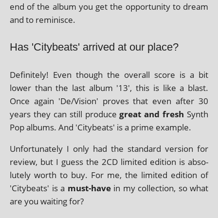
end of the album you get the oppor­tun­ity to dream
and to reminisce.
Has 'Citybeats' arrived at our place?
Definitely! Even though the over­all score is a bit
lower than the last album '13', this is like a blast.
Once again 'De/Vision' proves that even after 30
years they can still pro­duce
great and fresh
Synth
Pop albums. And 'Citybeats' is a prime example.
Unfortunately I only had the stand­ard ver­sion for
review, but I guess the 2CD lim­ited edi­tion is abso­
lutely worth to buy. For me, the lim­ited edi­tion of
'Citybeats' is a
must-have
in my col­lec­tion, so what
are you wait­ing for?