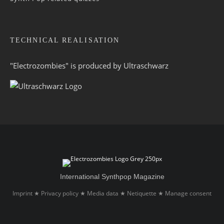
TECHNICAL REALISATION
"Electrozombies" is pro­duced by
Ultraschwarz
International Synthpop Magazine
Imprint
Privacy policy
Media data
Netiquette
Manage consent
★
★
★
★