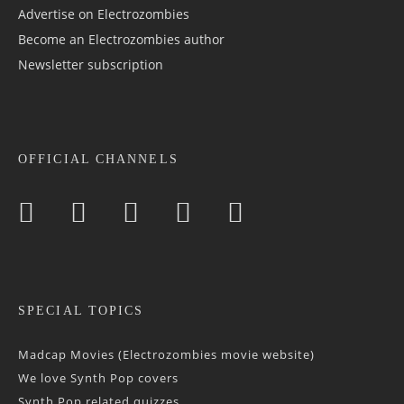
Advertise on Electrozombies
Become an Electrozombies author
Newsletter sub­scrip­tion
OFFICIAL CHANNELS
SPECIAL TOPICS
Madcap Movies (Electrozombies movie website)
We love Synth Pop covers
Synth Pop related quizzes