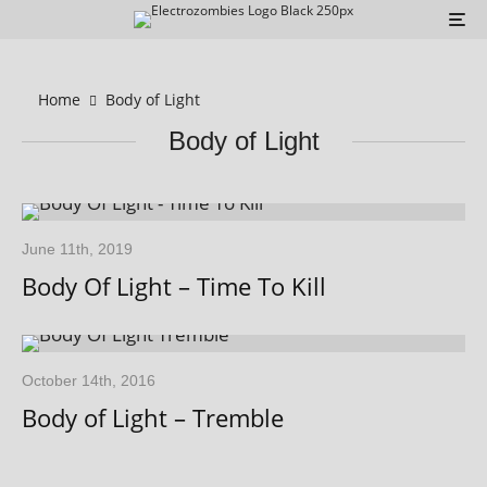
Home
Body of Light
Body of Light
June 11th, 2019
Body Of Light – Time To Kill
October 14th, 2016
Body of Light – Tremble