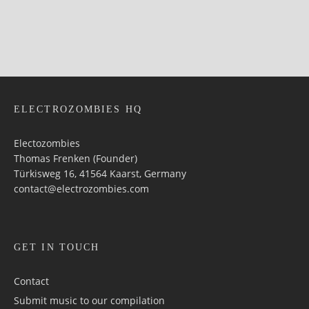
ELECTROZOMBIES HQ
Electozombies
Thomas Frenken (Founder)
Türkisweg 16, 41564 Kaarst, Germany
contact@electrozombies.com
GET IN TOUCH
Contact
Submit music to our compilation