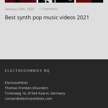
1 Comment
January 14th, 2022
·
Best synth pop music videos 2021
ELECTROZOMBIES HQ
Electozombies
Thomas Frenken (Founder)
Türkisweg 16, 41564 Kaarst, Germany
contact@electrozombies.com