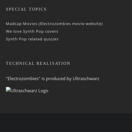
SPECIAL TOPICS
Madcap Movies (Electrozombies movie website)
We love Synth Pop covers
Synth Pop related quizzes
TECHNICAL REALISATION
"Electrozombies" is pro­duced by
Ultraschwarz