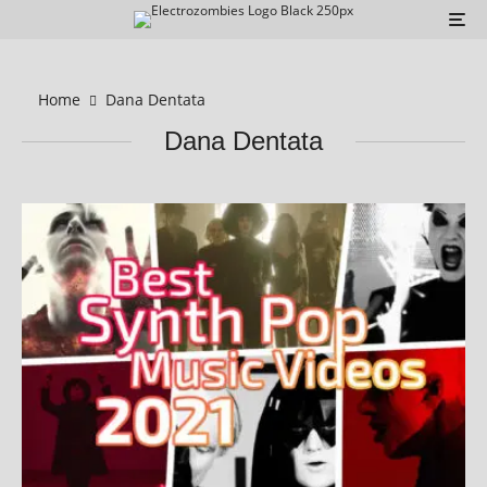
Home
Dana Dentata
Dana Dentata