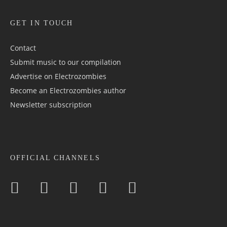
GET IN TOUCH
Contact
Submit music to our compilation
Advertise on Electrozombies
Become an Electrozombies author
Newsletter sub­scrip­tion
OFFICIAL CHANNELS