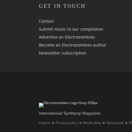
GET IN TOUCH
Contact
Submit music to our compilation
Advertise on Electrozombies
Become an Electrozombies author
Newsletter sub­scrip­tion
International Synthpop Magazine
Imprint
Privacy policy
Media data
Netiquette
M
★
★
★
★