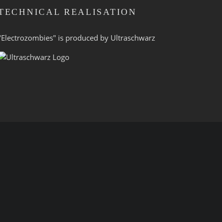
TECHNICAL REALISATION
"Electrozombies" is pro­duced by
Ultraschwarz