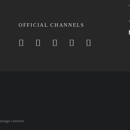
OFFICIAL CHANNELS
anage consent