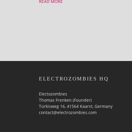
READ MORE
ELECTROZOMBIES HQ
Electozombies
Thomas Frenken (Founder)
Türkisweg 16, 41564 Kaarst, Germany
contact@electrozombies.com