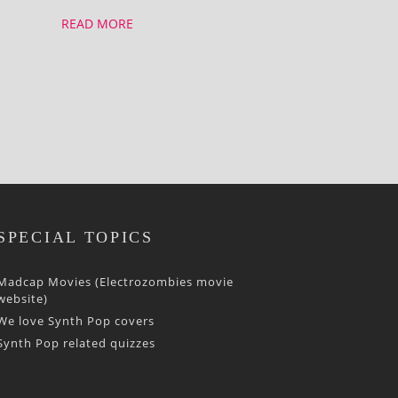
READ MORE
SPECIAL TOPICS
Madcap Movies (Electrozombies movie
website)
We love Synth Pop covers
Synth Pop related quizzes