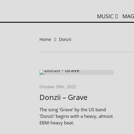
MUSIC
MAG
Home
Donzii
October 28th, 2022
Donzii – Grave
The song 'Grave' by the US band
'Donzii' begins with a heavy, almost
EBM-heavy beat.