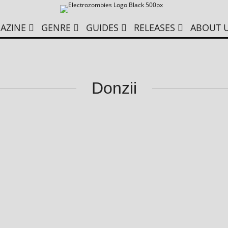
AZINE
GENRE
GUIDES
RELEASES
ABOUT 
Donzii