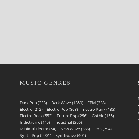
MUSIC GENRES
Dark Pop
(233)
Dark Wave
(1350)
EBM
(328)
Electro
(212)
Electro Pop
(808)
Electro Punk
(133)
Electro Rock
(552)
Future Pop
(256)
Gothic
(155)
Indietronic
(445)
Industrial
(396)
Minimal Electro
(54)
New Wave
(288)
Pop
(294)
Synth Pop
(2901)
Synthwave
(404)