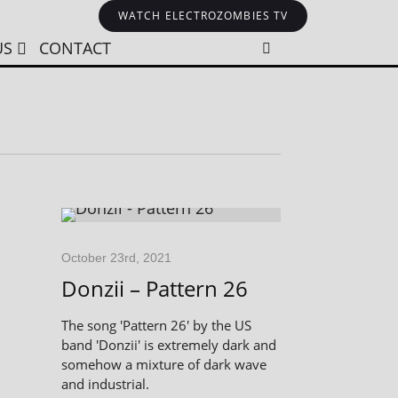
WATCH ELECTROZOMBIES TV
US
CONTACT
October 23rd, 2021
Donzii – Pattern 26
The song 'Pattern 26' by the US
band 'Donzii' is extremely dark and
somehow a mixture of dark wave
and industrial.