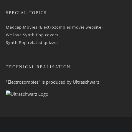
SPECIAL TOPICS
Madcap Movies (Electrozombies movie website)
We love Synth Pop covers
Synth Pop related quizzes
TECHNICAL REALISATION
"Electrozombies" is pro­duced by
Ultraschwarz