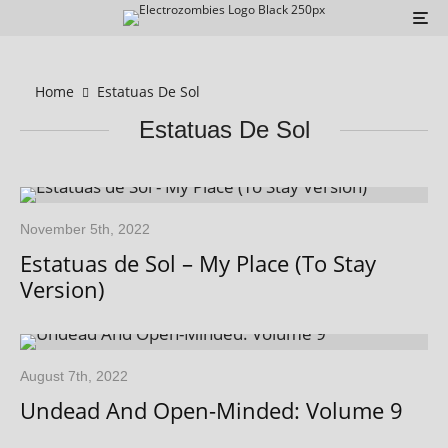
Home
Estatuas De Sol
Estatuas De Sol
November 5th, 2022
Estatuas de Sol – My Place (To Stay
Version)
August 7th, 2022
Undead And Open-Minded: Volume 9