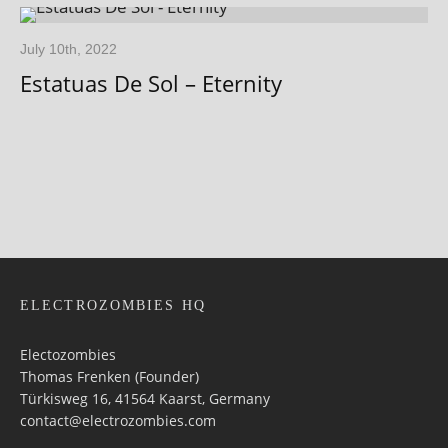
July 10th, 2022
Estatuas De Sol – Eternity
ELECTROZOMBIES HQ
Electozombies
Thomas Frenken (Founder)
Türkisweg 16, 41564 Kaarst, Germany
contact@electrozombies.com