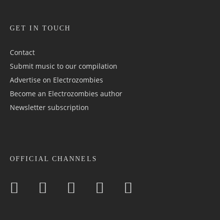
GET IN TOUCH
Contact
Submit music to our compilation
Advertise on Electrozombies
Become an Electrozombies author
Newsletter sub­scrip­tion
OFFICIAL CHANNELS