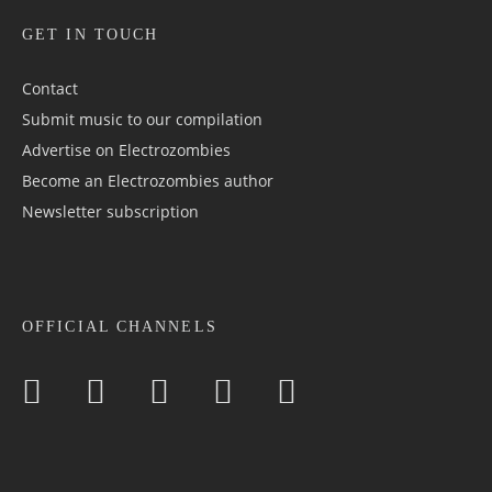
GET IN TOUCH
Contact
Submit music to our compilation
Advertise on Electrozombies
Become an Electrozombies author
Newsletter sub­scrip­tion
OFFICIAL CHANNELS