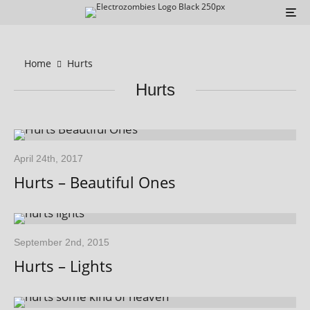
Home
Hurts
Hurts
April 24th, 2017
Hurts – Beautiful Ones
September 2nd, 2015
Hurts – Lights