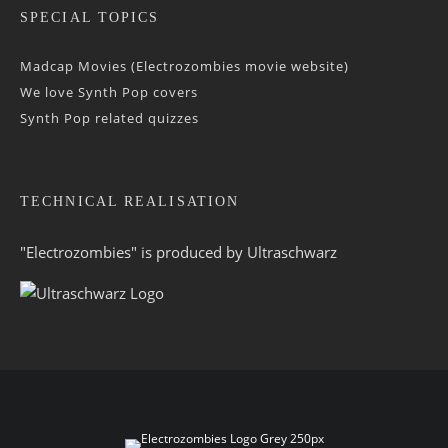
SPECIAL TOPICS
Madcap Movies (Electrozombies movie website)
We love Synth Pop covers
Synth Pop related quizzes
TECHNICAL REALISATION
"Electrozombies" is pro­duced by
Ultraschwarz