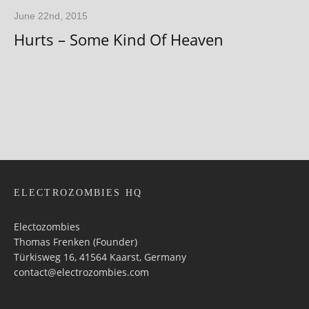
June 22nd, 2015
Hurts – Some Kind Of Heaven
ELECTROZOMBIES HQ
Electozombies
Thomas Frenken (Founder)
Türkisweg 16, 41564 Kaarst, Germany
contact@electrozombies.com