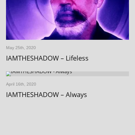
May 25th, 2020
IAMTHESHADOW – Lifeless
April 16th, 2020
IAMTHESHADOW – Always