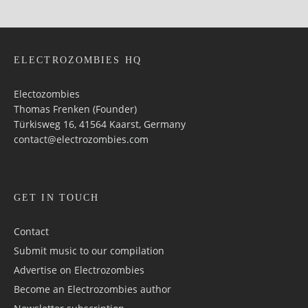
ELECTROZOMBIES HQ
Electozombies
Thomas Frenken (Founder)
Türkisweg 16, 41564 Kaarst, Germany
contact@electrozombies.com
GET IN TOUCH
Contact
Submit music to our compilation
Advertise on Electrozombies
Become an Electrozombies author