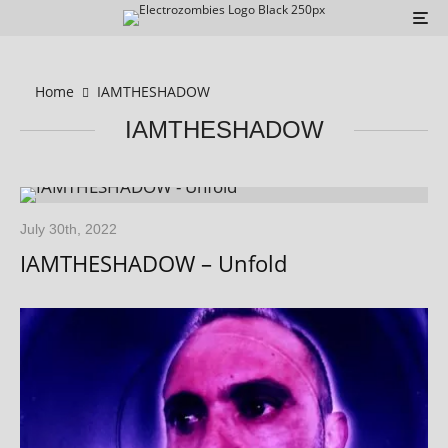
Home
IAMTHESHADOW
IAMTHESHADOW
July 30th, 2022
IAMTHESHADOW – Unfold