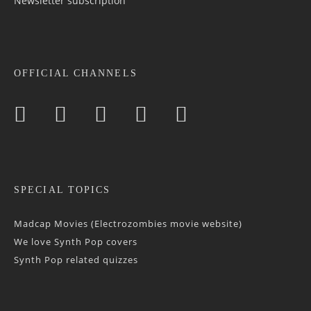
Newsletter sub­scrip­tion
OFFICIAL CHANNELS
SPECIAL TOPICS
Madcap Movies (Electrozombies movie website)
We love Synth Pop covers
Synth Pop related quizzes