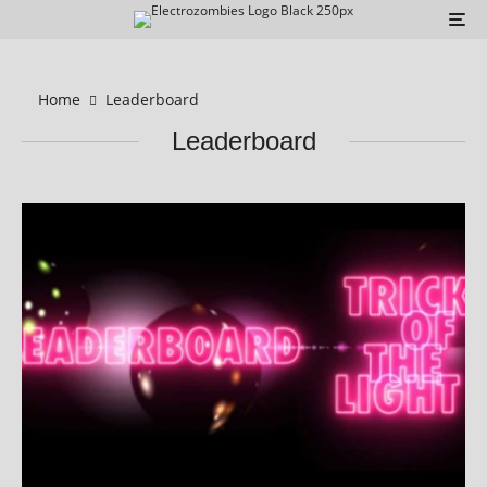
Home
Leaderboard
Leaderboard