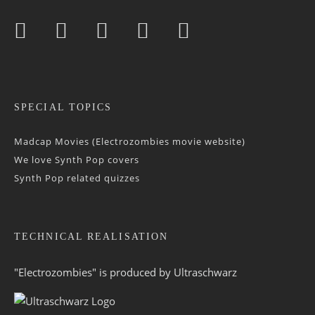
SPECIAL TOPICS
Madcap Movies (Electrozombies movie website)
We love Synth Pop covers
Synth Pop related quizzes
TECHNICAL REALISATION
"Electrozombies" is pro­duced by
Ultraschwarz