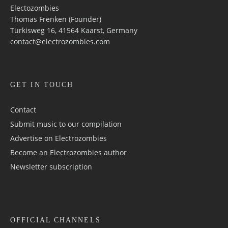
Electozombies
Thomas Frenken (Founder)
Türkisweg 16, 41564 Kaarst, Germany
contact@electrozombies.com
GET IN TOUCH
Contact
Submit music to our compilation
Advertise on Electrozombies
Become an Electrozombies author
Newsletter sub­scrip­tion
OFFICIAL CHANNELS