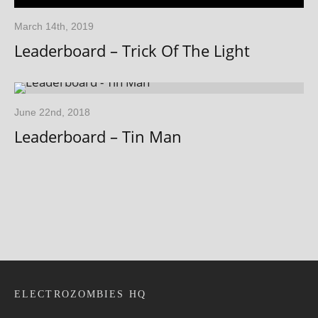
March 14th, 2019
Leaderboard – Trick Of The Light
June 22nd, 2018
Leaderboard – Tin Man
ELECTROZOMBIES HQ