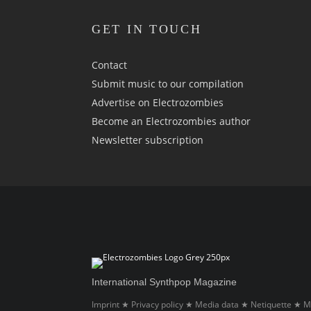
GET IN TOUCH
Contact
Submit music to our compilation
Advertise on Electrozombies
Become an Electrozombies author
Newsletter sub­scrip­tion
International Synthpop Magazine
Imprint
Privacy policy
Media data
Netiquette
M
★
★
★
★