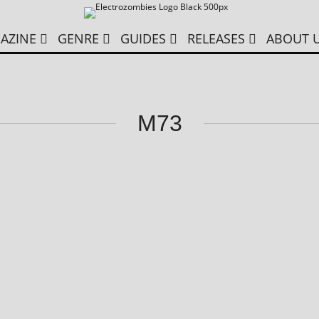
AZINE
GENRE
GUIDES
RELEASES
ABOUT 
M73