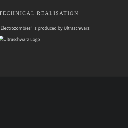
TECHNICAL REALISATION
"Electrozombies" is pro­duced by
Ultraschwarz