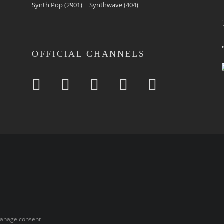
Synth Pop
(2901)
Synthwave
(404)
OFFICIAL CHANNELS
anage consent