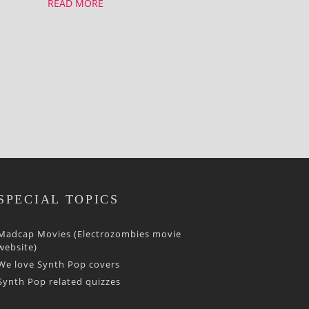
READ MORE
SPECIAL TOPICS
Madcap Movies (Electrozombies movie
website)
We love Synth Pop covers
Synth Pop related quizzes