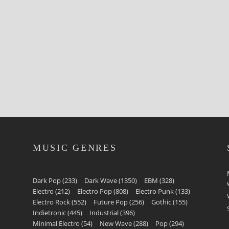
MUSIC GENRES
Dark Pop
(233)
Dark Wave
(1350)
EBM
(328)
Electro
(212)
Electro Pop
(808)
Electro Punk
(133)
Electro Rock
(552)
Future Pop
(256)
Gothic
(155)
Indietronic
(445)
Industrial
(396)
Minimal Electro
(54)
New Wave
(288)
Pop
(294)