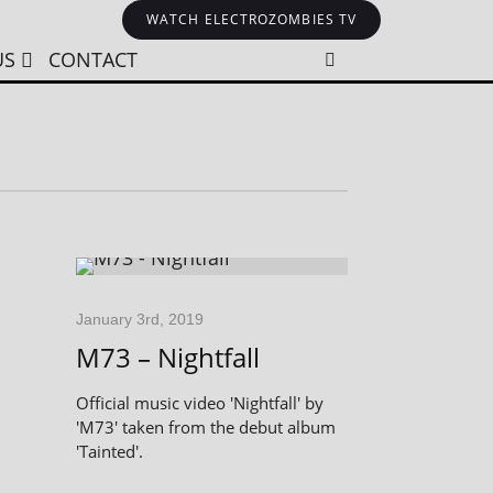
WATCH ELECTROZOMBIES TV
US
CONTACT
January 3rd, 2019
M73 – Nightfall
Official music video 'Nightfall' by
'M73' taken from the debut album
'Tainted'.