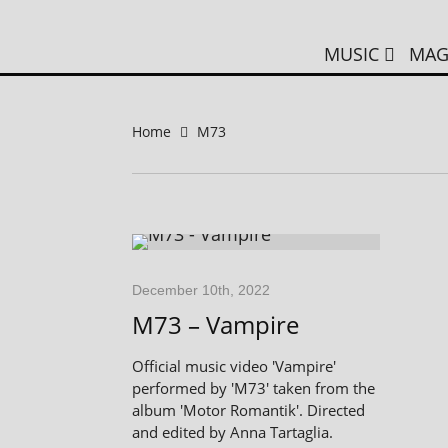
MUSIC
MAG
Home
M73
December 10th, 2022
M73 – Vampire
Official music video 'Vampire'
performed by 'M73' taken from the
album 'Motor Romantik'. Directed
and edited by Anna Tartaglia.