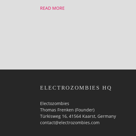
READ MORE
ELECTROZOMBIES HQ
Electozombies
Thomas Frenken (Founder)
Türkisweg 16, 41564 Kaarst, Germany
contact@electrozombies.com