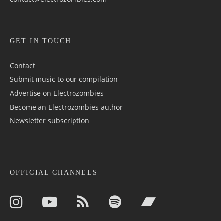
GET IN TOUCH
Contact
Submit music to our compilation
Advertise on Electrozombies
Become an Electrozombies author
Newsletter sub­scrip­tion
OFFICIAL CHANNELS