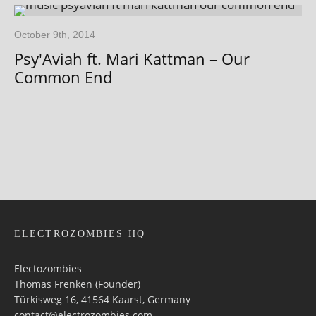
October 9th, 2014
Psy'Aviah ft. Mari Kattman – Our
Common End
ELECTROZOMBIES HQ
Electozombies
Thomas Frenken (Founder)
Türkisweg 16, 41564 Kaarst, Germany
contact@electrozombies.com