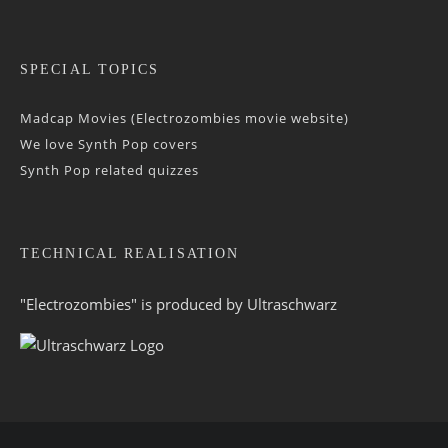
SPECIAL TOPICS
Madcap Movies (Electrozombies movie website)
We love Synth Pop covers
Synth Pop related quizzes
TECHNICAL REALISATION
"Electrozombies" is pro­duced by
Ultraschwarz