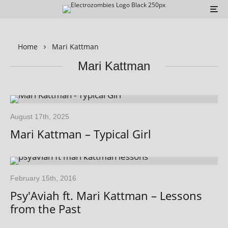
Home
Mari Kattman
Mari Kattman
August 17th, 2025
Mari Kattman – Typical Girl
February 15th, 2016
Psy'Aviah ft. Mari Kattman – Lessons
from the Past