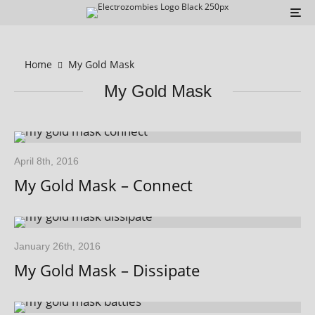
Home
My Gold Mask
My Gold Mask
April 8th, 2016
My Gold Mask – Connect
January 26th, 2016
My Gold Mask – Dissipate