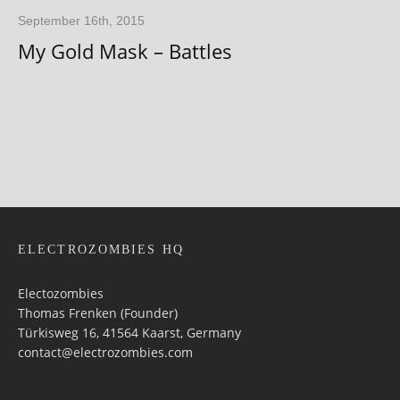
September 16th, 2015
My Gold Mask – Battles
ELECTROZOMBIES HQ
Electozombies
Thomas Frenken (Founder)
Türkisweg 16, 41564 Kaarst, Germany
contact@electrozombies.com