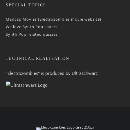
SPECIAL TOPICS
Madcap Movies (Electrozombies movie website)
We love Synth Pop covers
Synth Pop related quizzes
TECHNICAL REALISATION
"Electrozombies" is pro­duced by
Ultraschwarz