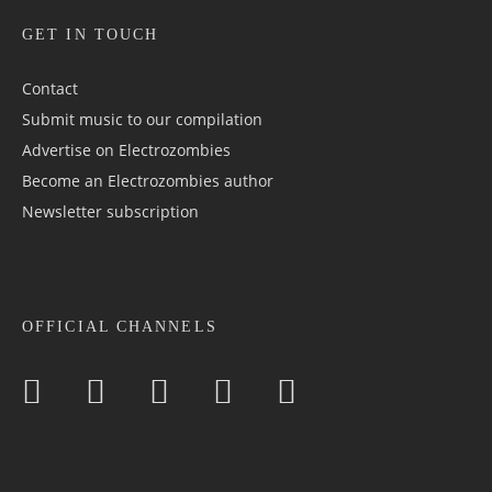
GET IN TOUCH
Contact
Submit music to our compilation
Advertise on Electrozombies
Become an Electrozombies author
Newsletter sub­scrip­tion
OFFICIAL CHANNELS