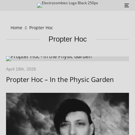
Home
Propter Hoc
Propter Hoc
April 18th, 2026
Propter Hoc – In the Physic Garden