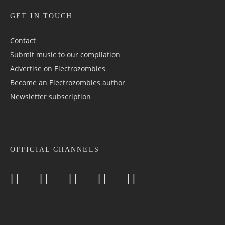
GET IN TOUCH
Contact
Submit music to our compilation
Advertise on Electrozombies
Become an Electrozombies author
Newsletter sub­scrip­tion
OFFICIAL CHANNELS