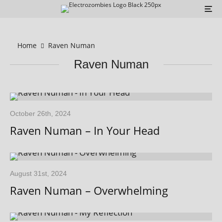
Home
Raven Numan
Raven Numan
October 26th, 2024
Raven Numan – In Your Head
August 31st, 2024
Raven Numan – Overwhelming