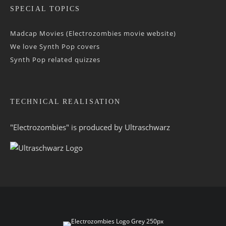
SPECIAL TOPICS
Madcap Movies (Electrozombies movie website)
We love Synth Pop covers
Synth Pop related quizzes
TECHNICAL REALISATION
"Electrozombies" is pro­duced by
Ultraschwarz