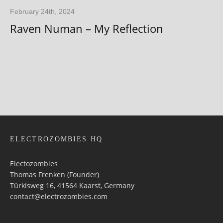
February 24th, 2024
Raven Numan – My Reflection
ELECTROZOMBIES HQ
Electozombies
Thomas Frenken (Founder)
Türkisweg 16, 41564 Kaarst, Germany
contact@electrozombies.com