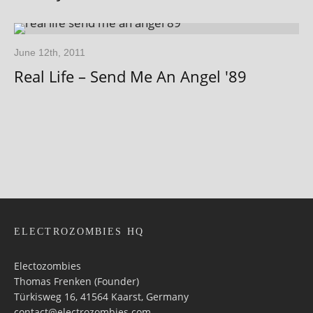
June 12th, 2011
Real Life – Send Me An Angel '89
ELECTROZOMBIES HQ
Electozombies
Thomas Frenken (Founder)
Türkisweg 16, 41564 Kaarst, Germany
contact@electrozombies.com