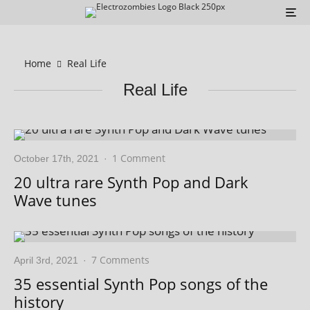
Home
Real Life
Real Life
1 Comment
October 17th, 2021
·
20 ultra rare Synth Pop and Dark
Wave tunes
7 Comments
April 3rd, 2021
·
35 essential Synth Pop songs of the
history