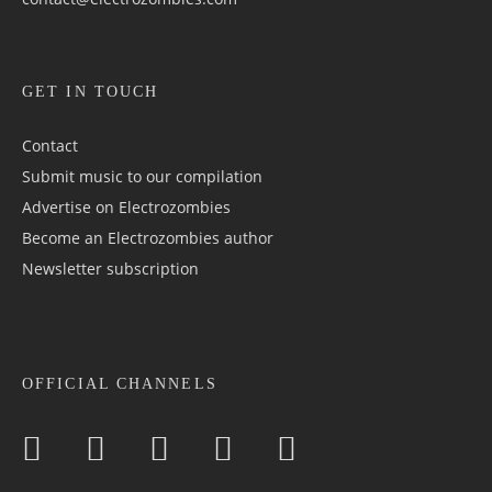
GET IN TOUCH
Contact
Submit music to our compilation
Advertise on Electrozombies
Become an Electrozombies author
Newsletter sub­scrip­tion
OFFICIAL CHANNELS