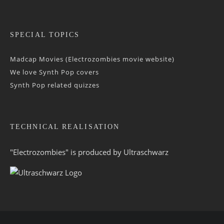
SPECIAL TOPICS
Madcap Movies (Electrozombies movie website)
We love Synth Pop covers
Synth Pop related quizzes
TECHNICAL REALISATION
"Electrozombies" is pro­duced by
Ultraschwarz