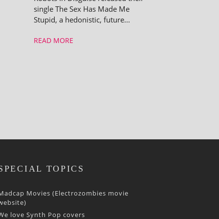
single The Sex Has Made Me
Stupid, a hedon­ist­ic, future...
READ MORE
SPECIAL TOPICS
Madcap Movies (Electrozombies movie
website)
We love Synth Pop covers