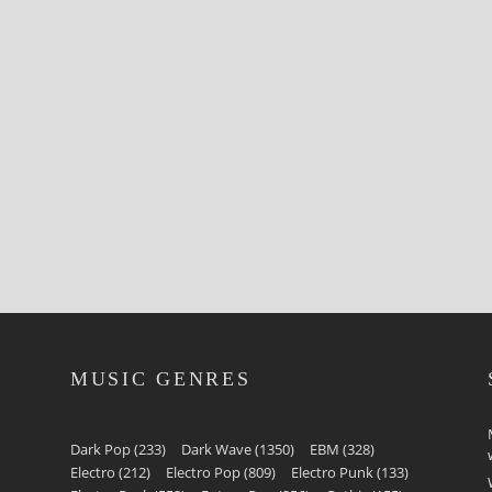
MUSIC GENRES
Dark Pop
(233)
Dark Wave
(1350)
EBM
(328)
Electro
(212)
Electro Pop
(809)
Electro Punk
(133)