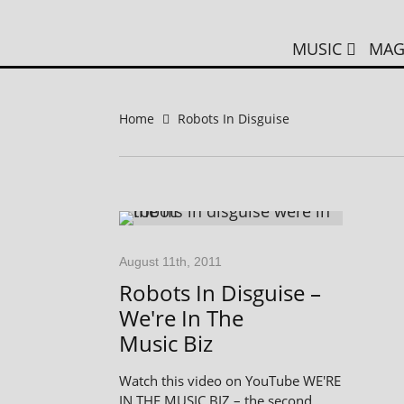
MUSIC
MAG
Home
Robots In Disguise
August 11th, 2011
Robots In Disguise –
We're In The
Music Biz
Watch this video on YouTube WE'RE
IN THE MUSIC BIZ – the second