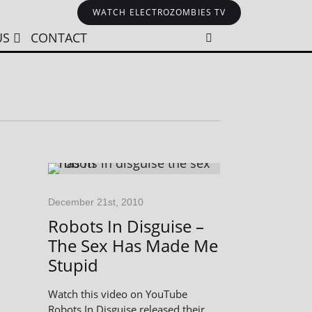
WATCH ELECTROZOMBIES TV
US
CONTACT
December 21st, 2010
Robots In Disguise –
The Sex Has Made Me
Stupid
Watch this video on YouTube
Robots In Disguise released their