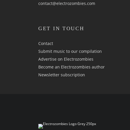
contact@electrozombies.com
GET IN TOUCH
Contact
Submit music to our compilation
Advertise on Electrozombies
Become an Electrozombies author
Newsletter sub­scrip­tion