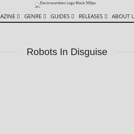
AZINE
GENRE
GUIDES
RELEASES
ABOUT 
Robots In Disguise