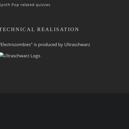
Synth Pop related quizzes
TECHNICAL REALISATION
"Electrozombies" is pro­duced by
Ultraschwarz