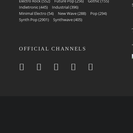
Electro Rock
(552)
Future Pop
(256)
Gothic
(155)
Indietronic
(445)
Industrial
(396)
Minimal Electro
(54)
New Wave
(288)
Pop
(294)
Synth Pop
(2901)
Synthwave
(405)
OFFICIAL CHANNELS