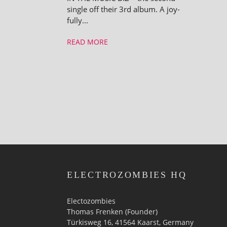
single off their 3rd album. A joy­
fully...
READ MORE
ELECTROZOMBIES HQ
Electozombies
Thomas Frenken (Founder)
Türkisweg 16, 41564 Kaarst, Germany