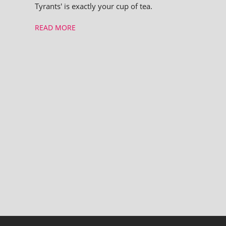
Tyrants' is exactly your cup of tea.
READ MORE