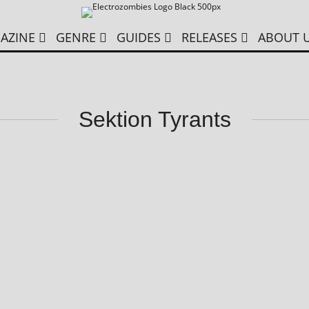
AZINE
GENRE
GUIDES
RELEASES
ABOUT 
Sektion Tyrants