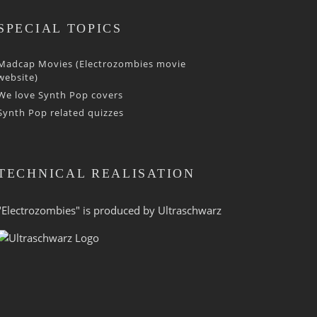
SPECIAL TOPICS
Madcap Movies (Electrozombies movie
website)
We love Synth Pop covers
Synth Pop related quizzes
TECHNICAL REALISATION
"Electrozombies" is pro­duced by
Ultraschwarz