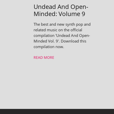
Undead And Open-
Minded: Volume 9
The best and new synth pop and
related music on the official
compilation 'Undead And Open-
Minded Vol. 9'. Download this
compilation now.
READ MORE