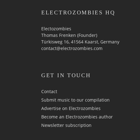
ELECTROZOMBIES HQ
Electozombies
Thomas Frenken (Founder)
Türkisweg 16, 41564 Kaarst, Germany
contact@electrozombies.com
GET IN TOUCH
Contact
Submit music to our compilation
Advertise on Electrozombies
Become an Electrozombies author
Newsletter sub­scrip­tion