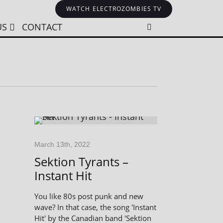
WATCH ELECTROZOMBIES TV
US
CONTACT
March 13th, 2022
Sektion Tyrants –
Instant Hit
You like 80s post punk and new
wave? In that case, the song 'Instant
Hit' by the Canadian band 'Sektion