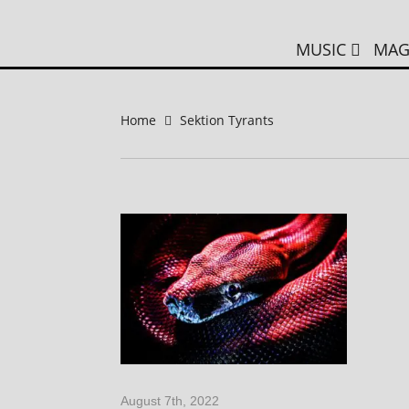
MUSIC
MAG
Home
Sektion Tyrants
August 7th, 2022