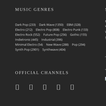
MUSIC GENRES
Dark Pop
(233)
Dark Wave
(1350)
EBM
(328)
Electro
(212)
Electro Pop
(808)
Electro Punk
(133)
Electro Rock
(552)
Future Pop
(256)
Gothic
(155)
Indietronic
(445)
Industrial
(396)
Minimal Electro
(54)
New Wave
(288)
Pop
(294)
Synth Pop
(2901)
Synthwave
(404)
OFFICIAL CHANNELS