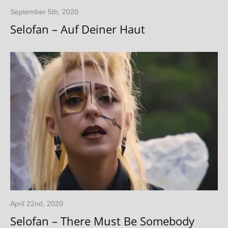
September 5th, 2020
Selofan – Auf Deiner Haut
April 22nd, 2020
Selofan – There Must Be Somebody