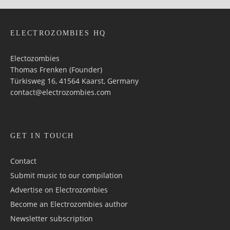
ELECTROZOMBIES HQ
Electozombies
Thomas Frenken (Founder)
Türkisweg 16, 41564 Kaarst, Germany
contact@electrozombies.com
GET IN TOUCH
Contact
Submit music to our compilation
Advertise on Electrozombies
Become an Electrozombies author
Newsletter sub­scrip­tion