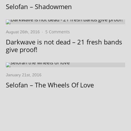
Selofan – Shadowmen
5 Comments
August 26th, 2016
·
Darkwave is not dead – 21 fresh bands
give proof!
January 21st, 2016
Selofan – The Wheels Of Love