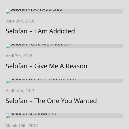
June 2nd, 2018
Selofan – I Am Addicted
April 7th, 2018
Selofan – Give Me A Reason
April 14th, 2017
Selofan – The One You Wanted
March 13th, 2017