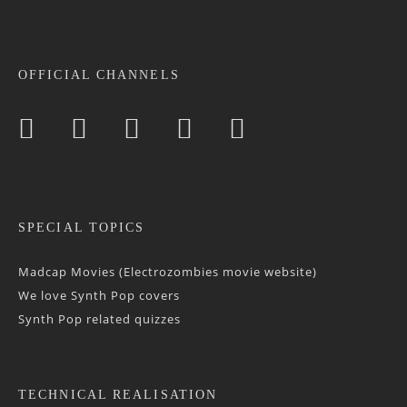
OFFICIAL CHANNELS
SPECIAL TOPICS
Madcap Movies (Electrozombies movie website)
We love Synth Pop covers
Synth Pop related quizzes
TECHNICAL REALISATION