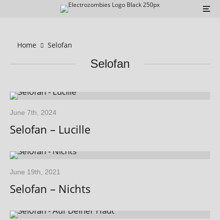
Home
Selofan
Selofan
June 7th, 2024
Selofan – Lucille
June 19th, 2021
Selofan – Nichts