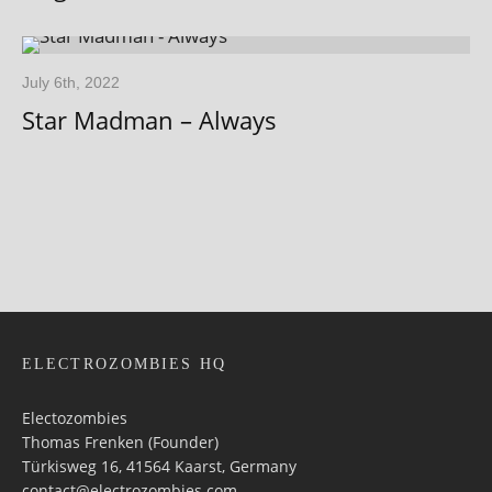
July 6th, 2022
Star Madman – Always
ELECTROZOMBIES HQ
Electozombies
Thomas Frenken (Founder)
Türkisweg 16, 41564 Kaarst, Germany
contact@electrozombies.com