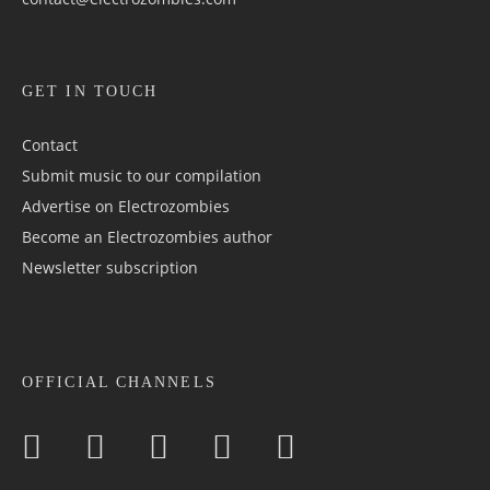
GET IN TOUCH
Contact
Submit music to our compilation
Advertise on Electrozombies
Become an Electrozombies author
Newsletter sub­scrip­tion
OFFICIAL CHANNELS