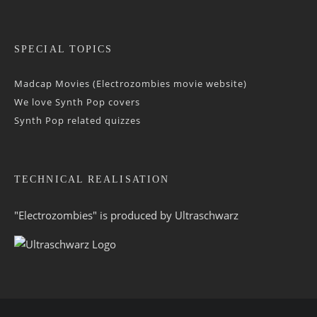
SPECIAL TOPICS
Madcap Movies (Electrozombies movie website)
We love Synth Pop covers
Synth Pop related quizzes
TECHNICAL REALISATION
"Electrozombies" is pro­duced by
Ultraschwarz