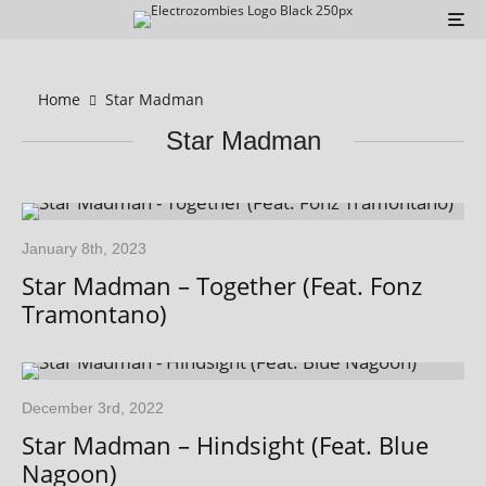
Home
Star Madman
Star Madman
January 8th, 2023
Star Madman – Together (Feat. Fonz
Tramontano)
December 3rd, 2022
Star Madman – Hindsight (Feat. Blue
Nagoon)