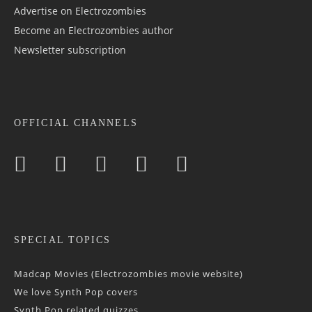
Advertise on Electrozombies
Become an Electrozombies author
Newsletter sub­scrip­tion
OFFICIAL CHANNELS
SPECIAL TOPICS
Madcap Movies (Electrozombies movie website)
We love Synth Pop covers
Synth Pop related quizzes