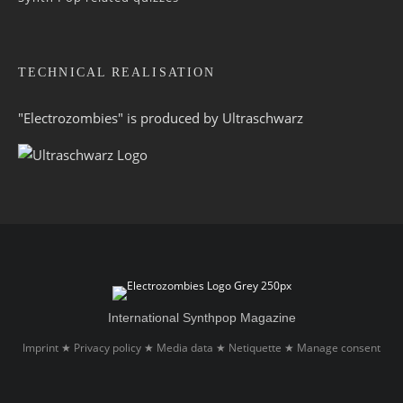
TECHNICAL REALISATION
"Electrozombies" is pro­duced by
Ultraschwarz
International Synthpop Magazine
Imprint
Privacy policy
Media data
Netiquette
Manage consent
★
★
★
★