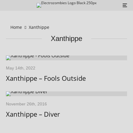
Home
Xanthippe
Xanthippe
May 14th, 2022
Xanthippe – Fools Outside
November 26th, 2016
Xanthippe – Diver