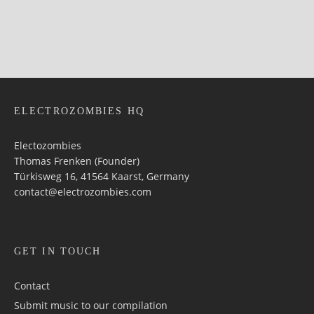
ELECTROZOMBIES HQ
Electozombies
Thomas Frenken (Founder)
Türkisweg 16, 41564 Kaarst, Germany
contact@electrozombies.com
GET IN TOUCH
Contact
Submit music to our compilation