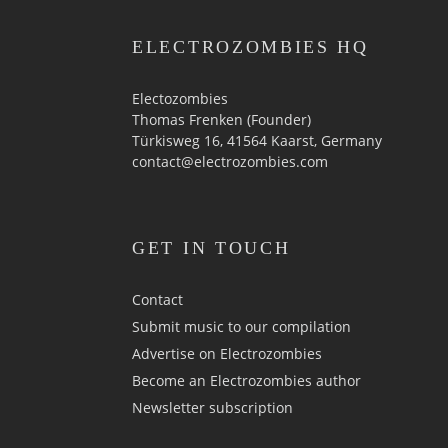
ELECTROZOMBIES HQ
Electozombies
Thomas Frenken (Founder)
Türkisweg 16, 41564 Kaarst, Germany
contact@electrozombies.com
GET IN TOUCH
Contact
Submit music to our compilation
Advertise on Electrozombies
Become an Electrozombies author
Newsletter sub­scrip­tion