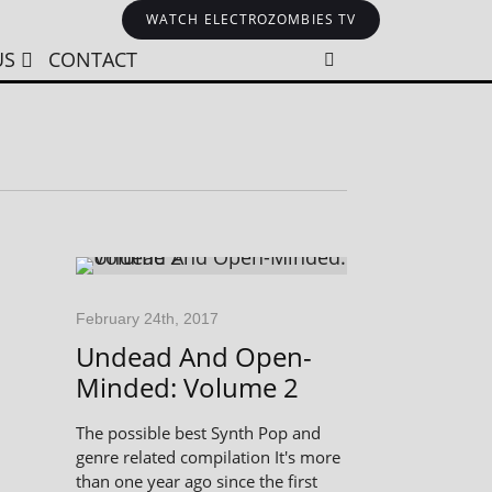
WATCH ELECTROZOMBIES TV
US
CONTACT
February 24th, 2017
Undead And Open-
Minded: Volume 2
The possible best Synth Pop and
genre related compilation It's more
than one year ago since the first