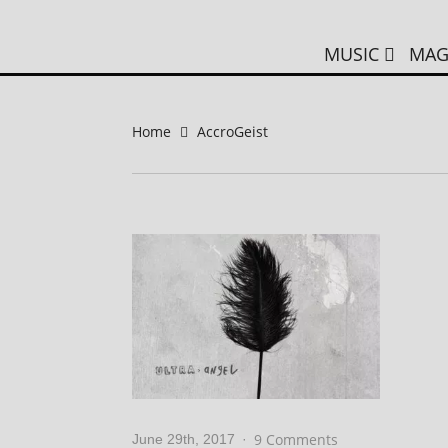
MUSIC
MAG
Home
AccroGeist
9 Comments
June 29th, 2017
·