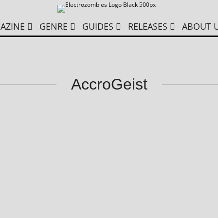
AZINE
GENRE
GUIDES
RELEASES
ABOUT 
AccroGeist