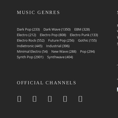
MUSIC GENRES
Dark Pop
(233)
Dark Wave
(1350)
EBM
(328)
Electro
(212)
Electro Pop
(808)
Electro Punk
(133)
Electro Rock
(552)
Future Pop
(256)
Gothic
(155)
Indietronic
(445)
Industrial
(396)
Minimal Electro
(54)
New Wave
(288)
Pop
(294)
Synth Pop
(2901)
Synthwave
(404)
OFFICIAL CHANNELS