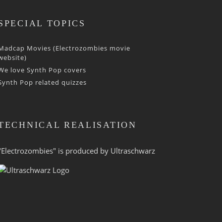
SPECIAL TOPICS
Madcap Movies (Electrozombies movie
website)
We love Synth Pop covers
Synth Pop related quizzes
TECHNICAL REALISATION
"Electrozombies" is pro­duced by
Ultraschwarz