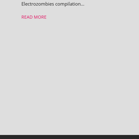
Electrozombies com­pil­a­tion...
READ MORE