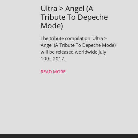
Ultra > Angel (A
Tribute To Depeche
Mode)
The tribute compilation 'Ultra >
Angel (A Tribute To Depeche Mode)'
will be released worldwide July
10th, 2017.
READ MORE