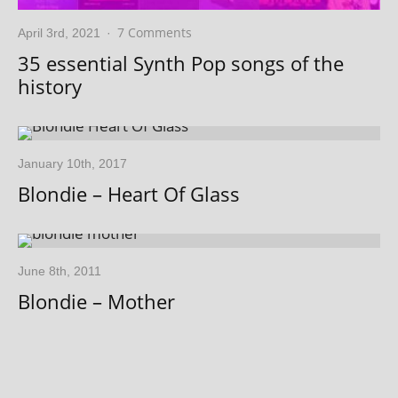
7 Comments
April 3rd, 2021
·
35 essential Synth Pop songs of the
history
January 10th, 2017
Blondie – Heart Of Glass
June 8th, 2011
Blondie – Mother