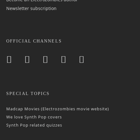
Newsletter sub­scrip­tion
OFFICIAL CHANNELS
SPECIAL TOPICS
Madcap Movies (Electrozombies movie website)
We love Synth Pop covers
Synth Pop related quizzes