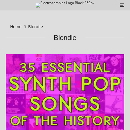
Home
Blondie
Blondie