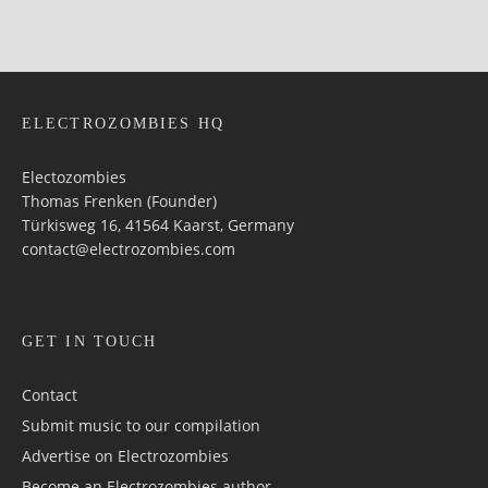
ELECTROZOMBIES HQ
Electozombies
Thomas Frenken (Founder)
Türkisweg 16, 41564 Kaarst, Germany
contact@electrozombies.com
GET IN TOUCH
Contact
Submit music to our compilation
Advertise on Electrozombies
Become an Electrozombies author