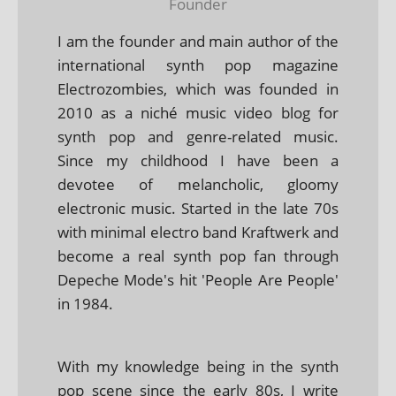
Founder
I am the founder and main author of the
international synth pop magazine
Electrozombies, which was founded in
2010 as a niché music video blog for
synth pop and genre-related music.
Since my childhood I have been a
devotee of melancholic, gloomy
electronic music. Started in the late 70s
with minimal electro band Kraftwerk and
become a real synth pop fan through
Depeche Mode's hit 'People Are People'
in 1984.
With my knowledge being in the synth
pop scene since the early 80s, I write