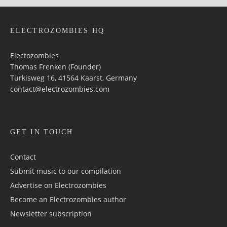
ELECTROZOMBIES HQ
Electozombies
Thomas Frenken (Founder)
Türkisweg 16, 41564 Kaarst, Germany
contact@electrozombies.com
GET IN TOUCH
Contact
Submit music to our compilation
Advertise on Electrozombies
Become an Electrozombies author
Newsletter sub­scrip­tion