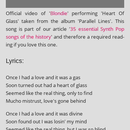
Official video of '
Blondie
' per­form­ing 'Heart Of
Glass' taken from the album 'Parallel Lines'. This
song is part of our art­icle '
35 essen­tial Synth Pop
songs of the his­tory
' and there­fore a required read­
ing if you love this one.
Lyrics:
Once I had a love and it was a gas
Soon turned out had a heart of glass
Seemed like the real thing, only to find
Mucho mis­trust, love's gone behind
Once I had a love and it was divine
Soon found out I was los­in' my mind
Seemed like the real thing, but I was so blind