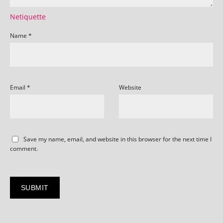
Netiquette
Name
*
Email
*
Website
Save my name, email, and website in this browser for the next time I
comment.