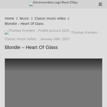
Home
Music
Classic music video
Blondie – Heart Of Glass
Thomas Frenken
·
Classic music video
·
January 10th, 2017
Blondie – Heart Of Glass