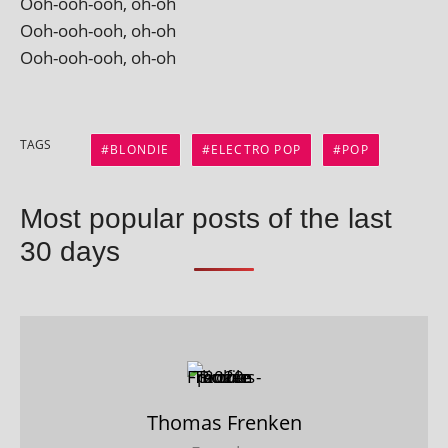
Ooh-ooh-ooh, oh-oh
Ooh-ooh-ooh, oh-oh
Ooh-ooh-ooh, oh-oh
TAGS
BLONDIE
ELECTRO POP
POP
Most popular posts of the last
30 days
Thomas Frenken