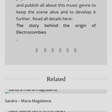
and publish all about this music genre to
keep the scene alive and to develop it
further. Read all details here:
The story behind the origin of
Electrozombies
.
Related
Sandra – Maria Magdalena