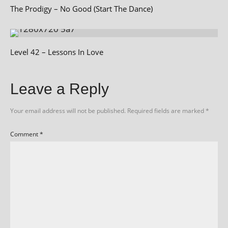
The Prodigy – No Good (Start The Dance)
Level 42 – Lessons In Love
Leave a Reply
Your email address will not be published.
Required fields are marked
*
Comment
*