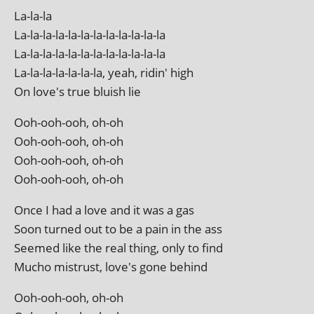
La-la-la
La-la-la-la-la-la-la-la-la-la-la-la
La-la-la-la-la-la-la-la-la-la-la-la
La-la-la-la-la-la-la, yeah, rid­in' high
On love's true blu­ish lie
Ooh-ooh-ooh, oh-oh
Ooh-ooh-ooh, oh-oh
Ooh-ooh-ooh, oh-oh
Ooh-ooh-ooh, oh-oh
Once I had a love and it was a gas
Soon turned out to be a pain in the ass
Seemed like the real thing, only to find
Mucho mis­trust, love's gone behind
Ooh-ooh-ooh, oh-oh