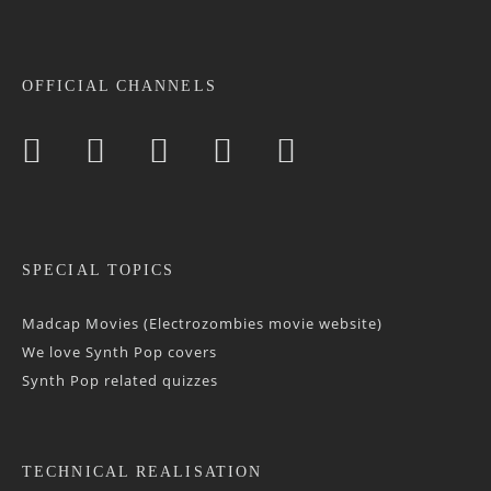
OFFICIAL CHANNELS
SPECIAL TOPICS
Madcap Movies (Electrozombies movie website)
We love Synth Pop covers
Synth Pop related quizzes
TECHNICAL REALISATION