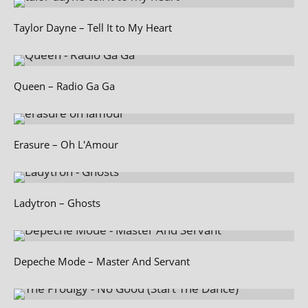
Taylor Dayne – Tell It to My Heart
Queen – Radio Ga Ga
Erasure – Oh L'Amour
Ladytron – Ghosts
Depeche Mode – Master And Servant