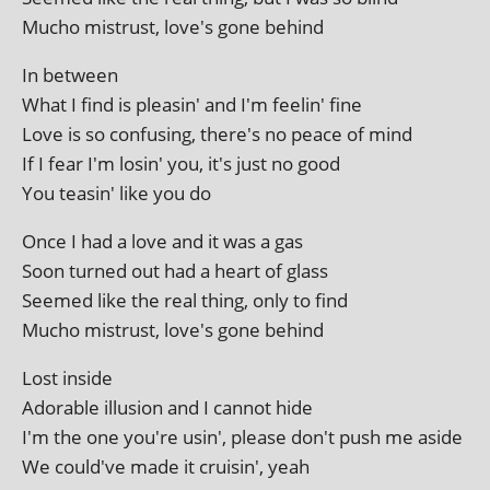
Mucho mis­trust, love's gone behind
In between
What I find is pleas­in' and I'm feel­in' fine
Love is so con­fus­ing, there's no peace of mind
If I fear I'm los­in' you, it's just no good
You teas­in' like you do
Once I had a love and it was a gas
Soon turned out had a heart of glass
Seemed like the real thing, only to find
Mucho mis­trust, love's gone behind
Lost inside
Adorable illu­sion and I can­not hide
I'm the one you're usin', please don't push me aside
We could've made it cruis­in', yeah