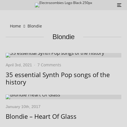
Home
Blondie
Blondie
7 Comments
April 3rd, 2021
·
35 essential Synth Pop songs of the
history
January 10th, 2017
Blondie – Heart Of Glass