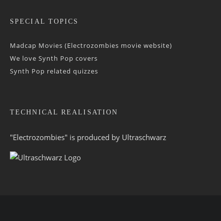
SPECIAL TOPICS
Madcap Movies (Electrozombies movie website)
We love Synth Pop covers
Synth Pop related quizzes
TECHNICAL REALISATION
"Electrozombies" is pro­duced by
Ultraschwarz