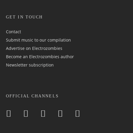
GET IN TOUCH
Contact
Submit music to our compilation
Advertise on Electrozombies
Become an Electrozombies author
Newsletter sub­scrip­tion
OFFICIAL CHANNELS