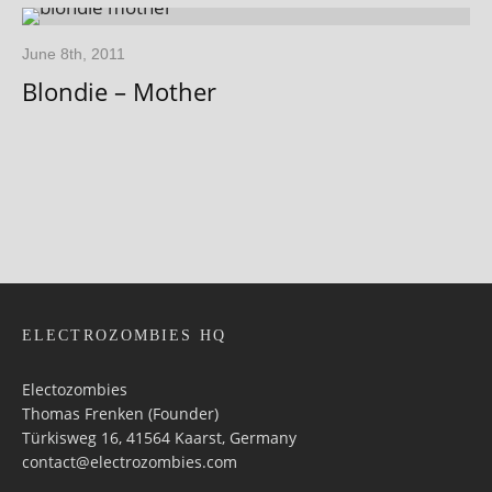
June 8th, 2011
Blondie – Mother
ELECTROZOMBIES HQ
Electozombies
Thomas Frenken (Founder)
Türkisweg 16, 41564 Kaarst, Germany
contact@electrozombies.com