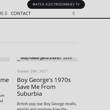
WATCH ELECTROZOMBIES TV
US
CONTACT
October 29th, 2017
ime
Boy George's 1970s
Save Me From
Suburbia
ken
nd
British pop star Boy George recalls,
revisits and assesses how the