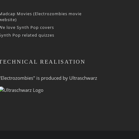
Madcap Movies (Electrozombies movie
website)
We love Synth Pop covers
Synth Pop related quizzes
TECHNICAL REALISATION
"Electrozombies" is pro­duced by
Ultraschwarz