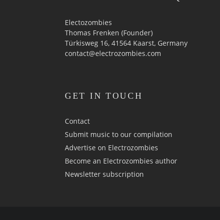
Electozombies
Thomas Frenken (Founder)
Türkisweg 16, 41564 Kaarst, Germany
contact@electrozombies.com
GET IN TOUCH
Contact
Submit music to our compilation
Advertise on Electrozombies
Become an Electrozombies author
Newsletter sub­scrip­tion