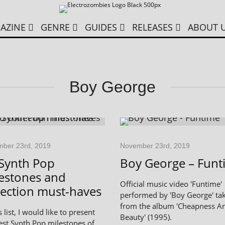
AZINE
GENRE
GUIDES
RELEASES
ABOUT 
Boy George
ber 23rd, 2019
November 23rd, 2019
Synth Pop
Boy George – Funt
estones and
Official music video 'Funtime'
lection must-haves
performed by 'Boy George' ta
from the album 'Cheapness A
s list, I would like to present
Beauty' (1995).
est Synth Pop milestones of