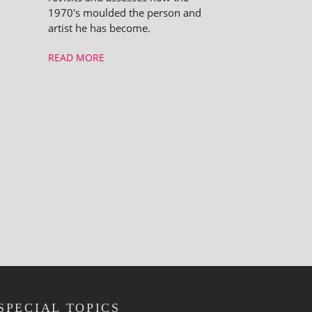
1970's moulded the person and
artist he has become.
READ MORE
SPECIAL TOPICS