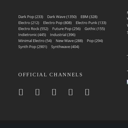
Dark Pop
(233)
Dark Wave
(1350)
EBM
(328)
Electro
(212)
Electro Pop
(808)
Electro Punk
(133)
Electro Rock
(552)
Future Pop
(256)
Gothic
(155)
Indietronic
(445)
Industrial
(396)
Minimal Electro
(54)
New Wave
(288)
Pop
(294)
Synth Pop
(2901)
Synthwave
(404)
OFFICIAL CHANNELS