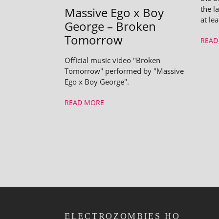
the la
Massive Ego x Boy
at le
George – Broken
Tomorrow
READ
Official music video "Broken
Tomorrow" performed by "Massive
Ego x Boy George".
READ MORE
ELECTROZOMBIES HQ