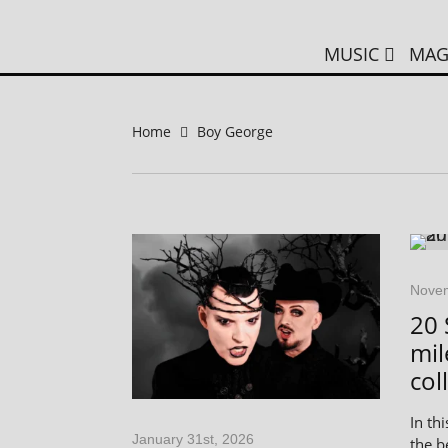
MUSIC
MAG
Home
Boy George
Novem
20 
mil
col
In thi
January 31st, 2026
the b