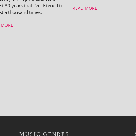
st 30 years that I've listened to
READ MORE
ast a thousand times.
 MORE
MUSIC GENRES