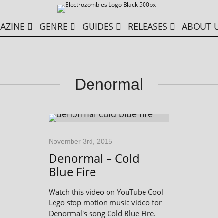
AZINE
GENRE
GUIDES
RELEASES
ABOUT 
Denormal
November 3rd, 2015
Denormal – Cold
Blue Fire
Watch this video on YouTube Cool
Lego stop motion music video for
Denormal's song Cold Blue Fire.