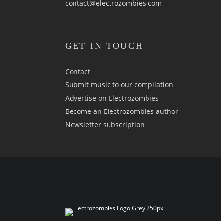
contact@electrozombies.com
GET IN TOUCH
Contact
Submit music to our compilation
Advertise on Electrozombies
Become an Electrozombies author
Newsletter sub­scrip­tion