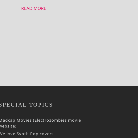
READ MORE
SPECIAL TOPICS
Madcap Movies (Electrozombies movie
website)
We love Synth Pop covers