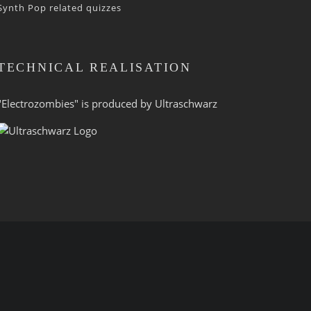
Synth Pop related quizzes
TECHNICAL REALISATION
"Electrozombies" is pro­duced by
Ultraschwarz