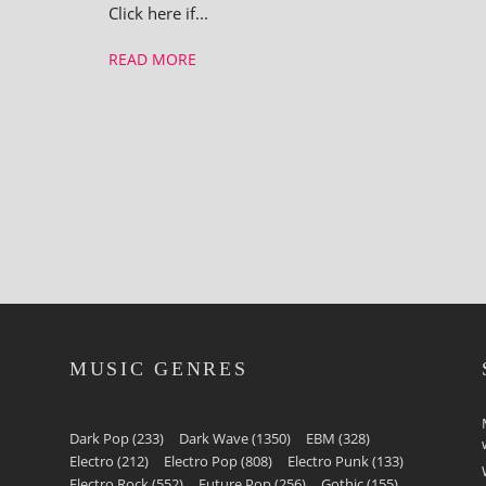
Click here if...
READ MORE
MUSIC GENRES
Dark Pop
(233)
Dark Wave
(1350)
EBM
(328)
Electro
(212)
Electro Pop
(808)
Electro Punk
(133)
Electro Rock
(552)
Future Pop
(256)
Gothic
(155)