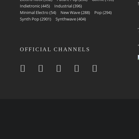
Indietronic
(445)
Industrial
(396)
Minimal Electro
(54)
New Wave
(288)
Pop
(294)
Synth Pop
(2901)
Synthwave
(404)
OFFICIAL CHANNELS