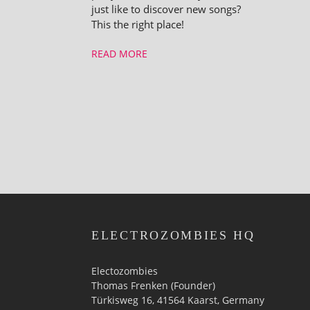
just like to discover new songs?
This the right place!
READ MORE
ELECTROZOMBIES HQ
Electozombies
Thomas Frenken (Founder)
Türkisweg 16, 41564 Kaarst, Germany