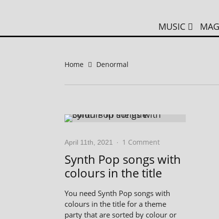
MUSIC
MAG
Home
Denormal
1 Comment
April 11th, 2021
·
Synth Pop songs with
colours in the title
You need Synth Pop songs with
colours in the title for a theme
party that are sorted by colour or