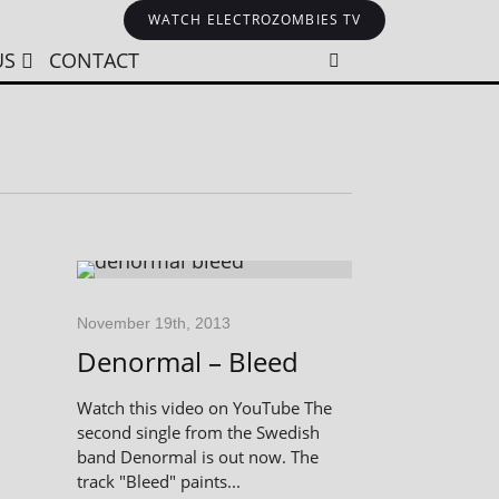
WATCH ELECTROZOMBIES TV
US
CONTACT
November 19th, 2013
Denormal – Bleed
Watch this video on YouTube The
second single from the Swedish
band Denormal is out now. The
track "Bleed" paints...