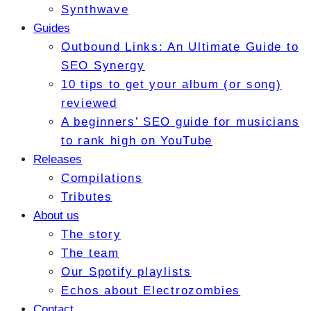
Synthwave
Guides
Outbound Links: An Ultimate Guide to
SEO Synergy
10 tips to get your album (or song)
reviewed
A beginners’ SEO guide for musicians
to rank high on YouTube
Releases
Compilations
Tributes
About us
The story
The team
Our Spotify playlists
Echos about Electrozombies
Contact