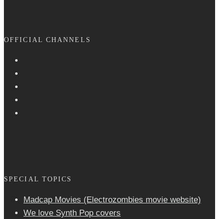
OFFICIAL CHANNELS
SPECIAL TOPICS
Madcap Movies (Electrozombies movie website)
We love Synth Pop covers