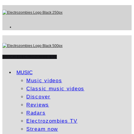
WATCH ELECTROZOMBIES TV
MUSIC
Music videos
Classic music videos
Discover
Reviews
Radars
Electrozombies TV
Stream now