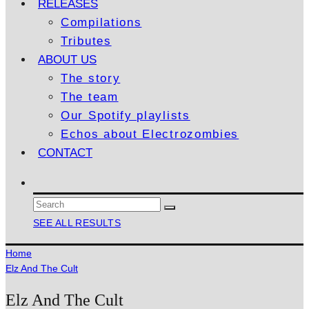
RELEASES
Compilations
Tributes
ABOUT US
The story
The team
Our Spotify playlists
Echos about Electrozombies
CONTACT
SEE ALL RESULTS
Home
Elz And The Cult
Elz And The Cult