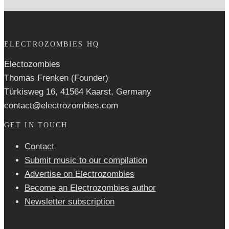
ELECTROZOMBIES HQ
Electozombies
Thomas Frenken (Founder)
Türkisweg 16, 41564 Kaarst, Germany
contact@electrozombies.com
GET IN TOUCH
Contact
Submit music to our compilation
Advertise on Electrozombies
Become an Electrozombies author
Newsletter sub­scrip­tion