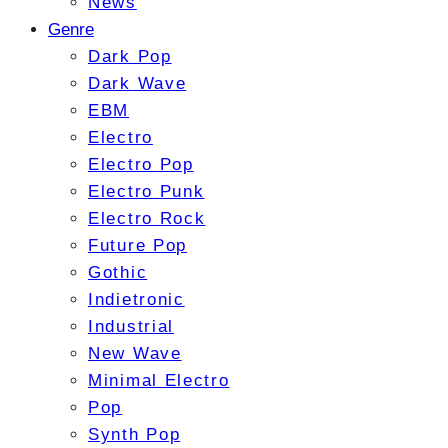
News
Genre
Dark Pop
Dark Wave
EBM
Electro
Electro Pop
Electro Punk
Electro Rock
Future Pop
Gothic
Indietronic
Industrial
New Wave
Minimal Electro
Pop
Synth Pop