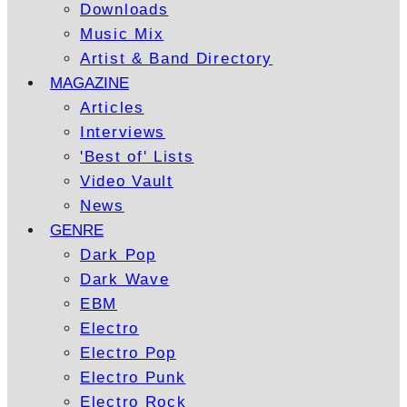
Downloads
Music Mix
Artist & Band Directory
MAGAZINE
Articles
Interviews
'Best of' Lists
Video Vault
News
GENRE
Dark Pop
Dark Wave
EBM
Electro
Electro Pop
Electro Punk
Electro Rock