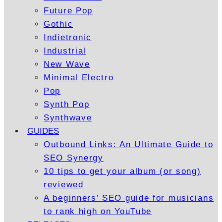
Future Pop
Gothic
Indietronic
Industrial
New Wave
Minimal Electro
Pop
Synth Pop
Synthwave
GUIDES
Outbound Links: An Ultimate Guide to
SEO Synergy
10 tips to get your album (or song)
reviewed
A beginners’ SEO guide for musicians
to rank high on YouTube