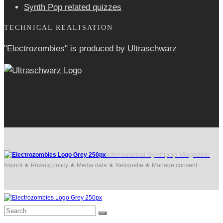
Synth Pop related quizzes
TECHNICAL REALISATION
"Electrozombies" is pro­duced by
Ultraschwarz
International Synthpop Magazine
Imprint
★
Privacy policy
★
Media data
★
Netiquette
★
Manage consent