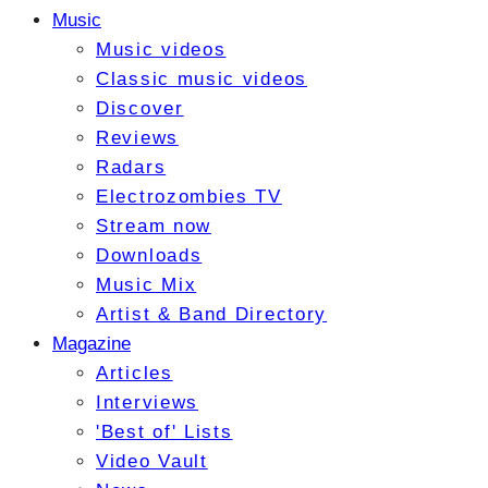
Music
Music videos
Classic music videos
Discover
Reviews
Radars
Electrozombies TV
Stream now
Downloads
Music Mix
Artist & Band Directory
Magazine
Articles
Interviews
'Best of' Lists
Video Vault