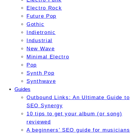
Electro Rock
Future Pop
Gothic
Indietronic
Industrial
New Wave
Minimal Electro
Pop
Synth Pop
Synthwave
Guides
Outbound Links: An Ultimate Guide to
SEO Synergy
10 tips to get your album (or song)
reviewed
A beginners’ SEO guide for musicians