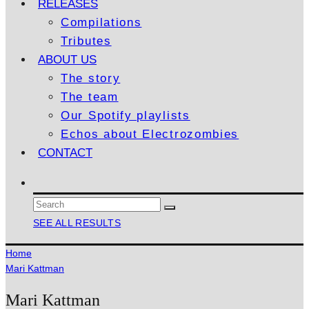
RELEASES
Compilations
Tributes
ABOUT US
The story
The team
Our Spotify playlists
Echos about Electrozombies
CONTACT
SEE ALL RESULTS
Home
Mari Kattman
Mari Kattman