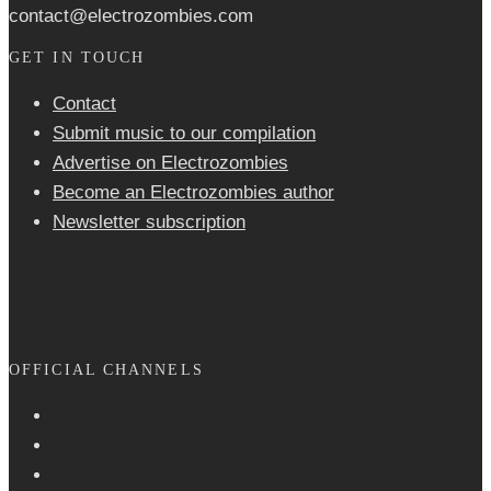
contact@electrozombies.com
GET IN TOUCH
Contact
Submit music to our compilation
Advertise on Electrozombies
Become an Electrozombies author
Newsletter sub­scrip­tion
OFFICIAL CHANNELS