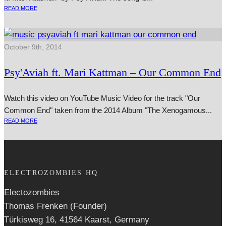
READ MORE
October 9th, 2014
Psy'Aviah ft. Mari Kattman – Our Common End
Watch this video on YouTube Music Video for the track "Our
Common End" taken from the 2014 Album "The Xenogamous...
READ MORE
ELECTROZOMBIES HQ
Electozombies
Thomas Frenken (Founder)
Türkisweg 16, 41564 Kaarst, Germany