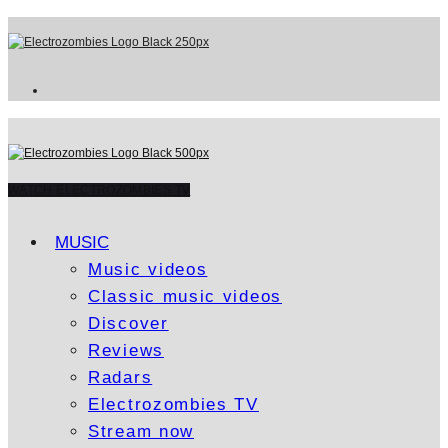
WATCH ELECTROZOMBIES TV
MUSIC
Music videos
Classic music videos
Discover
Reviews
Radars
Electrozombies TV
Stream now