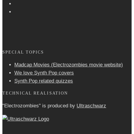
SPECIAL TOPICS
Madcap Movies (Electrozombies movie website)
We love Synth Pop covers
Synth Pop related quizzes
TECHNICAL REALISATION
"Electrozombies" is pro­duced by
Ultraschwarz