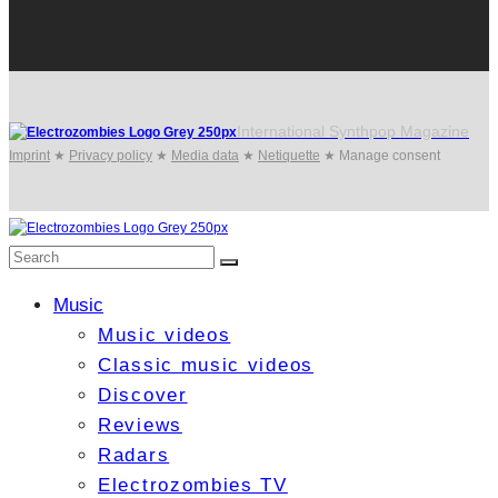
International Synthpop Magazine
Imprint
★
Privacy policy
★
Media data
★
Netiquette
★
Manage consent
Music
Music videos
Classic music videos
Discover
Reviews
Radars
Electrozombies TV