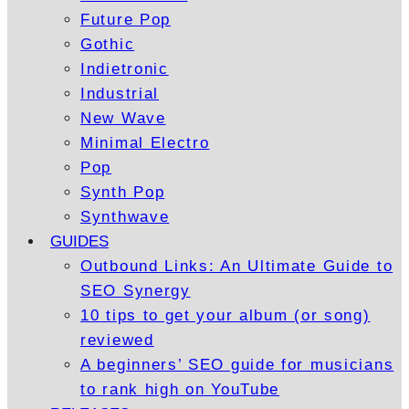
Future Pop
Gothic
Indietronic
Industrial
New Wave
Minimal Electro
Pop
Synth Pop
Synthwave
GUIDES
Outbound Links: An Ultimate Guide to
SEO Synergy
10 tips to get your album (or song)
reviewed
A beginners’ SEO guide for musicians
to rank high on YouTube