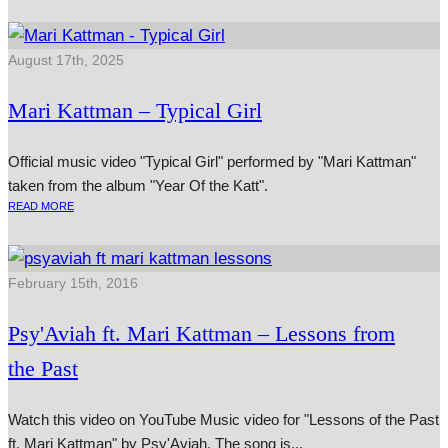
August 17th, 2025
Mari Kattman – Typical Girl
Official music video "Typical Girl" performed by "Mari Kattman"
taken from the album "Year Of the Katt".
READ MORE
February 15th, 2016
Psy'Aviah ft. Mari Kattman – Lessons from
the Past
Watch this video on YouTube Music video for "Lessons of the Past
ft. Mari Kattman" by Psy'Aviah. The song is...