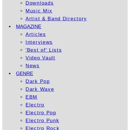
Downloads
Music Mix
Artist & Band Directory
MAGAZINE
Articles
Interviews
'Best of' Lists
Video Vault
News
GENRE
Dark Pop
Dark Wave
EBM
Electro
Electro Pop
Electro Punk
Electro Rock