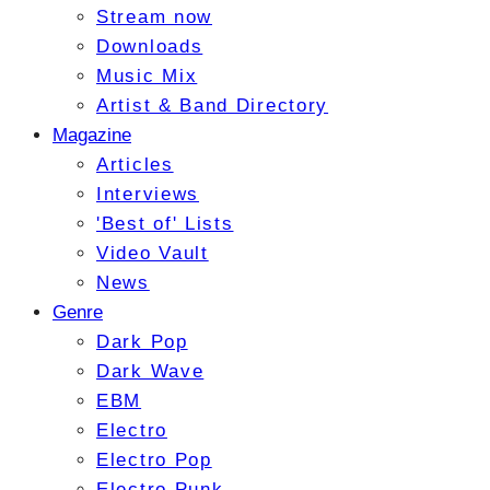
Stream now
Downloads
Music Mix
Artist & Band Directory
Magazine
Articles
Interviews
'Best of' Lists
Video Vault
News
Genre
Dark Pop
Dark Wave
EBM
Electro
Electro Pop
Electro Punk