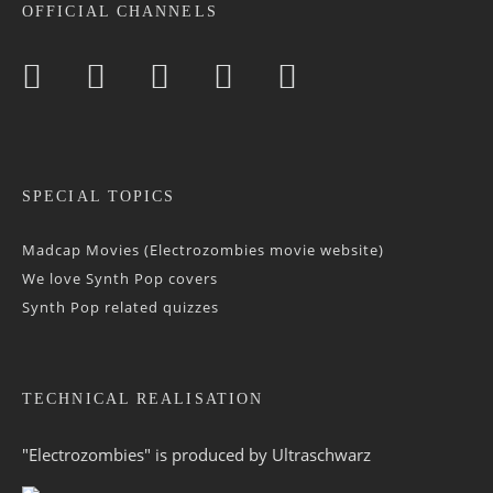
OFFICIAL CHANNELS
SPECIAL TOPICS
Madcap Movies (Electrozombies movie website)
We love Synth Pop covers
Synth Pop related quizzes
TECHNICAL REALISATION
"Electrozombies" is pro­duced by
Ultraschwarz