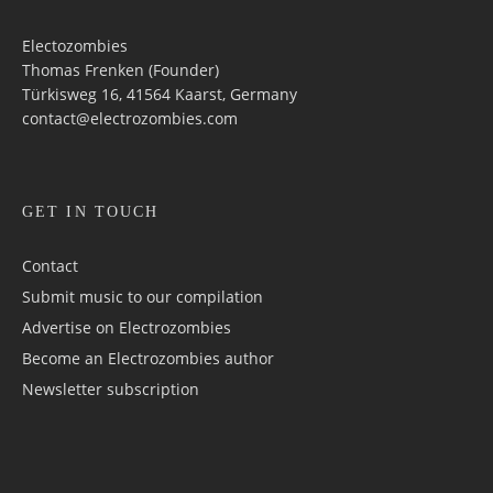
Electozombies
Thomas Frenken (Founder)
Türkisweg 16, 41564 Kaarst, Germany
contact@electrozombies.com
GET IN TOUCH
Contact
Submit music to our compilation
Advertise on Electrozombies
Become an Electrozombies author
Newsletter sub­scrip­tion