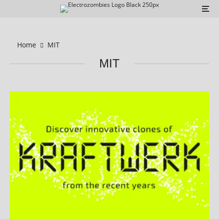
Home
MIT
MIT