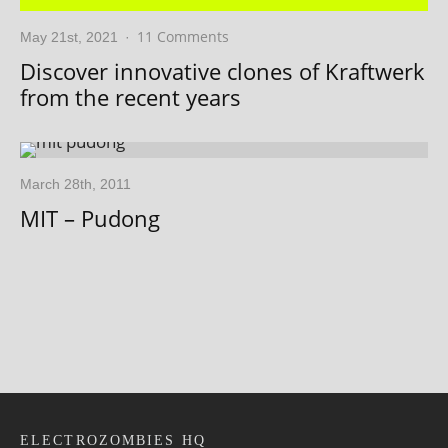
11 Comments
May 21st, 2021
·
Discover innovative clones of Kraftwerk
from the recent years
March 28th, 2011
MIT – Pudong
ELECTROZOMBIES HQ