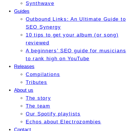
Synthwave
Guides
Outbound Links: An Ultimate Guide to
SEO Synergy
10 tips to get your album (or song)
reviewed
A beginners’ SEO guide for musicians
to rank high on YouTube
Releases
Compilations
Tributes
About us
The story
The team
Our Spotify playlists
Echos about Electrozombies
Contact