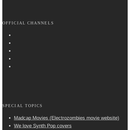
OFFICIAL CHANNELS
SPECIAL TOPICS
Madcap Movies (Electrozombies movie website)
We love Synth Pop covers