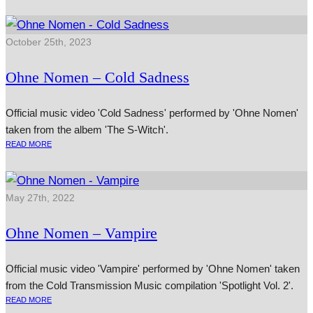
October 25th, 2023
Ohne Nomen – Cold Sadness
Official music video 'Cold Sadness' performed by 'Ohne Nomen'
taken from the albem 'The S-Witch'.
READ MORE
May 27th, 2022
Ohne Nomen – Vampire
Official music video 'Vampire' performed by 'Ohne Nomen' taken
from the Cold Transmission Music compilation 'Spotlight Vol. 2'.
READ MORE