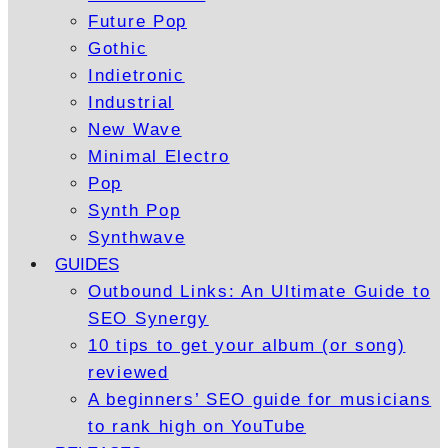
Future Pop
Gothic
Indietronic
Industrial
New Wave
Minimal Electro
Pop
Synth Pop
Synthwave
GUIDES
Outbound Links: An Ultimate Guide to
SEO Synergy
10 tips to get your album (or song)
reviewed
A beginners’ SEO guide for musicians
to rank high on YouTube