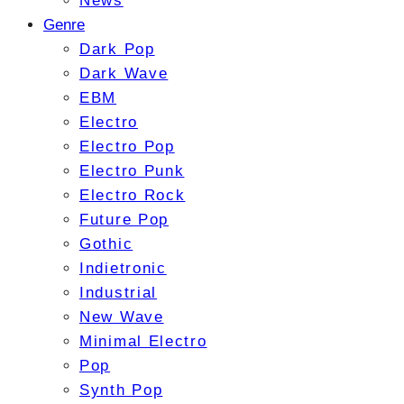
News
Genre
Dark Pop
Dark Wave
EBM
Electro
Electro Pop
Electro Punk
Electro Rock
Future Pop
Gothic
Indietronic
Industrial
New Wave
Minimal Electro
Pop
Synth Pop