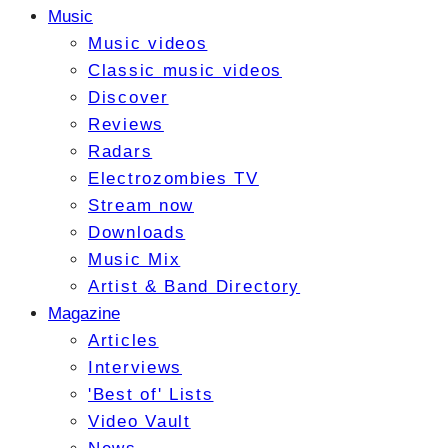
Music
Music videos
Classic music videos
Discover
Reviews
Radars
Electrozombies TV
Stream now
Downloads
Music Mix
Artist & Band Directory
Magazine
Articles
Interviews
'Best of' Lists
Video Vault