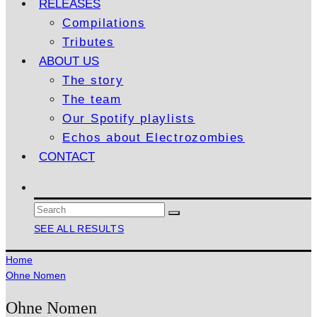
RELEASES
Compilations
Tributes
ABOUT US
The story
The team
Our Spotify playlists
Echos about Electrozombies
CONTACT
SEE ALL RESULTS
Home
Ohne Nomen
Ohne Nomen