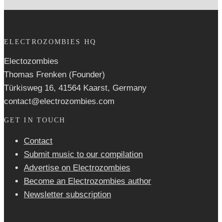
ELECTROZOMBIES HQ
Electozombies
Thomas Frenken (Founder)
Türkisweg 16, 41564 Kaarst, Germany
contact@electrozombies.com
GET IN TOUCH
Contact
Submit music to our compilation
Advertise on Electrozombies
Become an Electrozombies author
Newsletter sub­scrip­tion