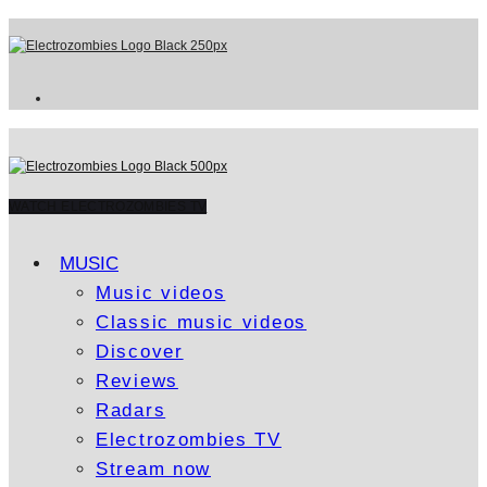
WATCH ELECTROZOMBIES TV
MUSIC
Music videos
Classic music videos
Discover
Reviews
Radars
Electrozombies TV
Stream now