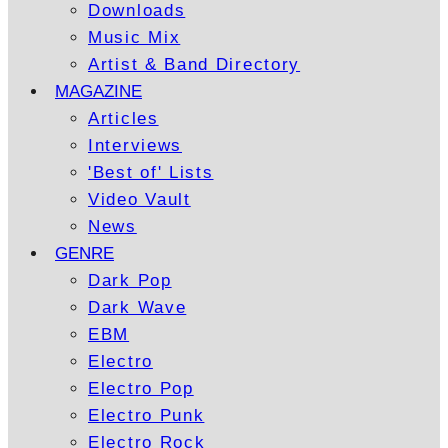
Downloads
Music Mix
Artist & Band Directory
MAGAZINE
Articles
Interviews
'Best of' Lists
Video Vault
News
GENRE
Dark Pop
Dark Wave
EBM
Electro
Electro Pop
Electro Punk
Electro Rock