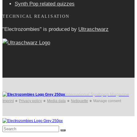
Synth Pop related quizzes
TECHNICAL REALISATION
"Electrozombies" is pro­duced by
Ultraschwarz
International Synthpop Magazine
Imprint
★
Privacy policy
★
Media data
★
Netiquette
★
Manage consent