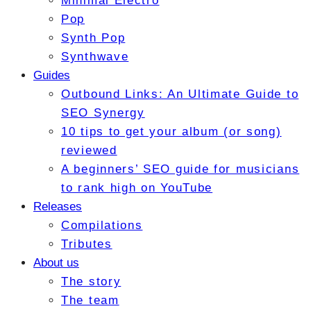
Minimal Electro
Pop
Synth Pop
Synthwave
Guides
Outbound Links: An Ultimate Guide to
SEO Synergy
10 tips to get your album (or song)
reviewed
A beginners’ SEO guide for musicians
to rank high on YouTube
Releases
Compilations
Tributes
About us
The story
The team