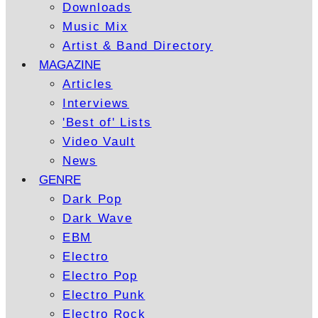
Downloads
Music Mix
Artist & Band Directory
MAGAZINE
Articles
Interviews
'Best of' Lists
Video Vault
News
GENRE
Dark Pop
Dark Wave
EBM
Electro
Electro Pop
Electro Punk
Electro Rock