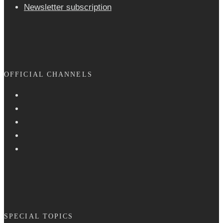
Newsletter sub­scrip­tion
OFFICIAL CHANNELS
SPECIAL TOPICS