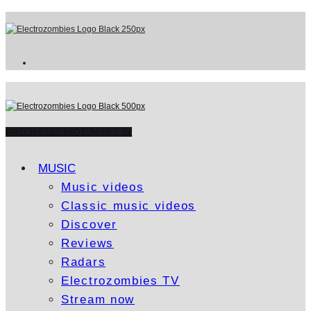
WATCH ELECTROZOMBIES TV
MUSIC
Music videos
Classic music videos
Discover
Reviews
Radars
Electrozombies TV
Stream now