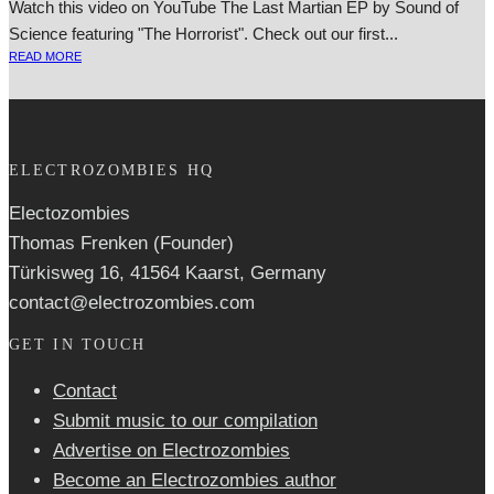
Watch this video on YouTube The Last Martian EP by Sound of
Science fea­tur­ing "The Horrorist". Check out our first...
READ MORE
ELECTROZOMBIES HQ
Electozombies
Thomas Frenken (Founder)
Türkisweg 16, 41564 Kaarst, Germany
contact@electrozombies.com
GET IN TOUCH
Contact
Submit music to our compilation
Advertise on Electrozombies
Become an Electrozombies author