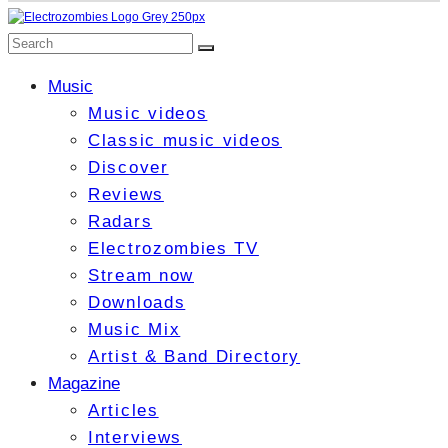
Music
Music videos
Classic music videos
Discover
Reviews
Radars
Electrozombies TV
Stream now
Downloads
Music Mix
Artist & Band Directory
Magazine
Articles
Interviews