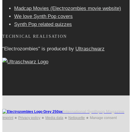
Madcap Movies (Electrozombies movie website)
We love Synth Pop covers
Synth Pop related quizzes
TECHNICAL REALISATION
"Electrozombies" is pro­duced by
Ultraschwarz
International Synthpop Magazine
Imprint
★
Privacy policy
★
Media data
★
Netiquette
★
Manage consent