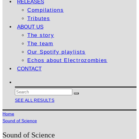
RELEASES
Compilations
Tributes
ABOUT US
The story
The team
Our Spotify playlists
Echos about Electrozombies
CONTACT
SEE ALL RESULTS
Home
Sound of Science
Sound of Science