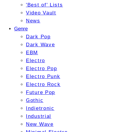
'Best of' Lists
Video Vault
News
Genre
Dark Pop
Dark Wave
EBM
Electro
Electro Pop
Electro Punk
Electro Rock
Future Pop
Gothic
Indietronic
Industrial
New Wave