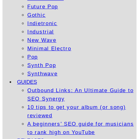
Future Pop
Gothic
Indietronic
Industrial
New Wave
Minimal Electro
Pop
Synth Pop
Synthwave
GUIDES
Outbound Links: An Ultimate Guide to
SEO Synergy
10 tips to get your album (or song)
reviewed
A beginners’ SEO guide for musicians
to rank high on YouTube