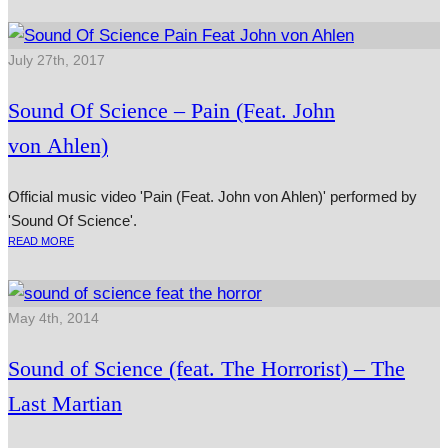
July 27th, 2017
Sound Of Science – Pain (Feat. John
von Ahlen)
Official music video 'Pain (Feat. John von Ahlen)' performed by
'Sound Of Science'.
READ MORE
May 4th, 2014
Sound of Science (feat. The Horrorist) – The
Last Martian