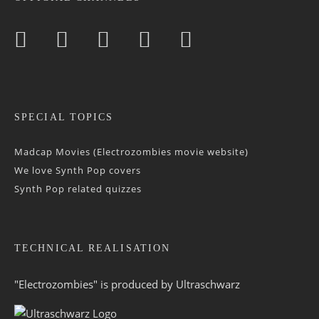
SPECIAL TOPICS
Madcap Movies (Electrozombies movie website)
We love Synth Pop covers
Synth Pop related quizzes
TECHNICAL REALISATION
"Electrozombies" is pro­duced by
Ultraschwarz