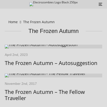
Home
The Frozen Autumn
The Frozen Autumn
April 2nd, 2023
The Frozen Autumn – Autosuggestion
November 2nd, 2017
The Frozen Autumn – The Fellow
Traveller