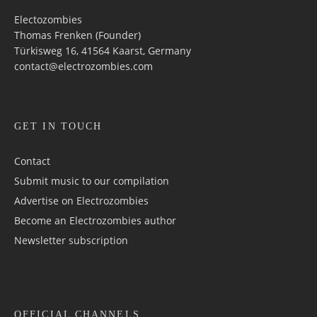
Electozombies
Thomas Frenken (Founder)
Türkisweg 16, 41564 Kaarst, Germany
contact@electrozombies.com
GET IN TOUCH
Contact
Submit music to our compilation
Advertise on Electrozombies
Become an Electrozombies author
Newsletter sub­scrip­tion
OFFICIAL CHANNELS