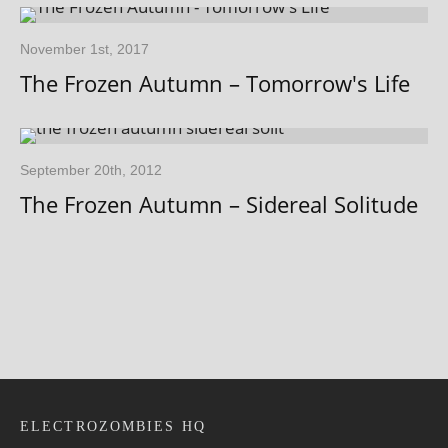
November 1st, 2017
The Frozen Autumn – Tomorrow's Life
September 20th, 2012
The Frozen Autumn – Sidereal Solitude
ELECTROZOMBIES HQ