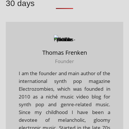
30 days
Thomas Frenken
Founder
I am the founder and main author of the
international synth pop magazine
Electrozombies, which was founded in
2010 as a niché music video blog for
synth pop and genre-related music.
Since my childhood I have been a
devotee of melancholic, gloomy
electronic music. Started in the late 70s