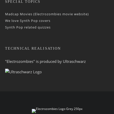
SPECIAL TOPICS
Madcap Movies (Electrozombies movie website)
We love Synth Pop covers
Synth Pop related quizzes
TECHNICAL REALISATION
"Electrozombies" is pro­duced by
Ultraschwarz