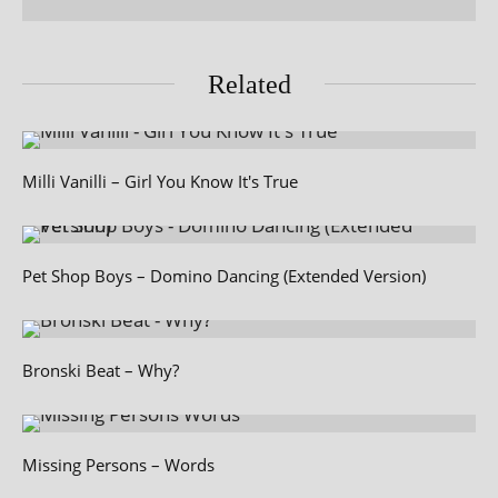
Related
Milli Vanilli – Girl You Know It's True
Pet Shop Boys – Domino Dancing (Extended Version)
Bronski Beat – Why?
Missing Persons – Words