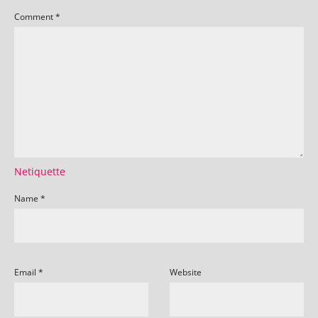
Comment
*
Netiquette
Name
*
Email
*
Website