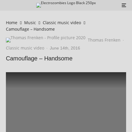
Home
Music
Classic music video
Camouflage – Handsome
Thomas Frenken
·
Classic music video
·
June 14th, 2016
Camouflage – Handsome