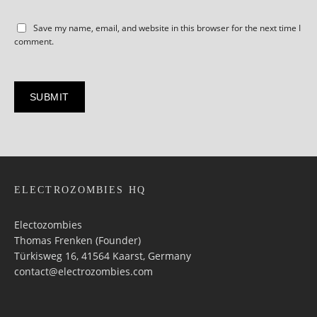
Save my name, email, and website in this browser for the next time I
comment.
ELECTROZOMBIES HQ
Electozombies
Thomas Frenken (Founder)
Türkisweg 16, 41564 Kaarst, Germany
contact@electrozombies.com