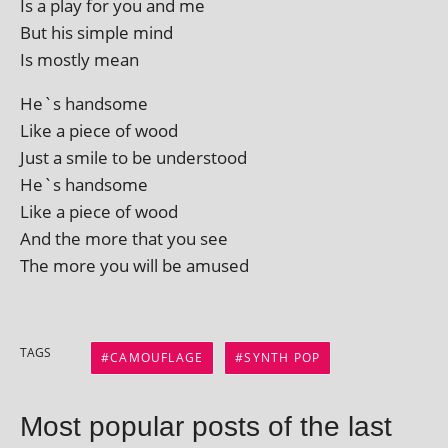
Is a play for you and me
But his simple mind
Is mostly mean
He`s hand­some
Like a piece of wood
Just a smile to be understood
He`s handsome
Like a piece of wood
And the more that you see
The more you will be amused
TAGS
CAMOUFLAGE
SYNTH POP
Most popular posts of the last