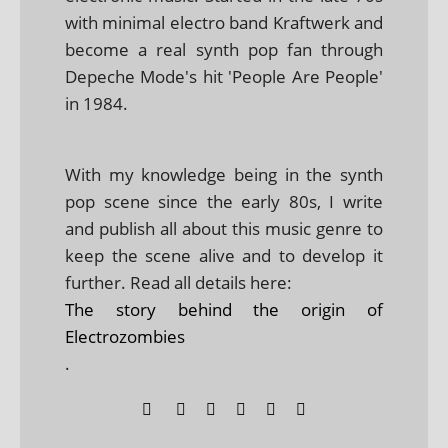
with minimal electro band Kraftwerk and
become a real synth pop fan through
Depeche Mode's hit 'People Are People'
in 1984.
With my knowledge being in the synth
pop scene since the early 80s, I write
and publish all about this music genre to
keep the scene alive and to develop it
further. Read all details here:
The story behind the origin of
Electrozombies
.