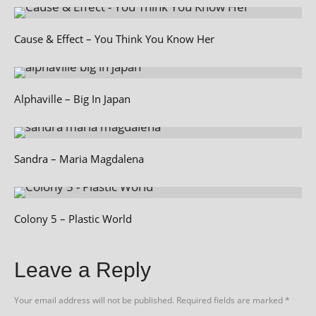
Cause & Effect – You Think You Know Her
Alphaville – Big In Japan
Sandra – Maria Magdalena
Colony 5 – Plastic World
Leave a Reply
Your email address will not be published.
Required fields are marked
*