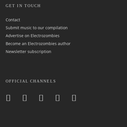
GET IN TOUCH
Contact
Submit music to our compilation
Advertise on Electrozombies
Become an Electrozombies author
Newsletter sub­scrip­tion
OFFICIAL CHANNELS