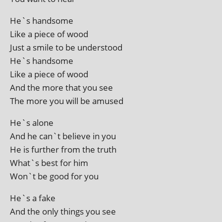
He`s hand­some
Like a piece of wood
Just a smile to be understood
He`s handsome
Like a piece of wood
And the more that you see
The more you will be amused
He`s alone
And he can`t believe in you
He is fur­ther from the truth
What`s best for him
Won`t be good for you
He`s a fake
And the only things you see