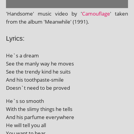
'Handsome' music video by '
Camouflage
' taken
from the album 'Meanwhile' (1991).
Lyrics:
He`s a dream
See the manly way he moves
See the trendy kind he suits
And his toothpaste-smile
Doesn`t need to be proved
He`s so smooth
With the slimy things he tells
And his par­fume everywhere
He will tell you all
You want to hear