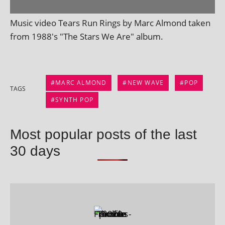
Music video Tears Run Rings by Marc Almond taken
from 1988's "The Stars We Are" album.
MARC ALMOND
NEW WAVE
POP
TAGS
SYNTH POP
Most popular posts of the last
30 days