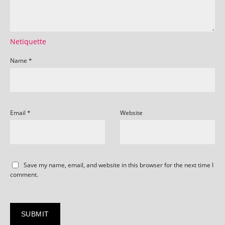
Netiquette
Name
*
Email
*
Website
Save my name, email, and website in this browser for the next time I
comment.