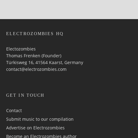
ELECTROZOMBIES HQ
Electozombies
Thomas Frenken (Founder)
Türkisweg 16, 41564 Kaarst, Germany
contact@electrozombies.com
GET IN TOUCH
Contact
Submit music to our compilation
Advertise on Electrozombies
Become an Electrozombies author