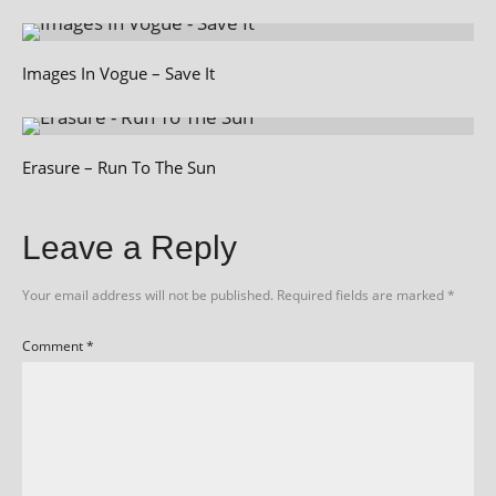
Images In Vogue – Save It
Erasure – Run To The Sun
Leave a Reply
Your email address will not be published.
Required fields are marked
*
Comment
*