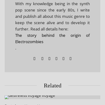
With my knowledge being in the synth
pop scene since the early 80s, I write
and publish all about this music genre to
keep the scene alive and to develop it
further. Read all details here:
The story behind the origin of
Electrozombies
.
Related