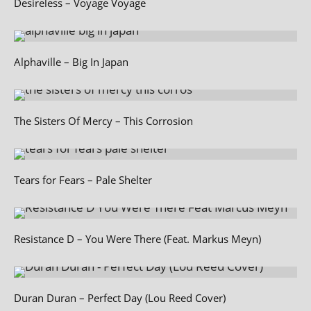
Desireless – Voyage Voyage
Alphaville – Big In Japan
The Sisters Of Mercy – This Corrosion
Tears for Fears – Pale Shelter
Resistance D – You Were There (Feat. Markus Meyn)
Duran Duran – Perfect Day (Lou Reed Cover)