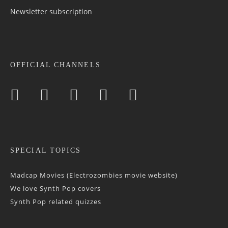
Newsletter sub­scrip­tion
OFFICIAL CHANNELS
SPECIAL TOPICS
Madcap Movies (Electrozombies movie website)
We love Synth Pop covers
Synth Pop related quizzes