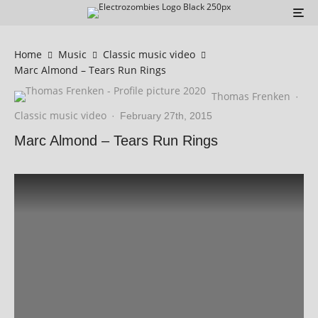
Home
Music
Classic music video
Marc Almond – Tears Run Rings
Thomas Frenken
·
Classic music video
·
February 27th, 2015
Marc Almond – Tears Run Rings