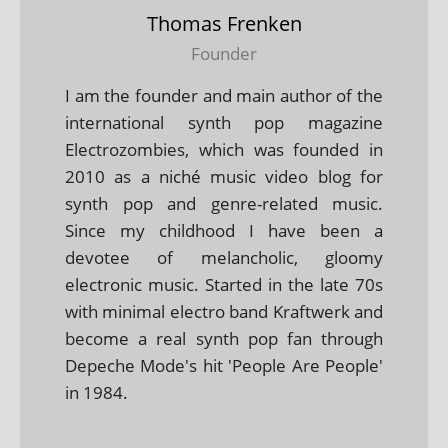
Thomas Frenken
Founder
I am the founder and main author of the
international synth pop magazine
Electrozombies, which was founded in
2010 as a niché music video blog for
synth pop and genre-related music.
Since my childhood I have been a
devotee of melancholic, gloomy
electronic music. Started in the late 70s
with minimal electro band Kraftwerk and
become a real synth pop fan through
Depeche Mode's hit 'People Are People'
in 1984.