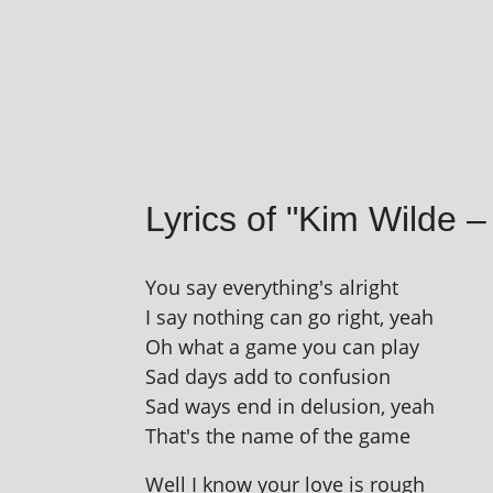
Lyrics of "Kim Wilde 
You say everything's alright
I say noth­ing can go right, yeah
Oh what a game you can play
Sad days add to confusion
Sad ways end in delu­sion, yeah
That's the name of the game
Well I know your love is rough