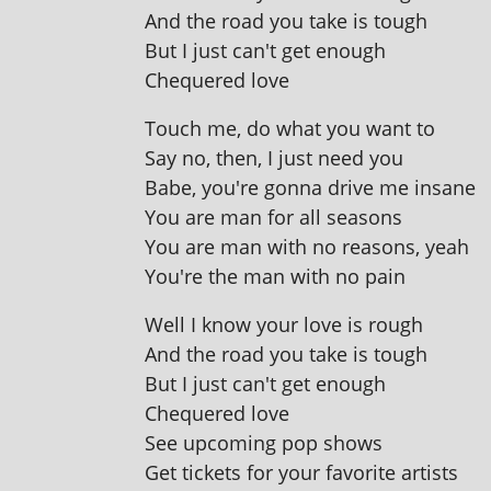
And the road you take is tough
But I just can't get enough
Chequered love
Touch me, do what you want to
Say no, then, I just need you
Babe, you're gonna drive me insane
You are man for all seasons
You are man with no reas­ons, yeah
You're the man with no pain
Well I know your love is rough
And the road you take is tough
But I just can't get enough
Chequered love
See upcom­ing pop shows
Get tick­ets for your favor­ite artists