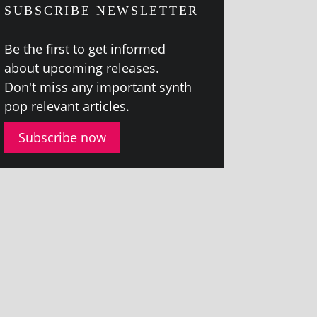
SUBSCRIBE NEWSLETTER
Be the first to get informed
about upcom­ing releases.
Don't miss any import­ant synth
pop rel­ev­ant articles.
Subscribe now