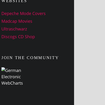
WEBSITES
Depeche Mode Covers
Madcap Movies
Ultraschwarz
Discogs CD Shop
JOIN THE COMMUNITY