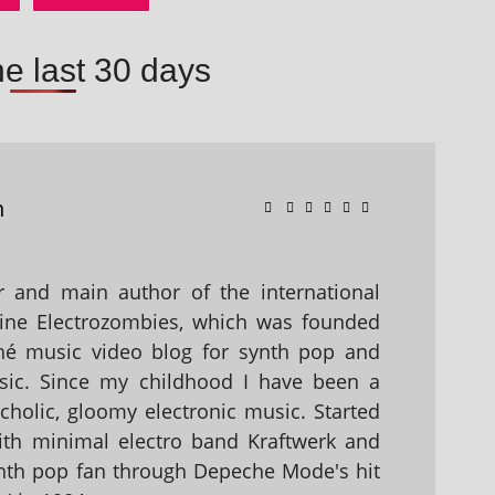
he last 30 days
n
 and main author of the international
ine Electrozombies, which was founded
hé music video blog for synth pop and
sic. Since my childhood I have been a
holic, gloomy electronic music. Started
with minimal electro band Kraftwerk and
nth pop fan through Depeche Mode's hit