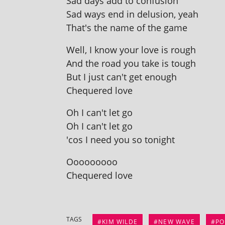
Sad days add to confusion
Sad ways end in delu­sion, yeah
That's the name of the game
Well, I know your love is rough
And the road you take is tough
But I just can't get enough
Chequered love
Oh I can't let go
Oh I can't let go
'cos I need you so tonight
Ooooooooo
Chequered love
TAGS
KIM WILDE
NEW WAVE
PO