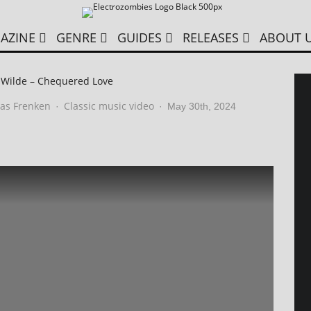
AZINE
GENRE
GUIDES
RELEASES
ABOUT 
 Wilde – Chequered Love
as Frenken
Classic music video
·
·
May 30th, 2024