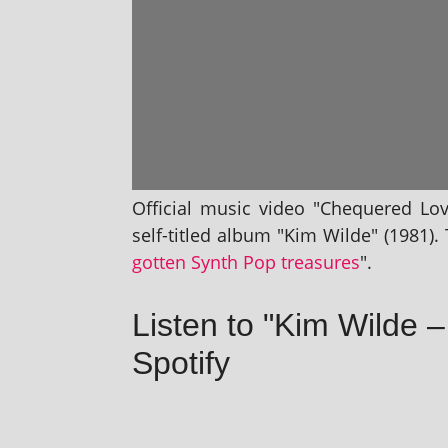
Official music video "Chequered Lov
self-titled album "Kim Wilde" (1981). T
got­ten Synth Pop treas­ures
".
Listen to "Kim Wilde
Spotify