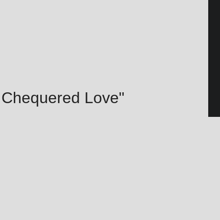
– Chequered Love"