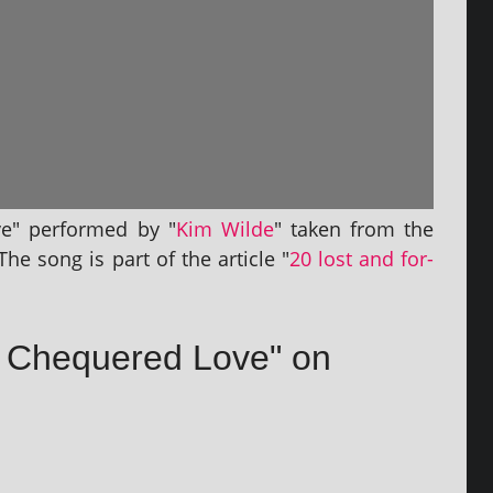
e" per­formed by "
Kim Wilde
" taken from the
he song is part of the art­icle "
20 lost and for­
 – Chequered Love" on