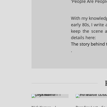
'People Are People
With my knowledge
early 80s, I write
keep the scene al
details here:
The story behind 
.