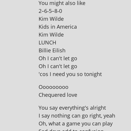
You might also like
2–6‑5–8‑0
Kim Wilde
Kids in America
Kim Wilde
LUNCH
Billie Eilish
Oh I can't let go
Oh I can't let go
'cos I need you so tonight
Ooooooooo
Chequered love
You say everything's alright
I say noth­ing can go right, yeah
Oh, what a game you can play