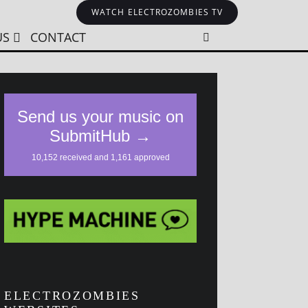
WATCH ELECTROZOMBIES TV
US
CONTACT
ELECTROZOMBIES