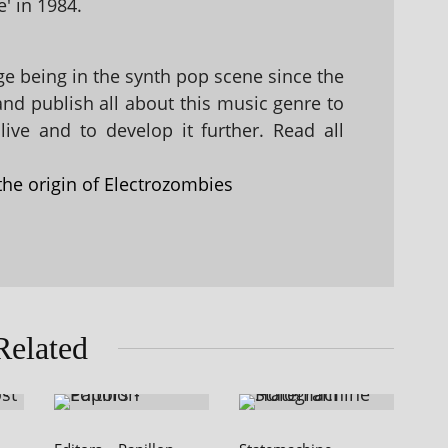
' in 1984.
 being in the synth pop scene since the
 and publish all about this music genre to
ive and to develop it further. Read all
the origin of Electrozombies
Related