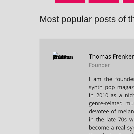
Most popular posts of t
Thomas Frenke
Founder
I am the founder
synth pop magaz
in 2010 as a nic
genre-related mu
devotee of melanc
in the late 70s 
become a real sy