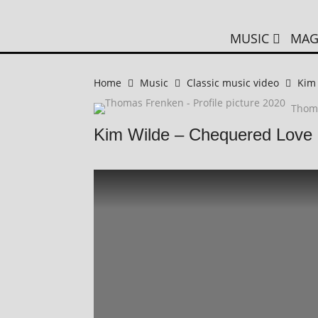
MUSIC
MAG
Home
Music
Classic music video
Kim
Thom
Kim Wilde – Chequered Love