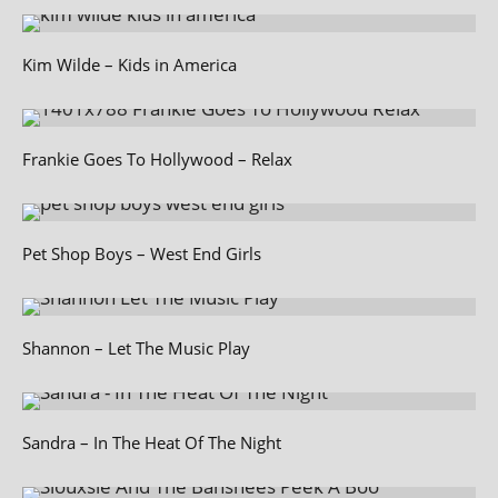
Kim Wilde – Kids in America
Frankie Goes To Hollywood – Relax
Pet Shop Boys – West End Girls
Shannon – Let The Music Play
Sandra – In The Heat Of The Night