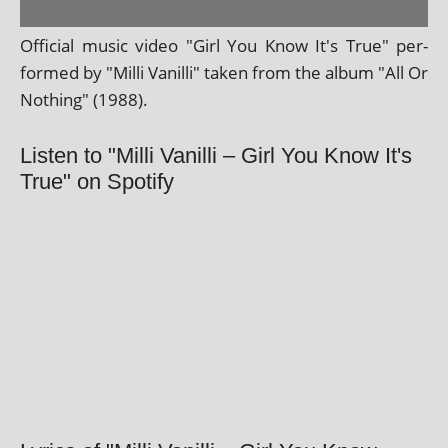
Official music video "Girl You Know It's True" per­
formed by "Milli Vanilli" taken from the album "All Or
Nothing" (1988).
Listen to "Milli Vanilli – Girl You Know It's
True" on Spotify