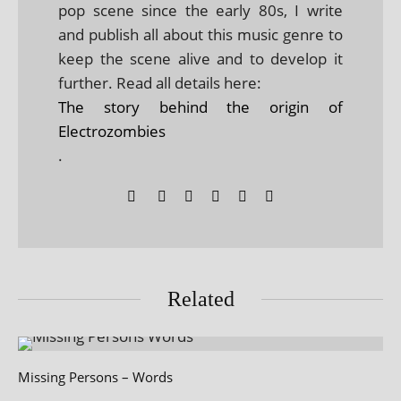
pop scene since the early 80s, I write
and publish all about this music genre to
keep the scene alive and to develop it
further. Read all details here:
The story behind the origin of
Electrozombies
.
Related
Missing Persons – Words