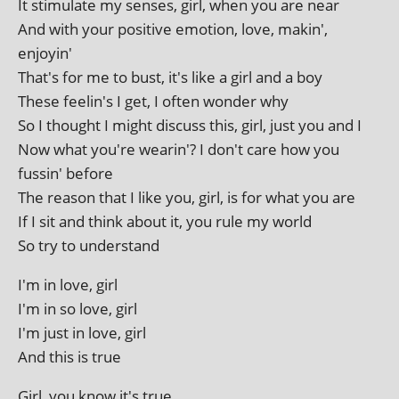
It stim­u­late my senses, girl, when you are near
And with your pos­it­ive emo­tion, love, makin',
enjoyin'
That's for me to bust, it's like a girl and a boy
These feelin's I get, I often won­der why
So I thought I might dis­cuss this, girl, just you and I
Now what you're wear­in'? I don't care how you
fussin' before
The reas­on that I like you, girl, is for what you are
If I sit and think about it, you rule my world
So try to understand
I'm in love, girl
I'm in so love, girl
I'm just in love, girl
And this is true
Girl, you know it's true