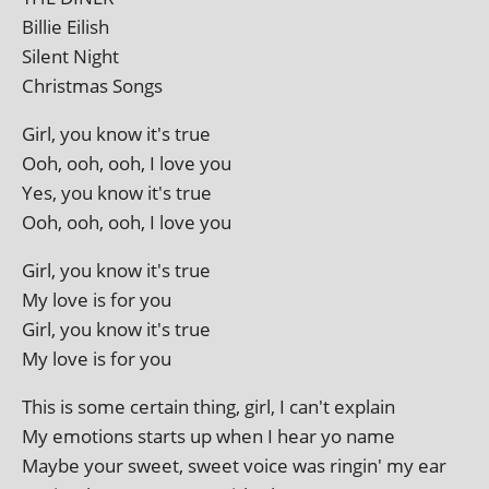
Billie Eilish
Silent Night
Christmas Songs
Girl, you know it's true
Ooh, ooh, ooh, I love you
Yes, you know it's true
Ooh, ooh, ooh, I love you
Girl, you know it's true
My love is for you
Girl, you know it's true
My love is for you
This is some cer­tain thing, girl, I can't explain
My emo­tions starts up when I hear yo name
Maybe your sweet, sweet voice was ringin' my ear