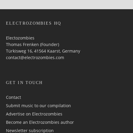
ELECTROZOMBIES HQ
Electozombies
Thomas Frenken (Founder)
Türkisweg 16, 41564 Kaarst, Germany
contact@electrozombies.com
GET IN TOUCH
Contact
Submit music to our compilation
Advertise on Electrozombies
Become an Electrozombies author
Newsletter sub­scrip­tion