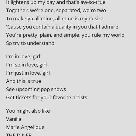
It light­ens up my day and that's aw-so-true
Together, we're one, sep­ar­ated, we're two
To make ya all mine, all mine is my desire
'Cause you con­tain a qual­ity in you that I admire
You're pretty, plain, and simple, you rule my world
So try to understand
I'm in love, girl
I'm so in love, girl
I'm just in love, girl
And this is true
See upcom­ing pop shows
Get tick­ets for your favor­ite artists
You might also like
Vanilla
Marie Angelique
THE DINER