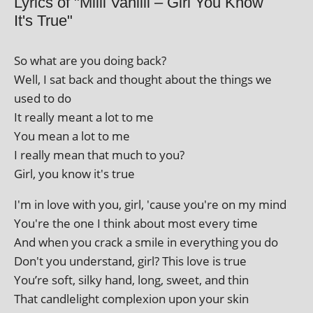
Lyrics of "Milli Vanilli – Girl You Know
It's True"
So what are you doing back?
Well, I sat back and thought about the things we
used to do
It really meant a lot to me
You mean a lot to me
I really mean that much to you?
Girl, you know it's true
I'm in love with you, girl, 'cause you're on my mind
You're the one I think about most every time
And when you crack a smile in everything you do
Don't you under­stand, girl? This love is true
You’re soft, silky hand, long, sweet, and thin
That candle­light com­plex­ion upon your skin