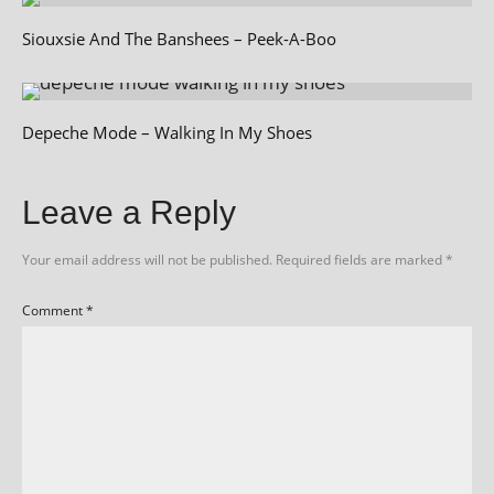
Siouxsie And The Banshees – Peek-A-Boo
Depeche Mode – Walking In My Shoes
Leave a Reply
Your email address will not be published.
Required fields are marked
*
Comment
*