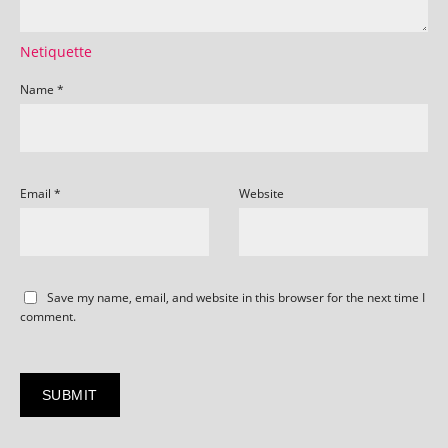
Netiquette
Name
*
Email
*
Website
Save my name, email, and website in this browser for the next time I
comment.