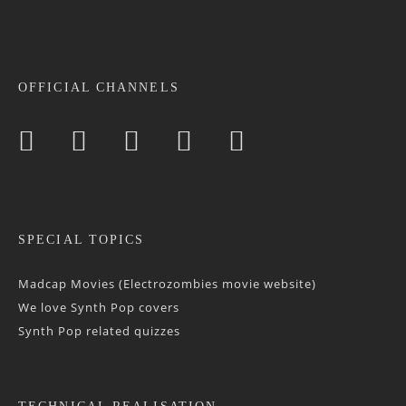
OFFICIAL CHANNELS
SPECIAL TOPICS
Madcap Movies (Electrozombies movie website)
We love Synth Pop covers
Synth Pop related quizzes