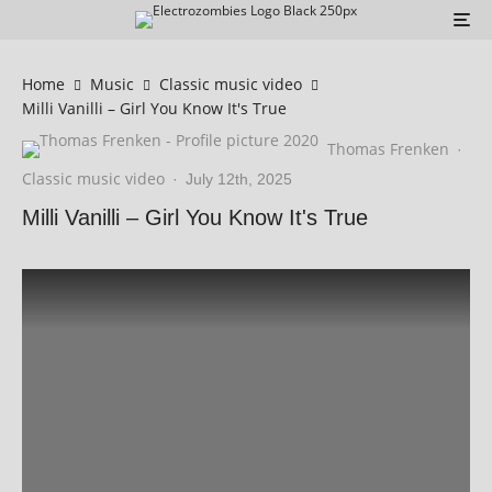
Home
Music
Classic music video
Milli Vanilli – Girl You Know It's True
Thomas Frenken
·
Classic music video
·
July 12th, 2025
Milli Vanilli – Girl You Know It's True