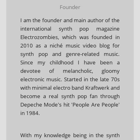
Founder
I am the founder and main author of the
international synth pop magazine
Electrozombies, which was founded in
2010 as a niché music video blog for
synth pop and genre-related music.
Since my childhood I have been a
devotee of melancholic, gloomy
electronic music. Started in the late 70s
with minimal electro band Kraftwerk and
become a real synth pop fan through
Depeche Mode's hit 'People Are People'
in 1984.
With my knowledge being in the synth