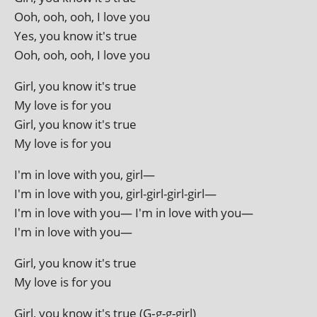
Ooh, ooh, ooh, I love you
Yes, you know it's true
Ooh, ooh, ooh, I love you
Girl, you know it's true
My love is for you
Girl, you know it's true
My love is for you
I'm in love with you, girl—
I'm in love with you, girl-girl-girl-girl—
I'm in love with you— I'm in love with you—
I'm in love with you—
Girl, you know it's true
My love is for you
Girl, you know it's true (G‑g-g-girl)