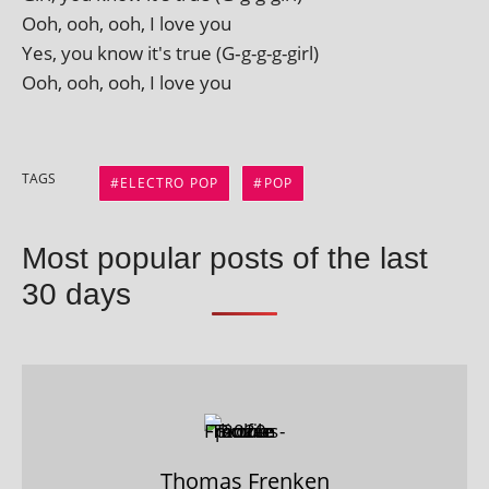
Ooh, ooh, ooh, I love you
Yes, you know it's true (G‑g-g-g-girl)
Ooh, ooh, ooh, I love you
TAGS
ELECTRO POP
POP
Most popular posts of the last
30 days
Thomas Frenken