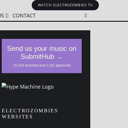
WATCH ELECTROZOMBIES TV
US
CONTACT
ELECTROZOMBIES
WEBSITES