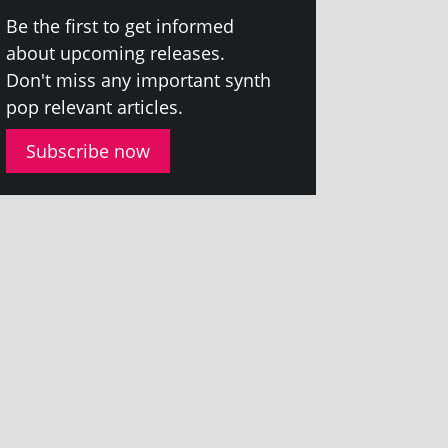
Be the first to get informed
about upcom­ing releases.
Don't miss any import­ant synth
pop rel­ev­ant articles.
Subscribe now