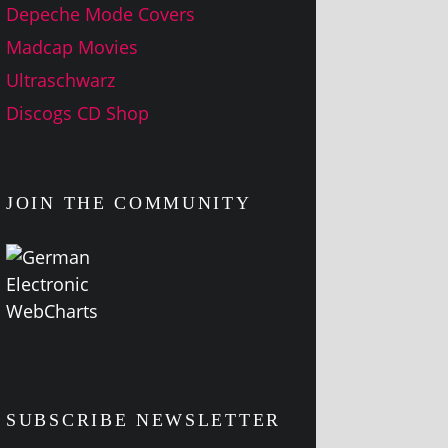
Depeche Mode Covers
Madcap Movies
Ultraschwarz
Discogs CD Shop
JOIN THE COMMUNITY
SUBSCRIBE NEWSLETTER