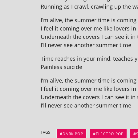
Running as I crawl, crawl­ing up the w
I’m alive, the sum­mer time is com­ing l
I feel it com­ing over me like lov­ers in
Underneath the cov­ers I can see it in 
I’ll nev­er see anoth­er sum­mer time
Time reaches in your mind, teaches yo
Painless suicide
I’m alive, the sum­mer time is com­ing l
I feel it com­ing over me like lov­ers in
Underneath the cov­ers I can see it in 
I’ll nev­er see anoth­er sum­mer time
TAGS
DARK POP
ELECTRO POP