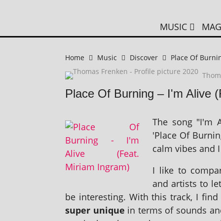
MUSIC
MAG
Home
Music
Discover
Place Of Burnin
Thom
Place Of Burning – I'm Alive 
The song "I'm A
'Place Of Burnin
calm vibes and I 
I like to com­
and artists to l
be inter­est­ing. With this track, I fi
super unique
in terms of sounds and