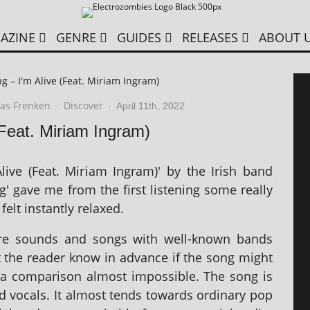
AZINE
GENRE
GUIDES
RELEASES
ABOUT 
g – I'm Alive (Feat. Miriam Ingram)
as Frenken
Discover
·
·
April 11th, 2022
(Feat. Miriam Ingram)
live (Feat. Miriam Ingram)' by the Irish band
g' gave me from the first listen­ing some really
felt instantly relaxed.
pare sounds and songs with well-known bands
et the read­er know in advance if the song might
nd a com­par­is­on almost impossible. The song is
 vocals. It almost tends towards ordin­ary pop