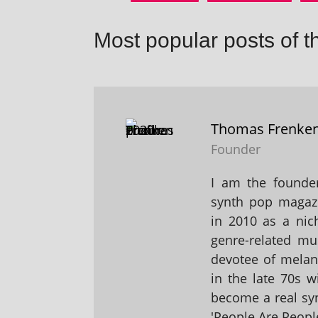
Most popular posts of t
Thomas Frenke
Founder
I am the founder
synth pop magaz
in 2010 as a nic
genre-related mu
devotee of melanc
in the late 70s 
become a real sy
'People Are People