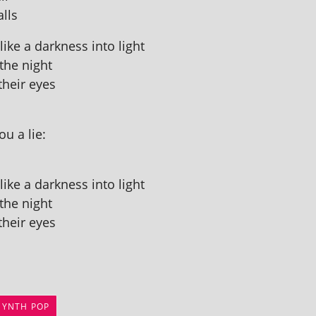
alls
ike a dark­ness into light
 the night
their eyes
u a lie:
ike a dark­ness into light
 the night
their eyes
SYNTH POP