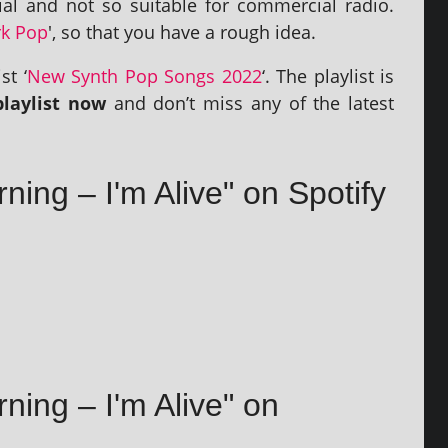
al and not so suit­able for com­mer­cial radio.
k Pop
', so that you have a rough idea.
st ‘
New Synth Pop Songs 2022
‘. The playl­ist is
layl­ist now
and don’t miss any of the latest
rning – I'm Alive" on Spotify
rning – I'm Alive" on