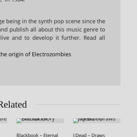
 being in the synth pop scene since the
 and publish all about this music genre to
ive and to develop it further. Read all
the origin of Electrozombies
Related
Blackbook – Eternal
J:Dead – Draws