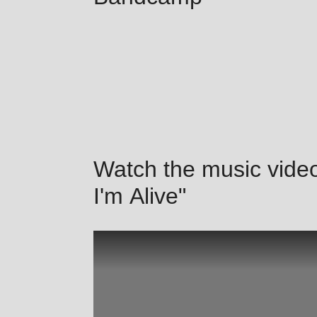
Watch the music video
I'm Alive"