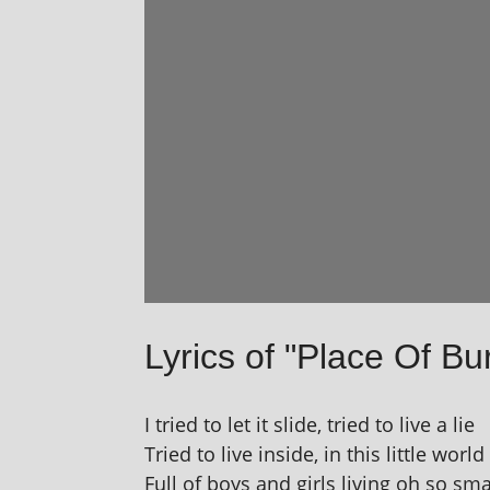
Lyrics of "Place Of Bur
I tried to let it slide, tried to live a lie
Tried to live inside, in this little world
Full of boys and girls liv­ing oh so sma