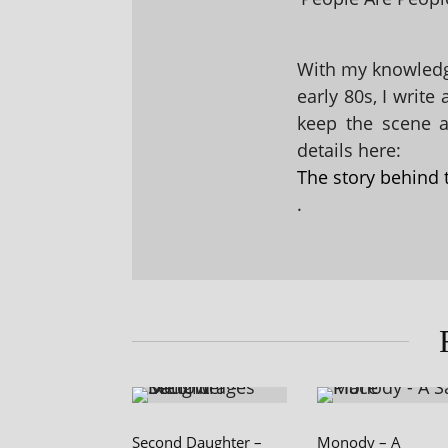
With my knowledge
early 80s, I write
keep the scene al
details here:
The story behind 
.
Second Daughter –
Monody – A