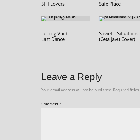
Still Lovers
Safe Place
Leipzig:Void –
Soviet – Situations
Last Dance
(Ceta Javu Cover)
Leave a Reply
Your email address will not be published.
Required field
Comment
*