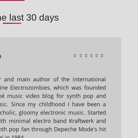
he last 30 days
n
 and main author of the international
ine Electrozombies, which was founded
hé music video blog for synth pop and
sic. Since my childhood I have been a
holic, gloomy electronic music. Started
with minimal electro band Kraftwerk and
nth pop fan through Depeche Mode's hit
' in 1984.