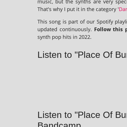
music, but the synths are very spe­ci
That's why I put it in the cat­egory '
Dar
This song is part of our Spotify playl­i
updated con­tinu­ously.
Follow this p
synth pop hits in 2022.
Listen to "Place Of Bu
Listen to "Place Of Bu
Bandcamp