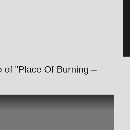
 of "Place Of Burning –