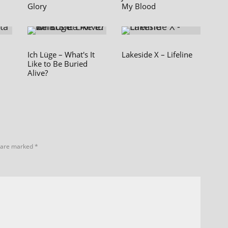
Glory
My Blood
Ich Lüge – What's It
Lakeside X – Lifeline
Like to Be Buried
Alive?
s are marked
*