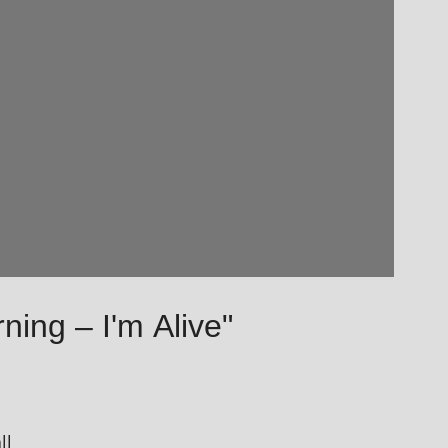
ning – I'm Alive"
ll