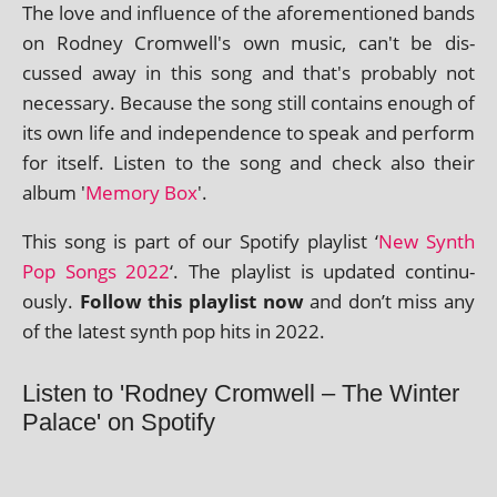
The love and influ­ence of the afore­men­tioned bands
on Rodney Cromwell's own music, can't be dis­
cussed away in this song and that's prob­ably not
neces­sary. Because the song still con­tains enough of
its own life and inde­pend­ence to speak and per­form
for itself. Listen to the song and check also their
album '
Memory Box
'.
This song is part of our Spotify playl­ist ‘
New Synth
Pop Songs 2022
‘. The playl­ist is updated con­tinu­
ously.
Follow this playl­ist now
and don’t miss any
of the latest synth pop hits in 2022.
Listen to 'Rodney Cromwell – The Winter
Palace' on Spotify