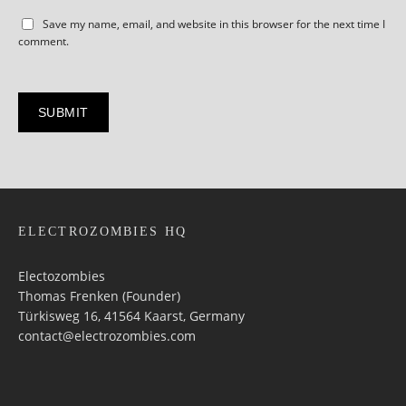
Save my name, email, and website in this browser for the next time I
comment.
ELECTROZOMBIES HQ
Electozombies
Thomas Frenken (Founder)
Türkisweg 16, 41564 Kaarst, Germany
contact@electrozombies.com