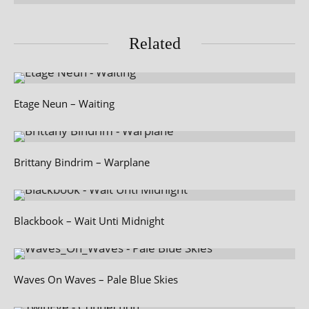
Related
Etage Neun – Waiting
Brittany Bindrim – Warplane
Blackbook – Wait Unti Midnight
Waves On Waves – Pale Blue Skies