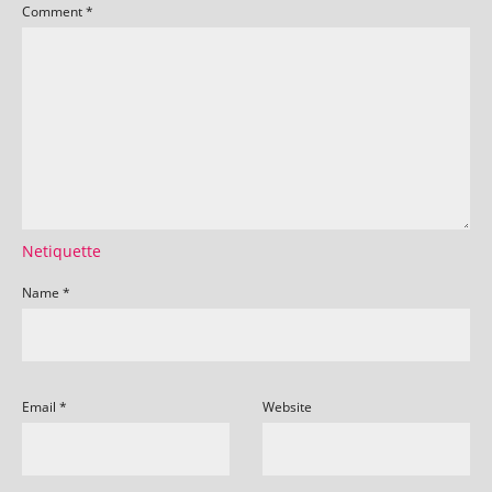
Comment
*
Netiquette
Name
*
Email
*
Website