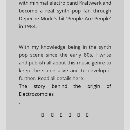
with minimal electro band Kraftwerk and
become a real synth pop fan through
Depeche Mode's hit 'People Are People'
in 1984.
With my knowledge being in the synth
pop scene since the early 80s, I write
and publish all about this music genre to
keep the scene alive and to develop it
further. Read all details here:
The story behind the origin of
Electrozombies
.