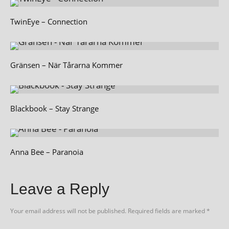
TwinEye – Connection
Gränsen – När Tårarna Kommer
Blackbook – Stay Strange
Anna Bee – Paranoia
Leave a Reply
Your email address will not be published.
Required fields are marked
*