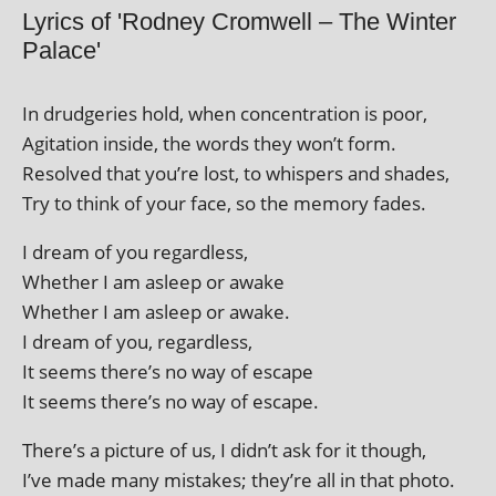
Lyrics of 'Rodney Cromwell – The Winter
Palace'
In drudger­ies hold, when con­cen­tra­tion is poor,
Agitation inside, the words they won’t form.
Resolved that you’re lost, to whis­pers and shades,
Try to think of your face, so the memory fades.
I dream of you regardless,
Whether I am asleep or awake
Whether I am asleep or awake.
I dream of you, regardless,
It seems there’s no way of escape
It seems there’s no way of escape.
There’s a pic­ture of us, I didn’t ask for it though,
I’ve made many mis­takes; they’re all in that photo.