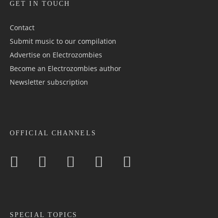
GET IN TOUCH
Contact
Submit music to our compilation
Advertise on Electrozombies
Become an Electrozombies author
Newsletter sub­scrip­tion
OFFICIAL CHANNELS
SPECIAL TOPICS