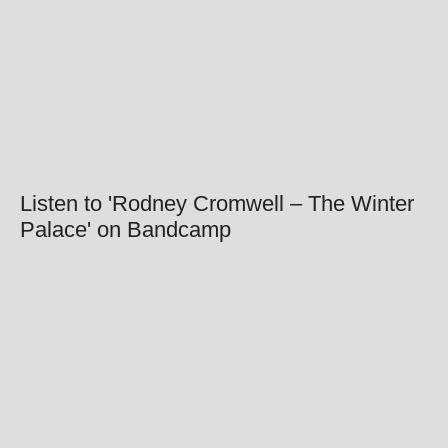
Listen to 'Rodney Cromwell – The Winter
Palace' on Bandcamp