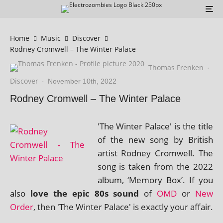
Home
Music
Discover
Rodney Cromwell – The Winter Palace
Thomas Frenken
·
Discover
·
November 10th, 2022
Rodney Cromwell – The Winter Palace
'The Winter Palace' is the title
of the new song by British
artist Rodney Cromwell. The
song is taken from the 2022
album, ‘Memory Box’. If you
also
love the epic 80s sound
of
OMD
or
New
Order
, then 'The Winter Palace' is exactly your affair.