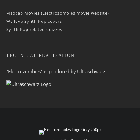
Madcap Movies (Electrozombies movie website)
We love Synth Pop covers
Synth Pop related quizzes
TECHNICAL REALISATION
"Electrozombies" is pro­duced by
Ultraschwarz