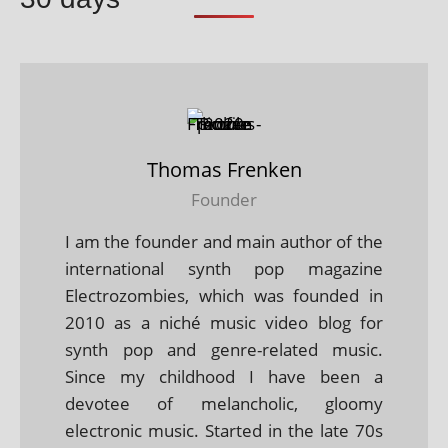
Thomas Frenken
Founder
I am the founder and main author of the
international synth pop magazine
Electrozombies, which was founded in
2010 as a niché music video blog for
synth pop and genre-related music.
Since my childhood I have been a
devotee of melancholic, gloomy
electronic music. Started in the late 70s