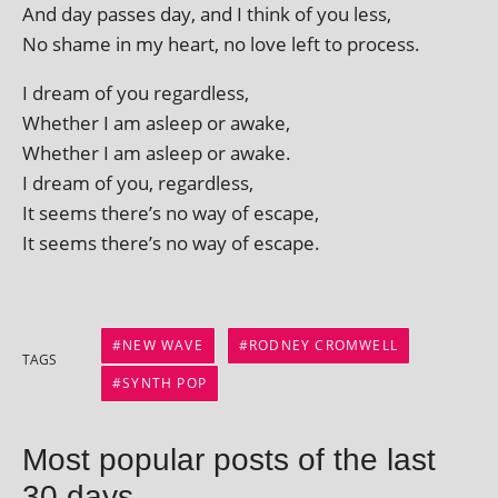
And day passes day, and I think of you less,
No shame in my heart, no love left to process.
I dream of you regardless,
Whether I am asleep or awake,
Whether I am asleep or awake.
I dream of you, regardless,
It seems there’s no way of escape,
It seems there’s no way of escape.
NEW WAVE
RODNEY CROMWELL
TAGS
SYNTH POP
Most popular posts of the last
30 days