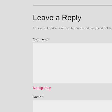
Leave a Reply
Your email address will not be published.
Required field
Comment
*
Netiquette
Name
*