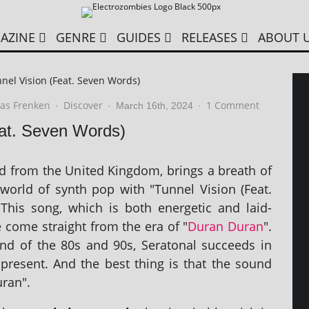
AZINE
GENRE
GUIDES
RELEASES
ABOUT 
nel Vision (Feat. Seven Words)
as Frenken
Discover
1 Comment
·
·
March 16th, 2024
·
eat. Seven Words)
nd from the United Kingdom, brings a breath of
 world of synth pop with "Tunnel Vision (Feat.
This song, which is both ener­get­ic and laid-
 come straight from the era of "
Duran Duran
".
nd of the 80s and 90s, Seratonal suc­ceeds in
present. And the best thing is that the sound
uran".