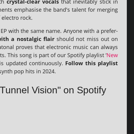
ith
crys­tal-clear vocals
that inev­it­ably stick in
ments emphas­ise the band's tal­ent for mer­ging
elec­tro rock.
ck EP with the same name. Anyone with a pref­er­
th a nos­tal­gic flair
should not miss out on
atonal proves that elec­tron­ic music can always
s. This song is part of our Spotify playl­ist ‘
New
t is updated con­tinu­ously.
Follow this playl­ist
synth pop hits in 2024.
 Tunnel Vision" on Spotify