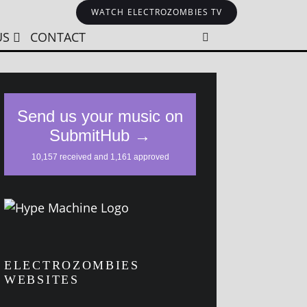
WATCH ELECTROZOMBIES TV
US
CONTACT
ELECTROZOMBIES
WEBSITES