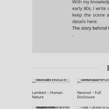
With my knowledge
early 80s, I write
keep the scene al
details here:
The story behind 
.
Lambert – Human
Neonsol – Full
Nature
Disclosure