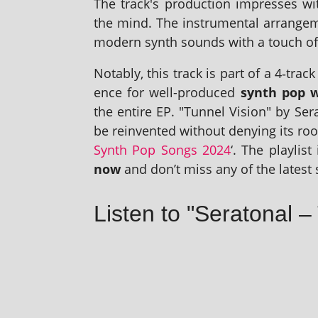
The track's pro­duc­tion impresses w
the mind. The instru­ment­al arrange­
mod­ern synth sounds with a touch of 
Notably, this track is part of a 4‑tra
ence for well-pro­duced
synth pop wi
the entire EP. "Tunnel Vision" by Ser
be rein­ven­ted without deny­ing its root
Synth Pop Songs 2024
‘. The playl­is
now
and don’t miss any of the latest 
Listen to "Seratonal –