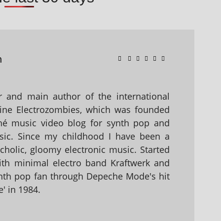
n
 and main author of the international
ine Electrozombies, which was founded
hé music video blog for synth pop and
sic. Since my childhood I have been a
holic, gloomy electronic music. Started
with minimal electro band Kraftwerk and
nth pop fan through Depeche Mode's hit
' in 1984.