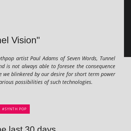
el Vision"
 syn­thpop artist Paul Adams of Seven Words, Tunnel
nd is not always able to fore­see the con­sequence
 Are we blinkered by our desire for short term power
i­ous pos­sib­il­it­ies of such technologies.
SYNTH POP
he last 30 days