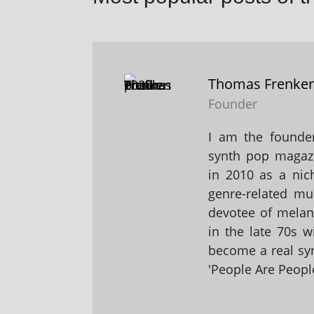
Thomas Frenke
Founder
I am the founder
synth pop magaz
in 2010 as a nic
genre-related mu
devotee of melanc
in the late 70s 
become a real sy
'People Are People