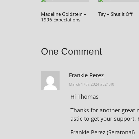
Madeline Goldstein –
Tay – Shut It Off
1996 Expectations
One Comment
Frankie Perez
March 17th, 2024 at 21:40
Hi Thomas
Thanks for anoth­er great re
ast­ic to get your sup­port.
Frankie Perez (Seratonal)