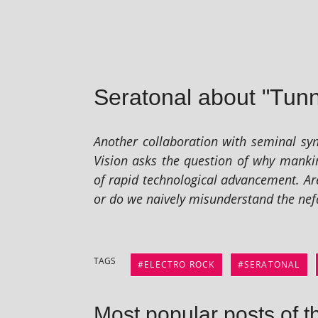
Seratonal about "Tunn
Another col­lab­or­a­tion with sem­in­al
Vision asks the ques­tion of why man­ki
of rap­id tech­no­lo­gic­al advance­ment.
or do we naively mis­un­der­stand the nefar­
TAGS
ELECTRO ROCK
SERATONAL
Most popular posts of t