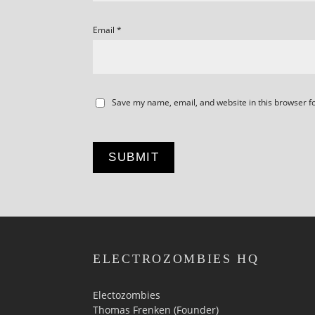
Email
*
Save my name, email, and website in this browser f
ELECTROZOMBIES HQ
Electozombies
Thomas Frenken (Founder)