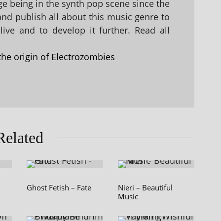
 being in the synth pop scene since the
 and publish all about this music genre to
ive and to develop it further. Read all
the origin of Electrozombies
Related
Ghost Fetish – Fate
Nieri – Beautiful
Music