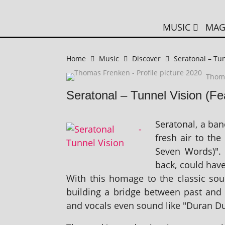
MUSIC
MAG
Home
Music
Discover
Seratonal – Tun
Thom
Seratonal – Tunnel Vision (F
Seratonal, a ba
fresh air to the
Seven Words)". 
back, could have
With this homage to the clas­sic sou
build­ing a bridge between past and 
and vocals even sound like "Duran D