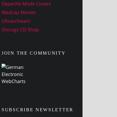
Depeche Mode Covers
Madcap Movies
Ultraschwarz
Discogs CD Shop
JOIN THE COMMUNITY
SUBSCRIBE NEWSLETTER