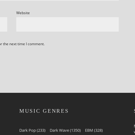
Website
or the next time I comment.
MUSIC GENRES
Dark Pop
(233)
Dark Wave
(1350)
EBM
(328)