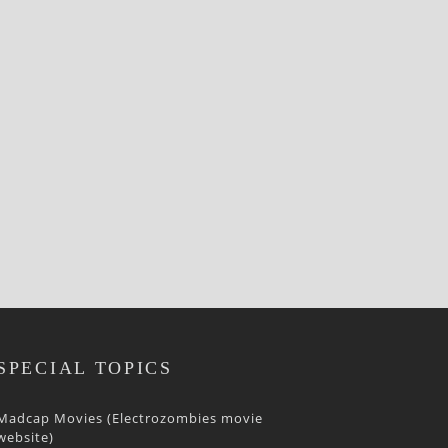
SPECIAL TOPICS
Madcap Movies (Electrozombies movie
website)