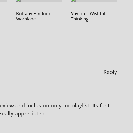
Brittany Bindrim –
Vaylon – Wishful
Warplane
Thinking
Reply
view and inclu­sion on your playl­ist. Its fant­
 Really appreciated.