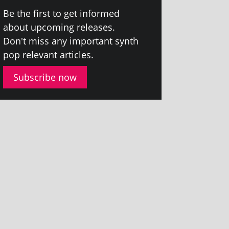
Be the first to get informed
about upcom­ing releases.
Don't miss any import­ant synth
pop rel­ev­ant articles.
Subscribe now