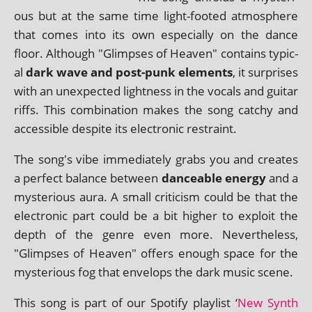
ous but at the same time light-footed atmo­sphere
that comes into its own espe­cially on the dance
floor. Although "Glimpses of Heaven" con­tains typ­ic­
al
dark wave and post-punk ele­ments
, it sur­prises
with an unex­pec­ted light­ness in the vocals and gui­tar
riffs. This com­bin­a­tion makes the song catchy and
access­ible des­pite its elec­tron­ic restraint.
The song's vibe imme­di­ately grabs you and cre­ates
a per­fect bal­ance between
dance­able energy
and a
mys­ter­i­ous aura. A small cri­ti­cism could be that the
elec­tron­ic part could be a bit high­er to exploit the
depth of the genre even more. Nevertheless,
"Glimpses of Heaven" offers enough space for the
mys­ter­i­ous fog that envel­ops the dark music scene.
This song is part of our Spotify playl­ist ‘
New Synth