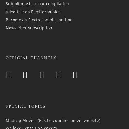
Submit music to our compilation
Advertise on Electrozombies
Become an Electrozombies author
Newsletter sub­scrip­tion
OFFICIAL CHANNELS
SPECIAL TOPICS
Madcap Movies (Electrozombies movie website)
We love Synth Pop covers