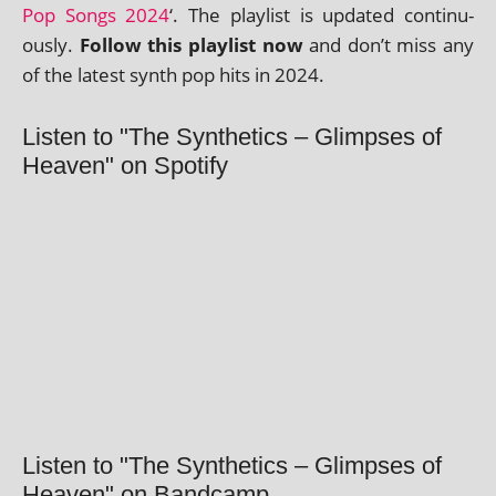
Pop Songs 2024
‘. The playl­ist is updated con­tinu­
ously.
Follow this playl­ist now
and don’t miss any
of the latest synth pop hits in 2024.
Listen to "The Synthetics – Glimpses of
Heaven" on Spotify
Listen to "The Synthetics – Glimpses of
Heaven" on Bandcamp