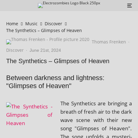
Home
Music
Discover
The Synthetics – Glimpses of Heaven
Thomas Frenken
·
Discover
·
June 21st, 2024
The Synthetics – Glimpses of Heaven
Between darkness and lightness:
"Glimpses of Heaven"
The Synthetics are bring­ing a
breath of fresh air to the dark
wave scene with their new
song "Glimpses of Heaven".
The song unfolds a mys­ter­i­