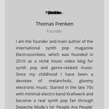
Thomas Frenken
Founder
I am the founder and main author of the
international synth pop magazine
Electrozombies, which was founded in
2010 as a niché music video blog for
synth pop and genre-related music.
Since my childhood I have been a
devotee of melancholic, gloomy
electronic music. Started in the late 70s
with minimal electro band Kraftwerk and
become a real synth pop fan through
Depeche Mode's hit 'People Are People'