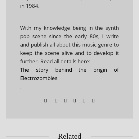
in 1984.
With my knowledge being in the synth
pop scene since the early 80s, I write
and publish all about this music genre to
keep the scene alive and to develop it
further. Read all details here:
The story behind the origin of
Electrozombies
.
Related