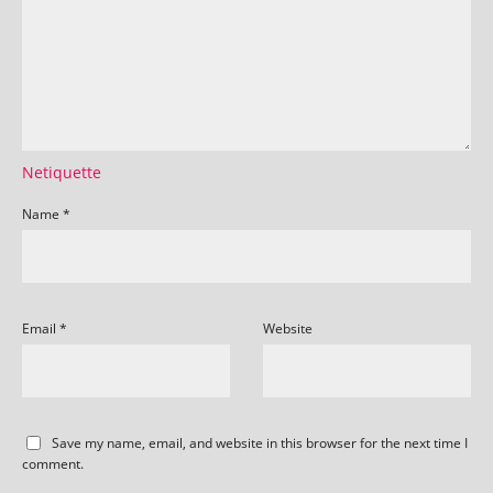
Netiquette
Name
*
Email
*
Website
Save my name, email, and website in this browser for the next time I
comment.