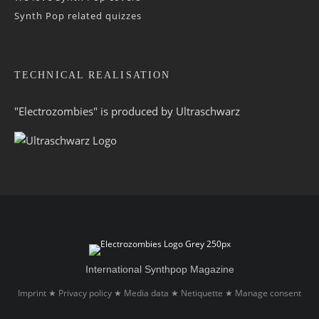
Synth Pop related quizzes
TECHNICAL REALISATION
"Electrozombies" is pro­duced by
Ultraschwarz
International Synthpop Magazine
Imprint
Privacy policy
Media data
Netiquette
Manage consent
★
★
★
★