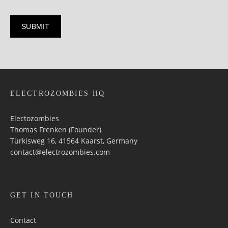
ELECTROZOMBIES HQ
Electozombies
Thomas Frenken (Founder)
Türkisweg 16, 41564 Kaarst, Germany
contact@electrozombies.com
GET IN TOUCH
Contact