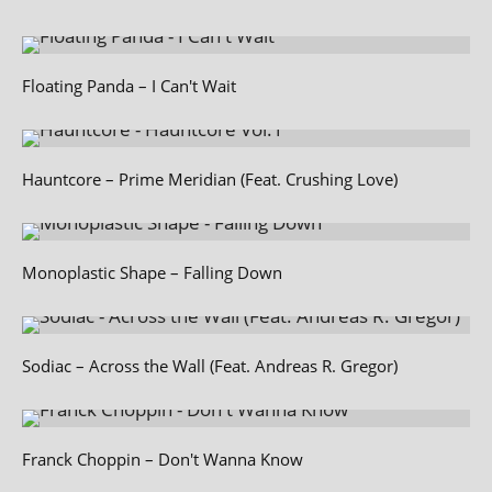
Floating Panda – I Can't Wait
Hauntcore – Prime Meridian (Feat. Crushing Love)
Monoplastic Shape – Falling Down
Sodiac – Across the Wall (Feat. Andreas R. Gregor)
Franck Choppin – Don't Wanna Know