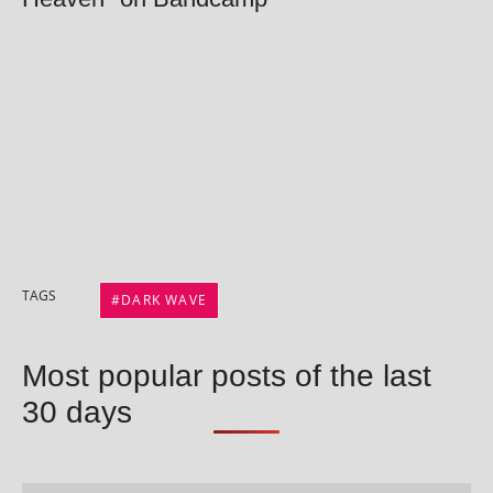
TAGS
DARK WAVE
Most popular posts of the last
30 days