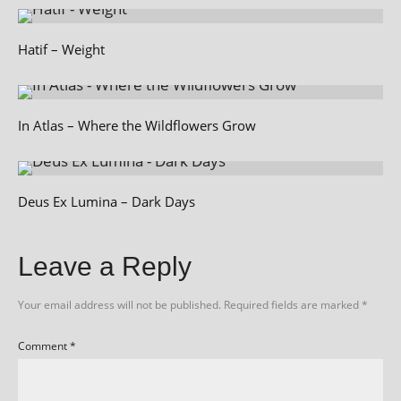
Hatif – Weight
In Atlas – Where the Wildflowers Grow
Deus Ex Lumina – Dark Days
Leave a Reply
Your email address will not be published.
Required fields are marked
*
Comment
*