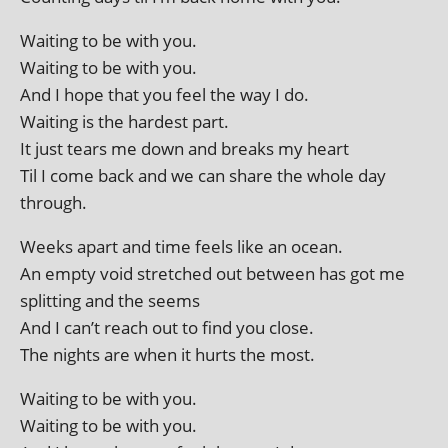
Waiting to be with you.
Waiting to be with you.
And I hope that you feel the way I do.
Waiting is the hard­est part.
It just tears me down and breaks my heart
Til I come back and we can share the whole day
through.
Weeks apart and time feels like an ocean.
An empty void stretched out between has got me
split­ting and the seems
And I can’t reach out to find you close.
The nights are when it hurts the most.
Waiting to be with you.
Waiting to be with you.