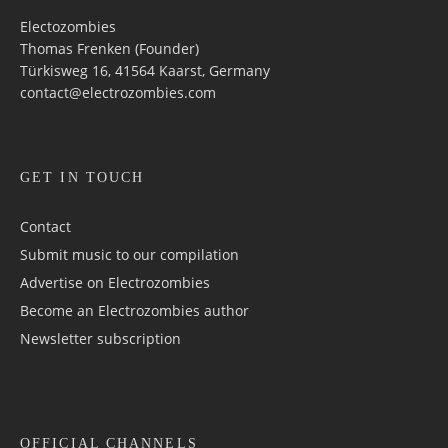
Electozombies
Thomas Frenken (Founder)
Türkisweg 16, 41564 Kaarst, Germany
contact@electrozombies.com
GET IN TOUCH
Contact
Submit music to our compilation
Advertise on Electrozombies
Become an Electrozombies author
Newsletter sub­scrip­tion
OFFICIAL CHANNELS