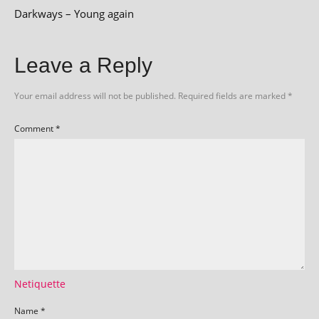
Darkways – Young again
Leave a Reply
Your email address will not be published.
Required fields are marked
*
Comment
*
Netiquette
Name
*