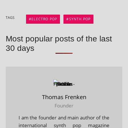
TAGS
ELECTRO POP
SYNTH POP
Most popular posts of the last
30 days
Thomas Frenken
Founder
I am the founder and main author of the
international synth pop magazine