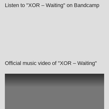
Listen to "XOR – Waiting" on Bandcamp
Official music video of "XOR – Waiting"