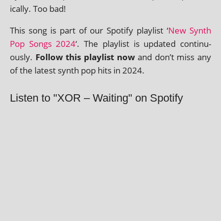
ic­ally. Too bad!
This song is part of our Spotify playl­ist ‘
New Synth
Pop Songs 2024
‘. The playl­ist is updated con­tinu­
ously.
Follow this playl­ist now
and don’t miss any
of the latest synth pop hits in 2024.
Listen to "XOR – Waiting" on Spotify