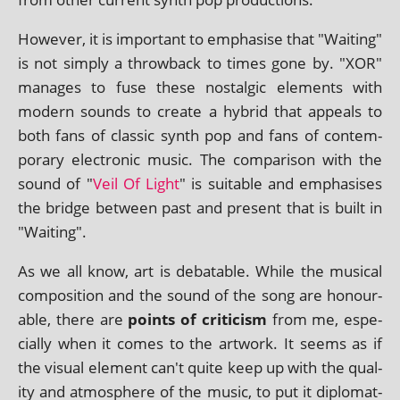
However, it is import­ant to emphas­ise that "Waiting"
is not simply a throw­back to times gone by. "XOR"
man­ages to fuse these nos­tal­gic ele­ments with
mod­ern sounds to cre­ate a hybrid that appeals to
both fans of clas­sic synth pop and fans of con­tem­
por­ary elec­tron­ic music. The com­par­is­on with the
sound of "
Veil Of Light
" is suit­able and emphas­ises
the bridge between past and present that is built in
"Waiting".
As we all know, art is debat­able. While the music­al
com­pos­i­tion and the sound of the song are hon­our­
able, there are
points of cri­ti­cism
from me, espe­
cially when it comes to the art­work. It seems as if
the visu­al ele­ment can't quite keep up with the qual­
ity and atmo­sphere of the music, to put it dip­lo­mat­