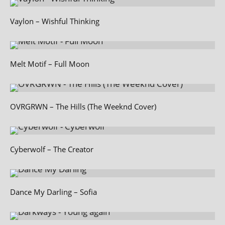
Vaylon – Wishful Thinking
Melt Motif – Full Moon
OVRGRWN – The Hills (The Weeknd Cover)
Cyberwolf – The Creator
Dance My Darling – Sofia