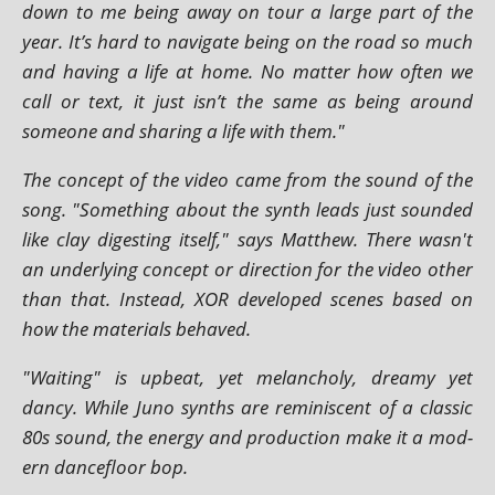
down to me being away on tour a large part of the
year. It’s hard to nav­ig­ate being on the road so much
and hav­ing a life at home. No mat­ter how often we
call or text, it just isn’t the same as being around
someone and shar­ing a life with them."
The concept of the video came from the sound of the
song. "Something about the synth leads just soun­ded
like clay digest­ing itself," says Matthew. There wasn't
an under­ly­ing concept or dir­ec­tion for the video oth­er
than that. Instead, XOR developed scenes based on
how the mater­i­als behaved.
"Waiting" is upbeat, yet mel­an­choly, dreamy yet
dancy. While Juno synths are remin­is­cent of a clas­sic
80s sound, the energy and pro­duc­tion make it a mod­
ern dance­floor bop.