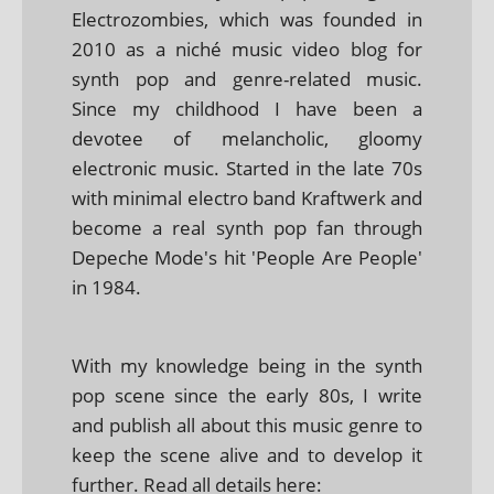
Electrozombies, which was founded in
2010 as a niché music video blog for
synth pop and genre-related music.
Since my childhood I have been a
devotee of melancholic, gloomy
electronic music. Started in the late 70s
with minimal electro band Kraftwerk and
become a real synth pop fan through
Depeche Mode's hit 'People Are People'
in 1984.
With my knowledge being in the synth
pop scene since the early 80s, I write
and publish all about this music genre to
keep the scene alive and to develop it
further. Read all details here: