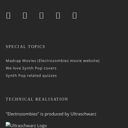
SPECIAL TOPICS
Madcap Movies (Electrozombies movie website)
We love Synth Pop covers
Synth Pop related quizzes
TECHNICAL REALISATION
"Electrozombies" is pro­duced by
Ultraschwarz