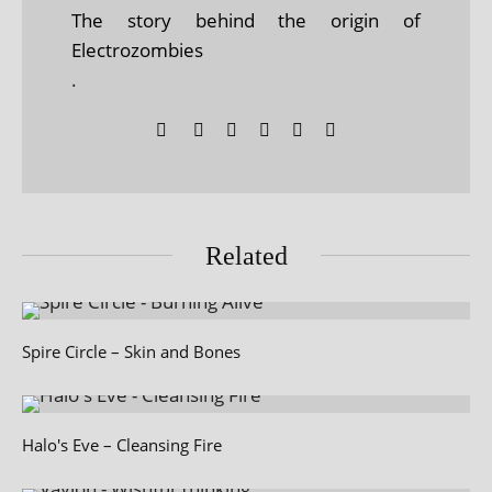
The story behind the origin of
Electrozombies
.
Related
Spire Circle – Skin and Bones
Halo's Eve – Cleansing Fire