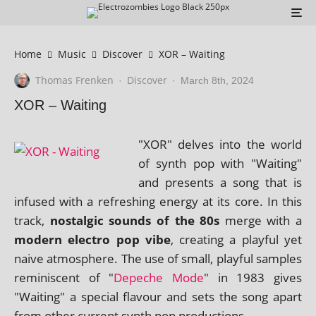
Home
Music
Discover
XOR – Waiting
Thomas Frenken
Discover
·
·
March 8th, 2024
XOR – Waiting
"XOR" delves into the world
of synth pop with "Waiting"
and presents a song that is
infused with a refresh­ing energy at its core. In this
track,
nos­tal­gic sounds of the 80s
merge with a
mod­ern elec­tro pop vibe
, cre­at­ing a play­ful yet
naive atmo­sphere. The use of small, play­ful samples
remin­is­cent of "
Depeche Mode
" in 1983 gives
"Waiting" a spe­cial fla­vour and sets the song apart
from oth­er cur­rent synth pop productions.