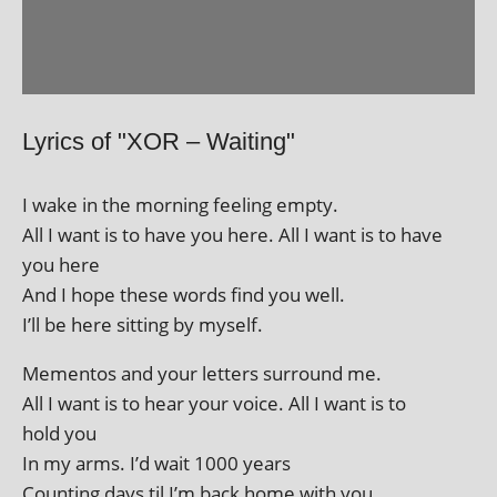
Lyrics of "XOR – Waiting"
I wake in the morn­ing feel­ing empty.
All I want is to have you here. All I want is to have
you here
And I hope these words find you well.
I’ll be here sit­ting by myself.
Mementos and your let­ters sur­round me.
All I want is to hear your voice. All I want is to
hold you
In my arms. I’d wait 1000 years
Counting days til I’m back home with you.