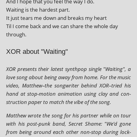
And I hope that you feel the way I do.
Waiting is the hard­est part.
It just tears me down and breaks my heart
Til I come back and we can share the whole day
through.
XOR about "Waiting"
XOR presents their latest syn­thpop single "Waiting", a
love song about being away from home. For the music
video, Matthew–the song­writer behind XOR–tried his
hand at stop-motion anim­a­tion using clay and con­
struc­tion paper to match the vibe of the song.
Matthew wrote the song for his part­ner while on tour
with his post-punk band, Secret Shame: "We’d gone
from being around each oth­er non-stop dur­ing lock­