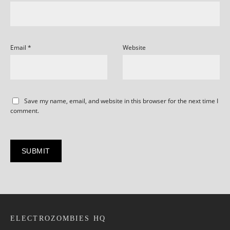
Email
*
Website
Save my name, email, and website in this browser for the next time I
comment.
ELECTROZOMBIES HQ