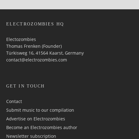
ELECTROZOMBIES HQ
Electozombies
Thomas Frenken (Founder)
Türkisweg 16, 41564 Kaarst, Germany
contact@electrozombies.com
GET IN TOUCH
Contact
Submit music to our compilation
Advertise on Electrozombies
Become an Electrozombies author
Newsletter sub­scrip­tion