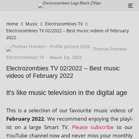
Home
Music
Electrozombies TV
Electrozombies TV 02/2022 – Best music videos of February
2022
Thomas Frenken
·
Electrozombies TV
·
March 1st, 2022
Electrozombies TV 02/2022 – Best music
videos of February 2022
It's like music television in the digital age
This is a selec­tion of our favour­ite music videos of
February 2022
. We recom­mend enjoy­ing the playl­
ist on a large Smart TV.
Please sub­scribe
to our
YouTube chan­nel now and nev­er miss your monthly