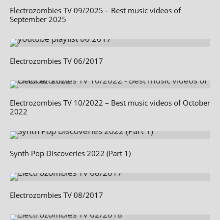
Electrozombies TV 09/2025 – Best music videos of
September 2025
Electrozombies TV 06/2017
Electrozombies TV 10/2022 – Best music videos of October
2022
Synth Pop Discoveries 2022 (Part 1)
Electrozombies TV 08/2017