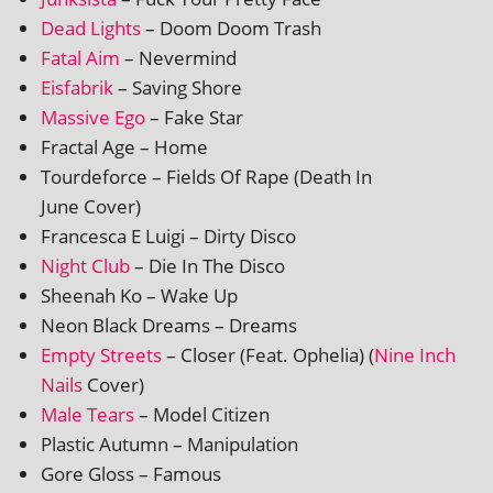
Dead Lights
– Doom Doom Trash
Fatal Aim
– Nevermind
Eisfabrik
– Saving Shore
Massive Ego
– Fake Star
Fractal Age – Home
Tourdeforce – Fields Of Rape (Death In
June Cover)
Francesca E Luigi – Dirty Disco
Night Club
– Die In The Disco
Sheenah Ko – Wake Up
Neon Black Dreams – Dreams
Empty Streets
– Closer (Feat. Ophelia) (
Nine Inch
Nails
Cover)
Male Tears
– Model Citizen
Plastic Autumn – Manipulation
Gore Gloss – Famous