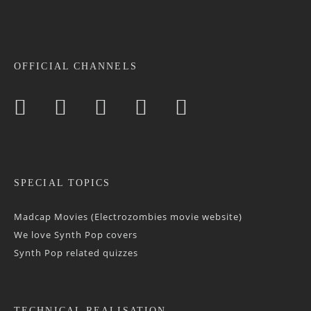
OFFICIAL CHANNELS
SPECIAL TOPICS
Madcap Movies (Electrozombies movie website)
We love Synth Pop covers
Synth Pop related quizzes
TECHNICAL REALISATION