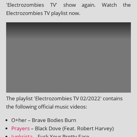
'Electrozombies TV' show again. Watch the
Electrozombies TV playl­ist now.
The playl­ist 'Electrozombies TV 02/2022' con­tains
the fol­low­ing offi­cial music videos:
O+her – Brave Bodies Burn
Prayers
– Black Dove (Feat. Robert Harvey)
Junksista
– Fuck Your Pretty Face