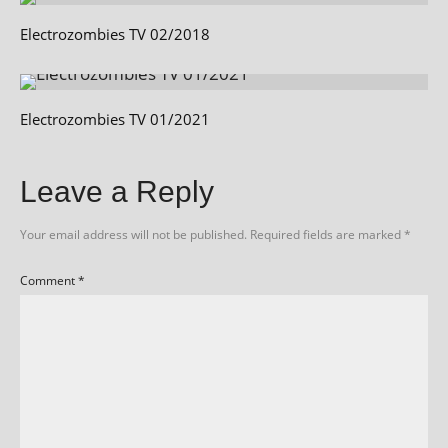
Electrozombies TV 02/2018
Electrozombies TV 01/2021
Leave a Reply
Your email address will not be published.
Required fields are marked
*
Comment
*