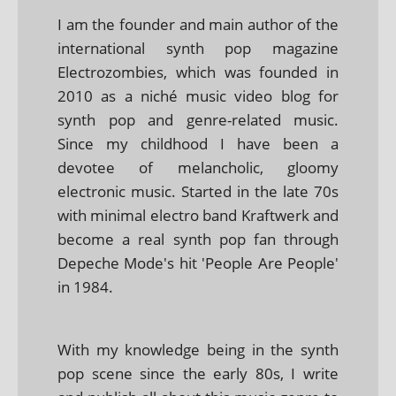
I am the founder and main author of the
international synth pop magazine
Electrozombies, which was founded in
2010 as a niché music video blog for
synth pop and genre-related music.
Since my childhood I have been a
devotee of melancholic, gloomy
electronic music. Started in the late 70s
with minimal electro band Kraftwerk and
become a real synth pop fan through
Depeche Mode's hit 'People Are People'
in 1984.
With my knowledge being in the synth
pop scene since the early 80s, I write