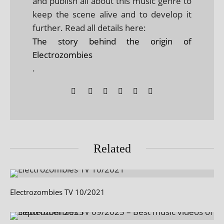
and publish all about this music genre to
keep the scene alive and to develop it
further. Read all details here:
The story behind the origin of
Electrozombies
.
Related
Electrozombies TV 10/2021