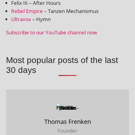
Felix III – After Hours
Rebel Empire
– Tanzen Mechanismus
Ultravox
– Hymn
Subscribe to our YouTube chan­nel now
Most popular posts of the last
30 days
Thomas Frenken
Founder