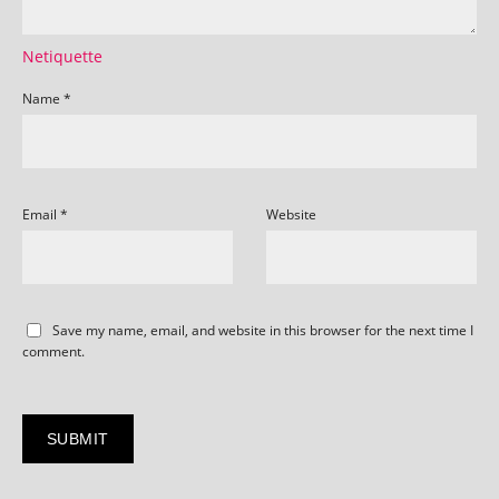
Netiquette
Name
*
Email
*
Website
Save my name, email, and website in this browser for the next time I
comment.