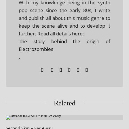
With my knowledge being in the synth
pop scene since the early 80s, I write
and publish all about this music genre to
keep the scene alive and to develop it
further. Read all details here:
The story behind the origin of
Electrozombies
.
Related
Second Skin – Far Away