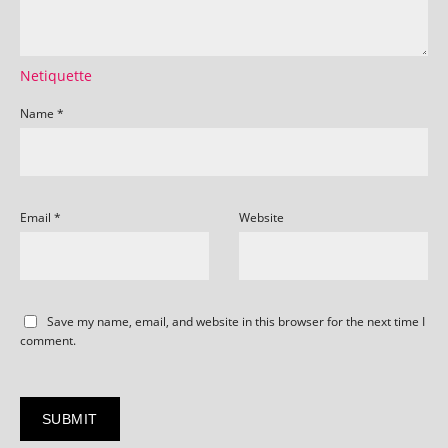
Netiquette
Name
*
Email
*
Website
Save my name, email, and website in this browser for the next time I
comment.