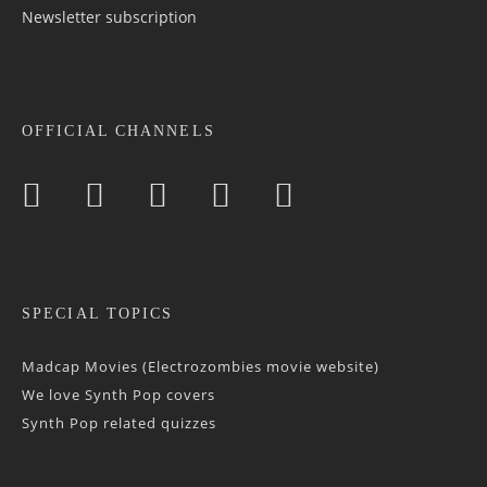
Newsletter sub­scrip­tion
OFFICIAL CHANNELS
SPECIAL TOPICS
Madcap Movies (Electrozombies movie website)
We love Synth Pop covers
Synth Pop related quizzes