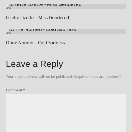
Lizette Lizette – Miss Gendered
Ohne Nomen – Cold Sadness
Leave a Reply
Your email address will not be published.
Required fields are marked
*
Comment
*