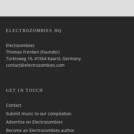
ELECTROZOMBIES HQ
Electozombies
Thomas Frenken (Founder)
Türkisweg 16, 41564 Kaarst, Germany
contact@electrozombies.com
GET IN TOUCH
Contact
Submit music to our compilation
Advertise on Electrozombies
Become an Electrozombies author