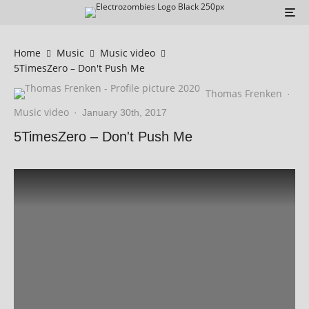
Home
Music
Music video
5TimesZero – Don't Push Me
Thomas Frenken
·
Music video
·
January 30th, 2017
5TimesZero – Don't Push Me