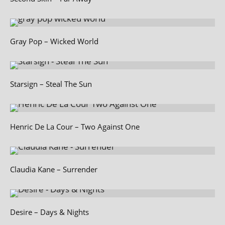
Gray Pop – Wicked World
Starsign – Steal The Sun
Henric De La Cour – Two Against One
Claudia Kane – Surrender
Desire – Days & Nights