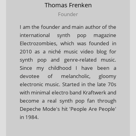
Thomas Frenken
Founder
I am the founder and main author of the
international synth pop magazine
Electrozombies, which was founded in
2010 as a niché music video blog for
synth pop and genre-related music.
Since my childhood I have been a
devotee of melancholic, gloomy
electronic music. Started in the late 70s
with minimal electro band Kraftwerk and
become a real synth pop fan through
Depeche Mode's hit 'People Are People'
in 1984.