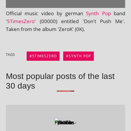
Official music video by ger­man
Synth Pop
band
'
5TimesZero
' (00000) entitled 'Don't Push Me'.
Taken from the album 'ZeroK' (0K).
TAGS
5TIMESZERO
SYNTH POP
Most popular posts of the last
30 days