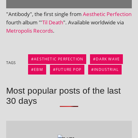
"Antibody", the first single from
Aesthetic Perfection
fourth album "'
Til Death
". Available world­wide via
Metropolis Records
.
AESTHETIC PERFECTION
DARK WAVE
TAGS
EBM
FUTURE POP
INDUSTRIAL
Most popular posts of the last
30 days