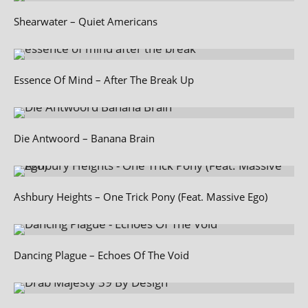
Shearwater – Quiet Americans
Essence Of Mind – After The Break Up
Die Antwoord – Banana Brain
Ashbury Heights – One Trick Pony (Feat. Massive Ego)
Dancing Plague – Echoes Of The Void