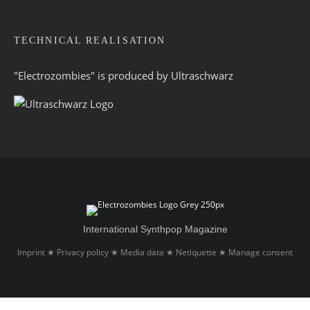
TECHNICAL REALISATION
"Electrozombies" is pro­duced by
Ultraschwarz
International Synthpop Magazine
Imprint
Privacy policy
Media data
Netiquette
Manage consent
★
★
★
★