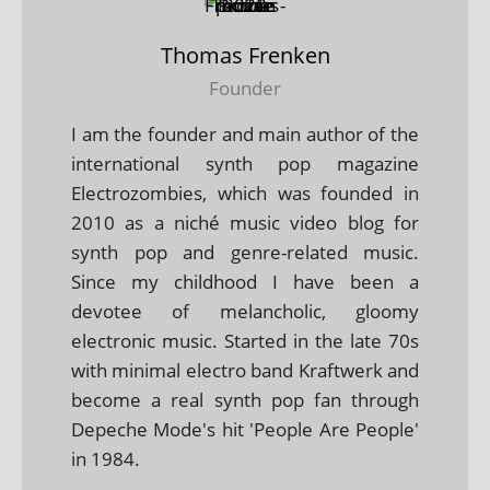
Thomas Frenken
Founder
I am the founder and main author of the
international synth pop magazine
Electrozombies, which was founded in
2010 as a niché music video blog for
synth pop and genre-related music.
Since my childhood I have been a
devotee of melancholic, gloomy
electronic music. Started in the late 70s
with minimal electro band Kraftwerk and
become a real synth pop fan through
Depeche Mode's hit 'People Are People'
in 1984.