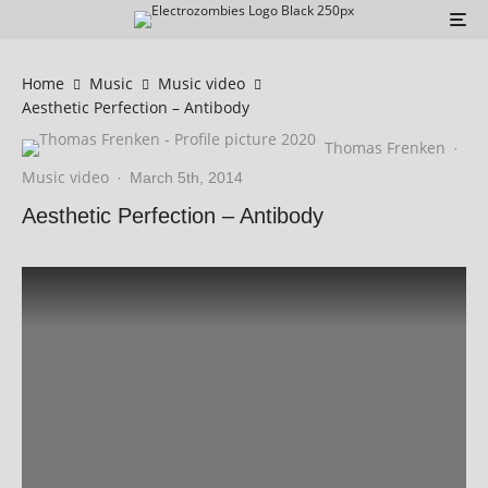
Home
Music
Music video
Aesthetic Perfection – Antibody
Thomas Frenken
·
Music video
·
March 5th, 2014
Aesthetic Perfection – Antibody