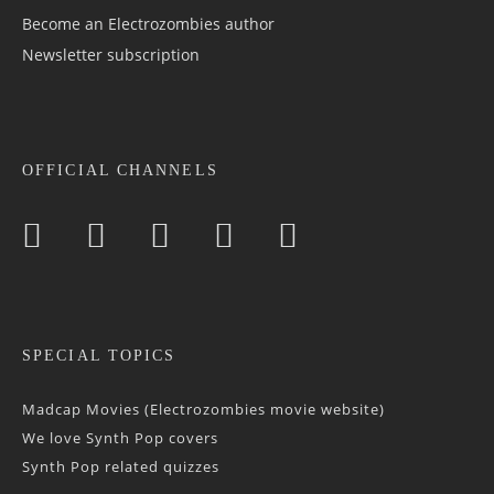
Become an Electrozombies author
Newsletter sub­scrip­tion
OFFICIAL CHANNELS
SPECIAL TOPICS
Madcap Movies (Electrozombies movie website)
We love Synth Pop covers
Synth Pop related quizzes