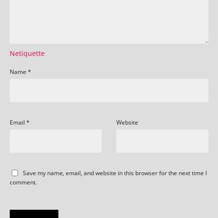
Netiquette
Name
*
Email
*
Website
Save my name, email, and website in this browser for the next time I
comment.