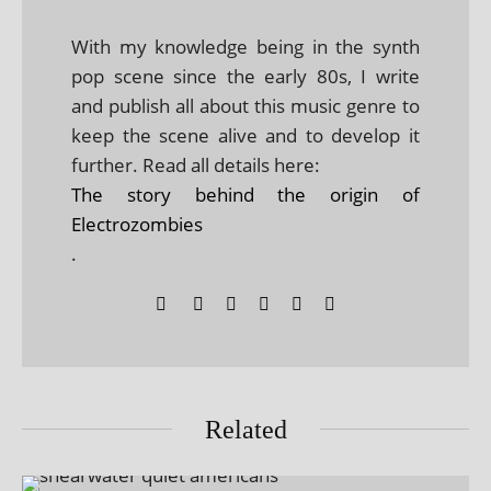
With my knowledge being in the synth
pop scene since the early 80s, I write
and publish all about this music genre to
keep the scene alive and to develop it
further. Read all details here:
The story behind the origin of
Electrozombies
.
Related