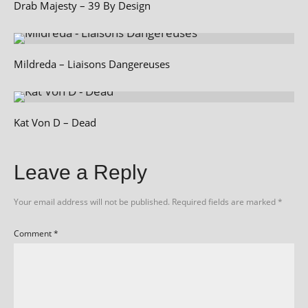
Drab Majesty – 39 By Design
Mildreda – Liaisons Dangereuses
Kat Von D – Dead
Leave a Reply
Your email address will not be published.
Required fields are marked
*
Comment
*