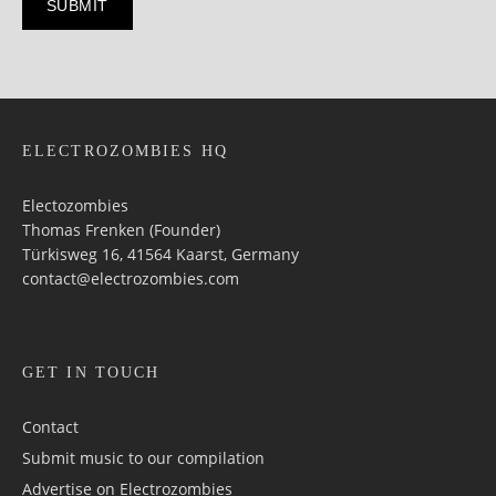
ELECTROZOMBIES HQ
Electozombies
Thomas Frenken (Founder)
Türkisweg 16, 41564 Kaarst, Germany
contact@electrozombies.com
GET IN TOUCH
Contact
Submit music to our compilation
Advertise on Electrozombies