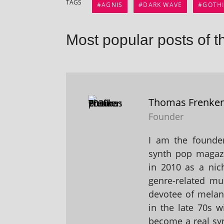
TAGS
AGNIS
DARK WAVE
GOTH
Most popular posts of t
Thomas Frenke
Founder
I am the founder
synth pop magaz
in 2010 as a nic
genre-related mu
devotee of melanc
in the late 70s 
become a real sy