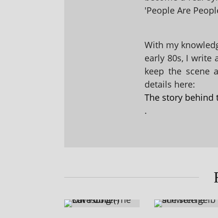
'People Are People
With my knowledge
early 80s, I write
keep the scene al
details here:
The story behind 
.