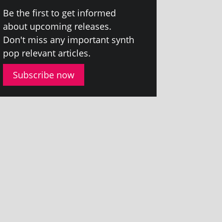
Be the first to get informed
about upcom­ing releases.
Don't miss any import­ant synth
pop rel­ev­ant articles.
Subscribe now