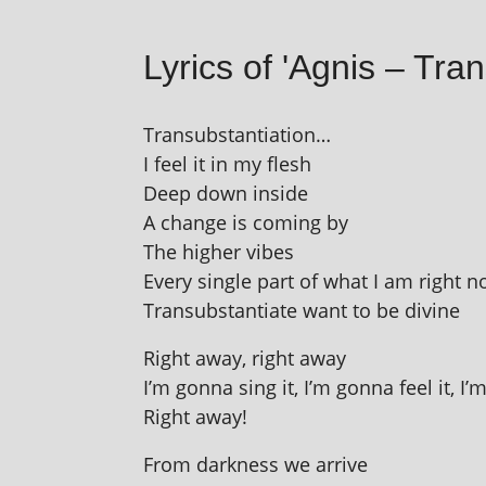
Lyrics of 'Agnis – Tran
Transubstantiation…
I feel it in my flesh
Deep down inside
A change is com­ing by
The high­er vibes
Every single part of what I am right 
Transubstantiate want to be divine
Right away, right away
I’m gonna sing it, I’m gonna feel it, I’
Right away!
From dark­ness we arrive