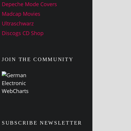
Depeche Mode Covers
Madcap Movies
Ultraschwarz
Discogs CD Shop
JOIN THE COMMUNITY
SUBSCRIBE NEWSLETTER