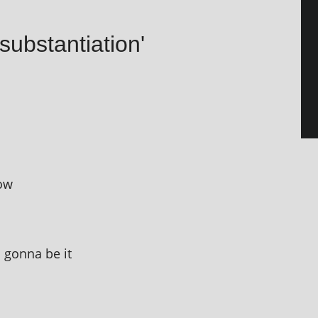
substantiation'
now
m gonna be it