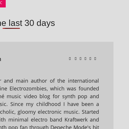
IC
he last 30 days
n
 and main author of the international
ine Electrozombies, which was founded
hé music video blog for synth pop and
sic. Since my childhood I have been a
holic, gloomy electronic music. Started
with minimal electro band Kraftwerk and
nth pop fan through Depeche Mode's hit