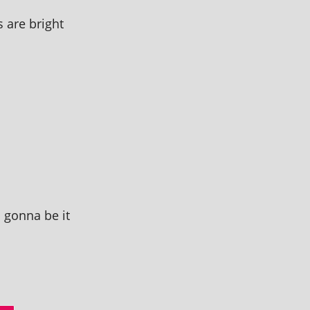
 are bright
m gonna be it