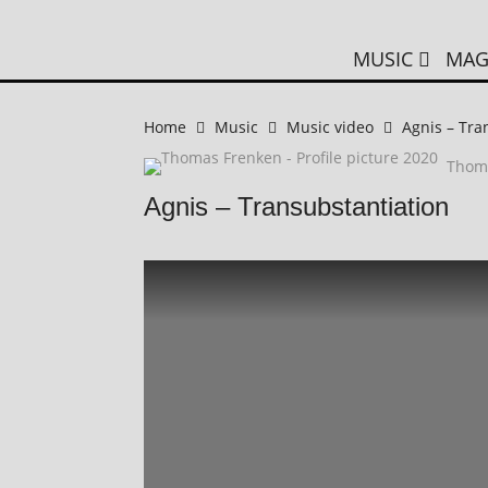
MUSIC
MAG
Home
Music
Music video
Agnis – Tra
Thom
Agnis – Transubstantiation