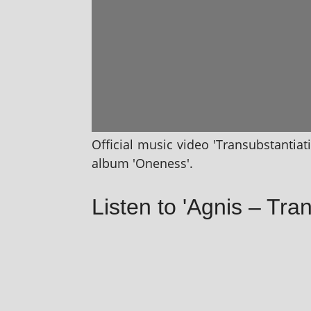
Official music video 'Transubstantiat
album 'Oneness'.
Listen to 'Agnis – Tra