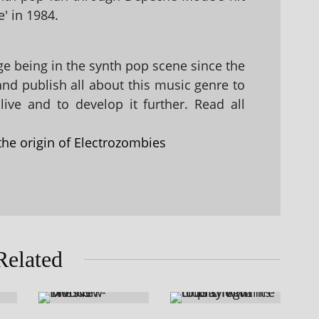
' in 1984.
 being in the synth pop scene since the
 and publish all about this music genre to
ive and to develop it further. Read all
the origin of Electrozombies
Related