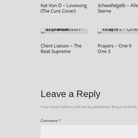
Kat Von D – Lovesong
Schwefelgelb – All
(The Cure Cover)
Sterne
Client Liaison – The
Prayers – One 9
Beat Supreme
One 3
Leave a Reply
Your email address will not be published.
Required field
Comment
*