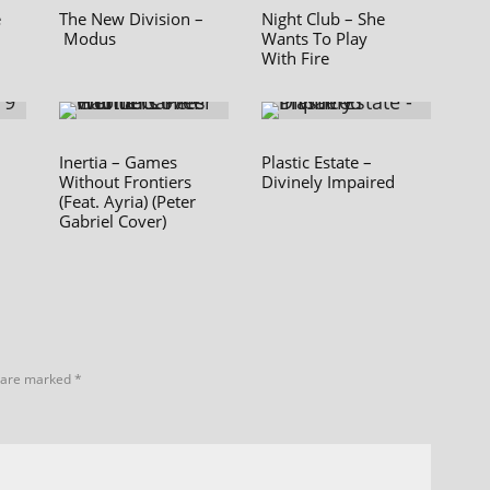
e
The New Division –
Night Club – She
Modus
Wants To Play
With Fire
Inertia – Games
Plastic Estate –
Without Frontiers
Divinely Impaired
(Feat. Ayria) (Peter
Gabriel Cover)
s are marked
*