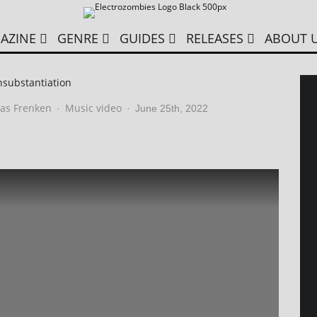
AZINE
GENRE
GUIDES
RELEASES
ABOUT 
nsubstantiation
as Frenken
Music video
·
·
June 25th, 2022