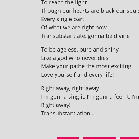
To reach the light
Though our hearts are black our souls
Every single part
Of what we are right now
Transubstantiate, gonna be divine
To be age­less, pure and shiny
Like a god who nev­er dies
Make your pathe the most exciting
Love your­self and every life!
Right away, right away
I’m gonna sing it, I’m gonna feel it, I’
Right away!
Transubstantiation…