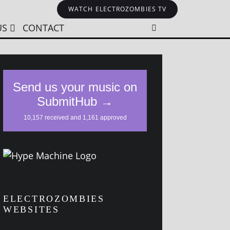
WATCH ELECTROZOMBIES TV
US
CONTACT
ELECTROZOMBIES
WEBSITES