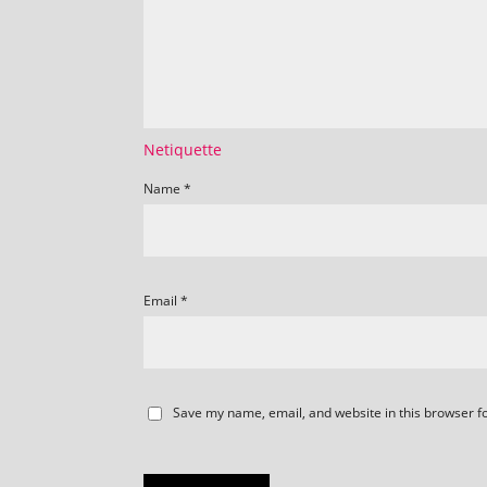
Netiquette
Name
*
Email
*
Save my name, email, and website in this browser f