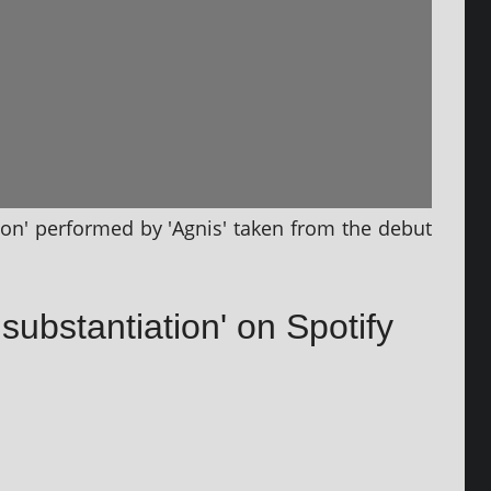
ion' per­formed by 'Agnis' taken from the debut
nsubstantiation' on Spotify