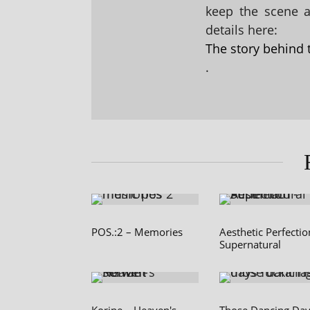
keep the scene al
details here:
The story behind 
.
POS.:2 – Memories
Aesthetic Perfectio
Supernatural