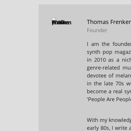
Thomas Frenke
Founder
I am the founder
synth pop magaz
in 2010 as a nic
genre-related mu
devotee of melanc
in the late 70s 
become a real sy
'People Are People
With my knowledge
early 80s, I write