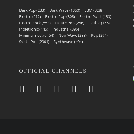
Dark Pop
(233)
Dark Wave
(1350)
EBM
(328)
Electro
(212)
Electro Pop
(808)
Electro Punk
(133)
Electro Rock
(552)
Future Pop
(256)
Gothic
(155)
Indietronic
(445)
Industrial
(396)
Minimal Electro
(54)
New Wave
(288)
Pop
(294)
Synth Pop
(2901)
Synthwave
(404)
OFFICIAL CHANNELS