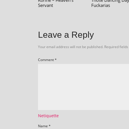
Korine – Heaven's
Those Dancing Day
Servant
Fuckarias
Leave a Reply
Your email address will not be published.
Required field
Comment
*
Netiquette
Name
*