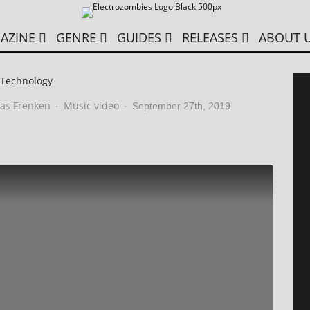
AZINE
GENRE
GUIDES
RELEASES
ABOUT 
 Technology
as Frenken
Music video
·
·
September 27th, 2019