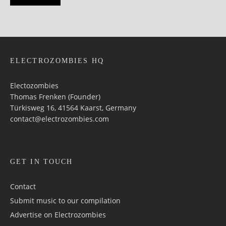
ELECTROZOMBIES HQ
Electozombies
Thomas Frenken (Founder)
Türkisweg 16, 41564 Kaarst, Germany
contact@electrozombies.com
GET IN TOUCH
Contact
Submit music to our compilation
Advertise on Electrozombies