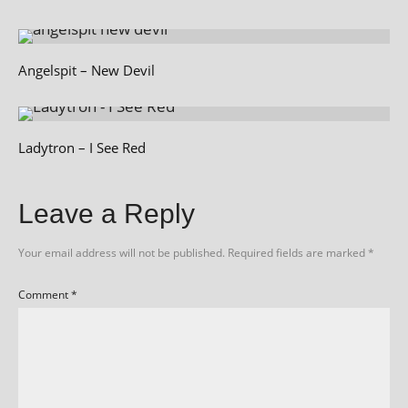
Angelspit – New Devil
Ladytron – I See Red
Leave a Reply
Your email address will not be published.
Required fields are marked
*
Comment
*