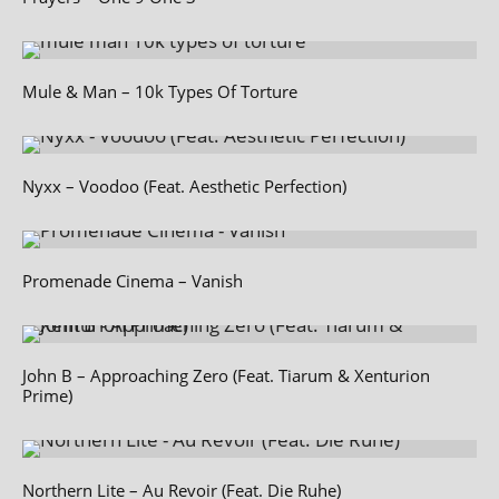
Mule & Man – 10k Types Of Torture
Nyxx – Voodoo (Feat. Aesthetic Perfection)
Promenade Cinema – Vanish
John B – Approaching Zero (Feat. Tiarum & Xenturion
Prime)
Northern Lite – Au Revoir (Feat. Die Ruhe)