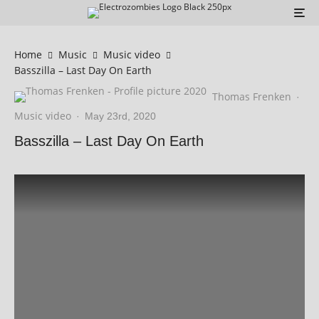
Home
Music
Music video
Basszilla – Last Day On Earth
Thomas Frenken
·
Music video
·
May 23rd, 2020
Basszilla – Last Day On Earth