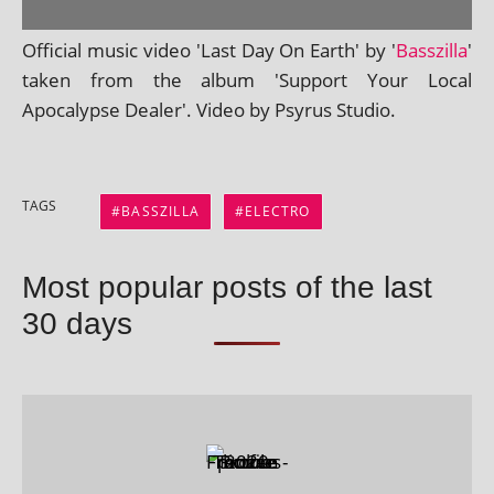
Official music video 'Last Day On Earth' by '
Basszilla
'
taken from the album 'Support Your Local
Apocalypse Dealer'. Video by Psyrus Studio.
TAGS
BASSZILLA
ELECTRO
Most popular posts of the last
30 days