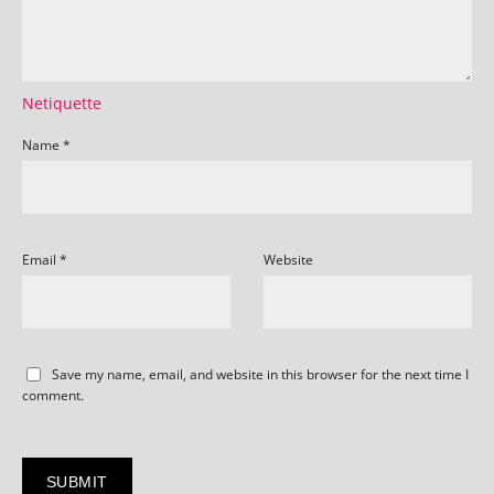
Netiquette
Name
*
Email
*
Website
Save my name, email, and website in this browser for the next time I
comment.