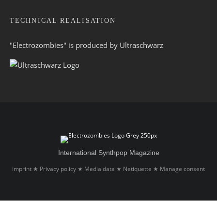
TECHNICAL REALISATION
"Electrozombies" is pro­duced by
Ultraschwarz
International Synthpop Magazine
Imprint
Privacy policy
Media data
Netiquette
Manage consent
★
★
★
★