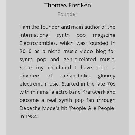
Thomas Frenken
Founder
I am the founder and main author of the
international synth pop magazine
Electrozombies, which was founded in
2010 as a niché music video blog for
synth pop and genre-related music.
Since my childhood I have been a
devotee of melancholic, gloomy
electronic music. Started in the late 70s
with minimal electro band Kraftwerk and
become a real synth pop fan through
Depeche Mode's hit 'People Are People'
in 1984.