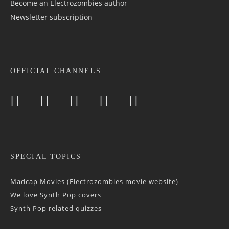
Become an Electrozombies author
Newsletter sub­scrip­tion
OFFICIAL CHANNELS
SPECIAL TOPICS
Madcap Movies (Electrozombies movie website)
We love Synth Pop covers
Synth Pop related quizzes