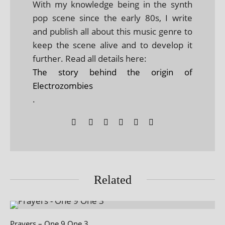
With my knowledge being in the synth
pop scene since the early 80s, I write
and publish all about this music genre to
keep the scene alive and to develop it
further. Read all details here:
The story behind the origin of
Electrozombies
.
Related
Prayers – One 9 One 3